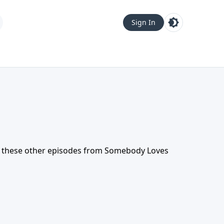
Sign In
t these other episodes from
Somebody Loves