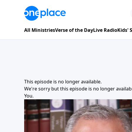
All Ministries
Verse of the Day
Live Radio
Kids'
This episode is no longer available.
We're sorry but this episode is no longer availa
You
.