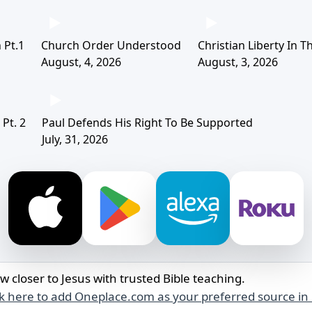
 Pt.1
Church Order Understood
Christian Liberty In 
August, 4, 2026
August, 3, 2026
Pt. 2
Paul Defends His Right To Be Supported
July, 31, 2026
w closer to Jesus with trusted Bible teaching.
ck here to add Oneplace.com as your preferred source in