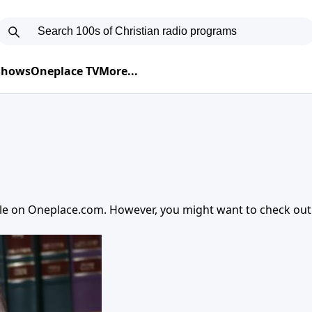
 Shows
Oneplace TV
More...
ble on
Oneplace.com
. However, you might want to check ou