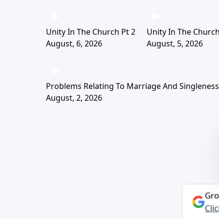
Unity In The Church Pt 2
Unity In The Church
August, 6, 2026
August, 5, 2026
Problems Relating To Marriage And Singleness 
August, 2, 2026
Gro
Cli