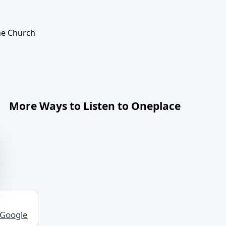
The Church
More Ways to Listen to Oneplace
 Google