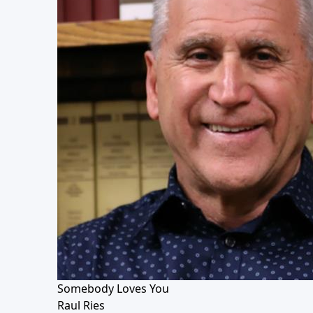
Somebody Loves You
Raul Ries