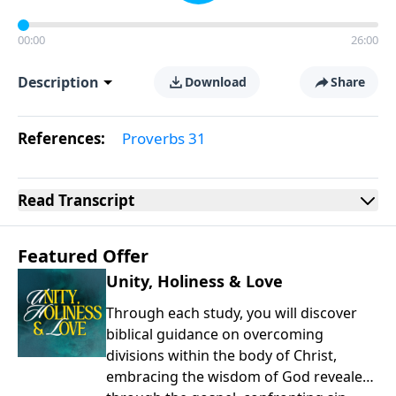
00:00
26:00
Description
Download
Share
References:
Proverbs 31
Read
Transcript
Featured Offer
Unity, Holiness & Love
Through each study, you will discover
biblical guidance on overcoming
divisions within the body of Christ,
embracing the wisdom of God revealed