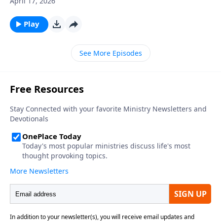
April 17, 2026
be days when you feel like you can’t keep going, but
the Lord can strengthen you to follow Him through
Play
the fires of adversity. Learn more on Somebody Loves
You with Raul Ries.
See More Episodes