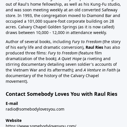
out of Raul's home fellowship, as well as his Kung-Fu studio,
and was soon meeting weekly at an old converted Safeway
store. In 1993, the congregation moved to Diamond Bar and
occupied a 101,000 square-foot corporate building on 28
acres. Calvary Chapel Golden Springs (as it is now called)
draws between 10,000 - 12,000 in attendance weekly.
Author of several books, including
Fury to Freedom
(the story
of his early life and dramatic conversion),
Raul Ries
has also
produced three films:
Fury to Freedom
(feature film
dramatization of the book);
A Quiet Hope
(a riveting and
stirring documentary detailing seven soldier's accounts of
the Vietnam War and its aftermath); and
A Venture in Faith
(a
documentary of the history of the Calvary Chapel
movement).
Contact Somebody Loves You with Raul Ries
E-mail
radio@somebodylovesyou.com
Website
https://www.somebodylovesyou.com/