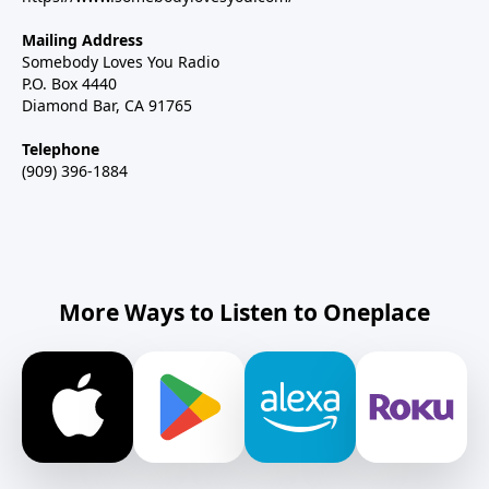
Mailing Address
Somebody Loves You Radio
P.O. Box 4440
Diamond Bar, CA 91765
Telephone
(909) 396-1884
More Ways to Listen to Oneplace