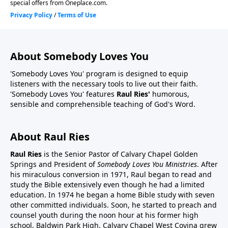
About Somebody Loves You
'Somebody Loves You' program is designed to equip
listeners with the necessary tools to live out their faith.
'Somebody Loves You' features
Raul Ries'
humorous,
sensible and comprehensible teaching of God's Word.
About Raul Ries
Raul Ries
is the Senior Pastor of Calvary Chapel Golden
Springs and President of
Somebody Loves You Ministries
. After
his miraculous conversion in 1971, Raul began to read and
study the Bible extensively even though he had a limited
education. In 1974 he began a home Bible study with seven
other committed individuals. Soon, he started to preach and
counsel youth during the noon hour at his former high
school, Baldwin Park High. Calvary Chapel West Covina grew