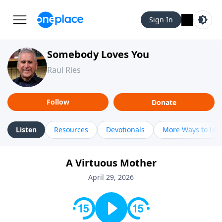
Sign In
Somebody Loves You
Raul Ries
Follow
Donate
Listen
Resources
Devotionals
More Ways to Lis
A Virtuous Mother
April 29, 2026