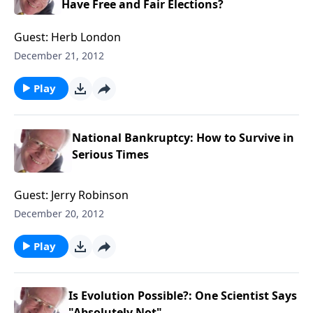
Have Free and Fair Elections?
Guest: Herb London
December 21, 2012
Play
National Bankruptcy: How to Survive in
Serious Times
Guest: Jerry Robinson
December 20, 2012
Play
Is Evolution Possible?: One Scientist Says
"Absolutely Not"