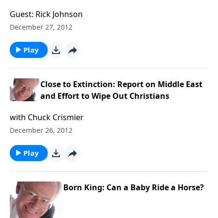
Guest: Rick Johnson
December 27, 2012
Play
Close to Extinction: Report on Middle East
and Effort to Wipe Out Christians
with Chuck Crismier
December 26, 2012
Play
Born King: Can a Baby Ride a Horse?