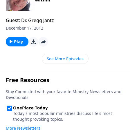
Guest: Dr. Gregg Jantz
December 17, 2012
Play
See More Episodes