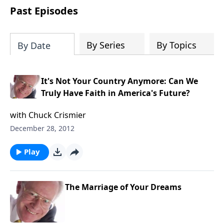
COPY and PASTE this link to WATCH the
Past Episodes
TRAILER:
https://www.facebook.com/Sav
America-Ministries-
204687919570536/videos
By Series
By Topics
By Date
It's Not Your Country Anymore: Can We
Truly Have Faith in America's Future?
with Chuck Crismier
December 28, 2012
Play
The Marriage of Your Dreams