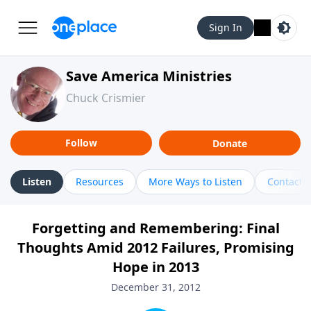
Sign In
Save America Ministries
Chuck Crismier
Follow
Donate
Listen
Resources
More Ways to Listen
Contact
Forgetting and Remembering: Final
Thoughts Amid 2012 Failures, Promising
Hope in 2013
December 31, 2012