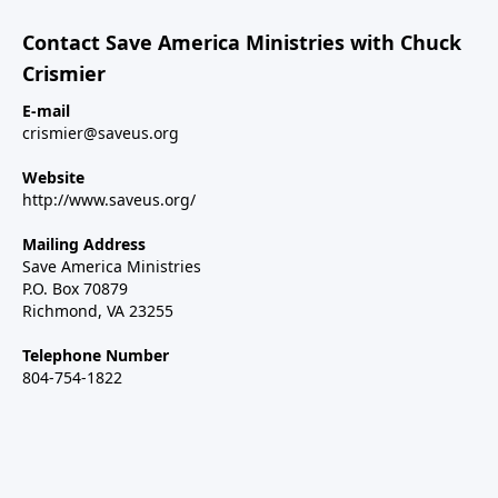
Contact Save America Ministries with Chuck
Crismier
E-mail
crismier@saveus.org
Website
http://www.saveus.org/
Mailing Address
Save America Ministries
P.O. Box 70879
Richmond, VA 23255
Telephone Number
804-754-1822