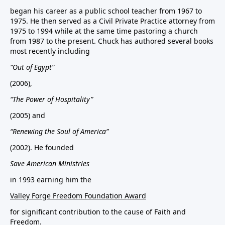
began his career as a public school teacher from 1967 to
1975. He then served as a Civil Private Practice attorney from
1975 to 1994 while at the same time pastoring a church
from 1987 to the present. Chuck has authored several books
most recently including
“Out of Egypt”
(2006),
“The Power of Hospitality”
(2005) and
“Renewing the Soul of America”
(2002). He founded
Save American Ministries
in 1993 earning him the
Valley Forge Freedom Foundation Award
for significant contribution to the cause of Faith and
Freedom.