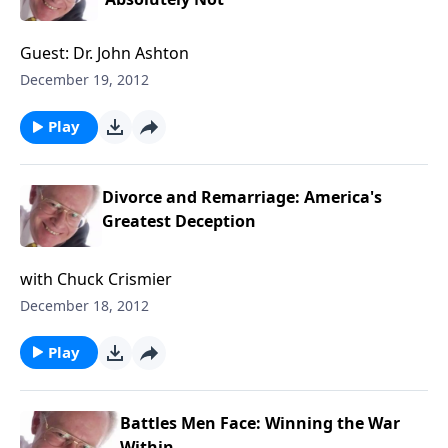
Guest: Dr. John Ashton
December 19, 2012
Play
Divorce and Remarriage: America's
Greatest Deception
with Chuck Crismier
December 18, 2012
Play
Battles Men Face: Winning the War
Within