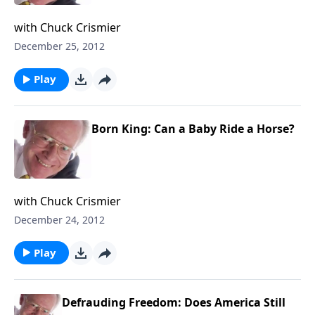
with Chuck Crismier
December 25, 2012
Play
Born King: Can a Baby Ride a Horse?
with Chuck Crismier
December 24, 2012
Play
Defrauding Freedom: Does America Still