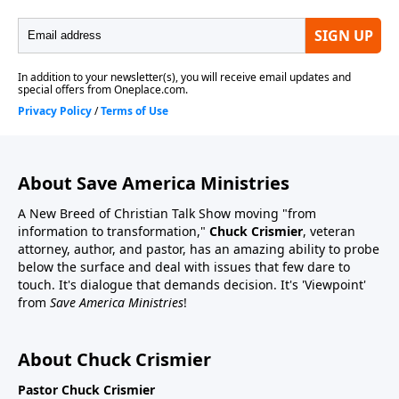
About Save America Ministries
A New Breed of Christian Talk Show moving "from
information to transformation,"
Chuck Crismier
, veteran
attorney, author, and pastor, has an amazing ability to probe
below the surface and deal with issues that few dare to
touch. It's dialogue that demands decision. It's 'Viewpoint'
from
Save America Ministries
!
About Chuck Crismier
Pastor Chuck Crismier