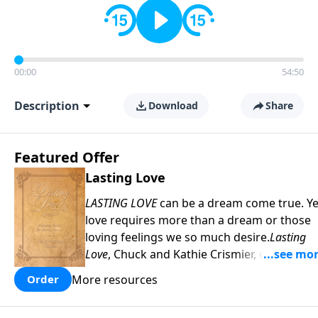
00:00
54:50
Description
Download
Share
Featured Offer
Lasting Love
LASTING LOVE
can be a dream come true. Ye
love requires more than a dream or those
loving feelings we so much desire.
Lasting
Love
, Chuck and Kathie Crismier, celebratin
their Golden Anniversary, unveil seven
More resources
Order
enduring secrets that will inspire and
strengthen your marriage as it has theirs.