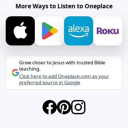
More Ways to Listen to Oneplace
Grow closer to Jesus with trusted Bible
teaching.
Click here to add Oneplace.com as your
preferred source in Google