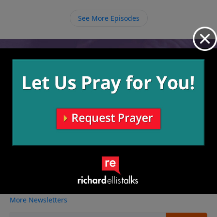
so when we ask Him for something we must continue
to ask Him with perseverance.
See More Episodes
Video from Richard Ellis
No videos available.
More Video