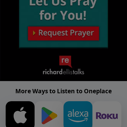
More Ways to Listen to Oneplace