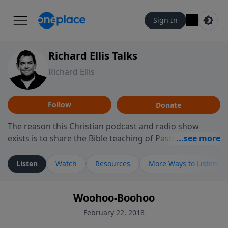
Sign In
Richard Ellis Talks
Richard Ellis
Follow
Donate
The reason this Christian podcast and radio show
exists is to share the Bible teaching of Pastor Richard
Ellis, the founding pastor of Reunion Church. This
ministry is dedicated to sharing messages about a God
Listen
Watch
Resources
More Ways to Listen
who is alive, loves you, and wants to give you hope and
a future. Hear Richard talk, feel God, and grow your
Woohoo-Boohoo
faith. If you want to get to know Him better, we'd love
to connect with you at www.RichardEllisTalks.com or
February 22, 2018
call us anytime at 855-6-RICHARD. You can also stay in