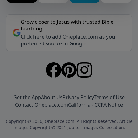
Grow closer to Jesus with trusted Bible
teaching.
Click here to add Oneplace.com as your
preferred source in Google
Get the App
About Us
Privacy Policy
Terms of Use
Contact Oneplace.com
California - CCPA Notice
Copyright © 2026, Oneplace.com. All Rights Reserved. Article
Images Copyright © 2021 Jupiter Images Corporation.