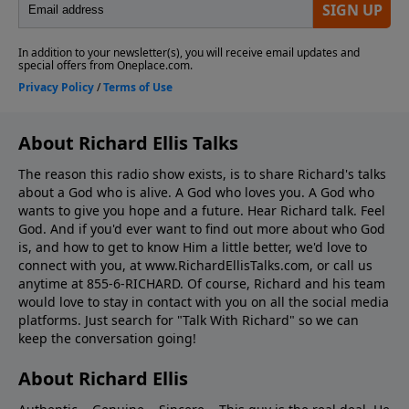
About Richard Ellis Talks
The reason this radio show exists, is to share Richard's talks
about a God who is alive. A God who loves you. A God who
wants to give you hope and a future. Hear Richard talk. Feel
God. And if you'd ever want to ﬁnd out more about who God
is, and how to get to know Him a little better, we'd love to
connect with you, at www.RichardEllisTalks.com, or call us
anytime at 855-6-RICHARD. Of course, Richard and his team
would love to stay in contact with you on all the social media
platforms. Just search for "Talk With Richard" so we can
keep the conversation going!
About Richard Ellis