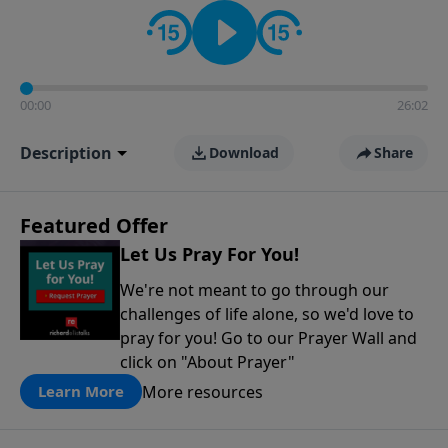
contact on social media—just search for "Talk With
Richard" so we can keep the conversation going!
00:00
26:02
Description
Download
Share
Featured Offer
Let Us Pray For You!
We're not meant to go through our
challenges of life alone, so we'd love to
pray for you! Go to our Prayer Wall and
click on "About Prayer"
More resources
Learn More