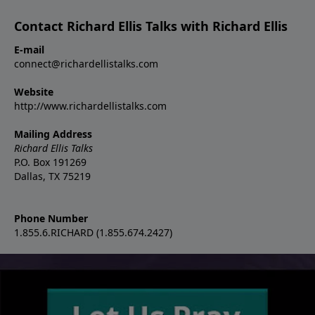
Contact Richard Ellis Talks with Richard Ellis
E-mail
connect@richardellistalks.com
Website
http://www.richardellistalks.com
Mailing Address
Richard Ellis Talks
P.O. Box 191269
Dallas, TX 75219
Phone Number
1.855.6.RICHARD (1.855.674.2427)