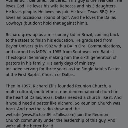
Authentic... Genuine... Sincere... This guy is the real deal. He
loves God. He loves his wife Rebecca and his 3 daughters.
He loves people. He loves his job. He loves Texas BBQ. He
loves an occasional round of golf. And he loves the Dallas
Cowboys (but don’t hold that against him!).
Richard grew up as a missionary kid in Brazil, coming back
to the states to ﬁnish his education. He graduated from
Baylor University in 1982 with a BA in Oral Communications,
and earned his MDIV in 1985 from Southwestern Baptist
Theological Seminary, making him the sixth generation of
pastors in his family. His early days of ministry
included serving for three years as the Single Adults Pastor
at the First Baptist Church of Dallas.
Then in 1997, Richard Ellis founded Reunion Church, a
multi-cultural, multi-ethnic, non-denominational church in
the heart of Dallas,Texas. Dallas needed a church like it. And
it would need a pastor like Richard. So Reunion Church was
born. And now the radio show and the
website (www.RichardEllisTalks.com) join the Reunion
Church community under the leadership of this guy. And
we’re all the better for it!