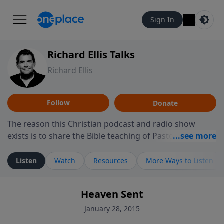
Sign In
Richard Ellis Talks
Richard Ellis
Follow
Donate
The reason this Christian podcast and radio show
exists is to share the Bible teaching of Pastor Richard
Ellis, the founding pastor of Reunion Church. This
ministry is dedicated to sharing messages about a God
Listen
Watch
Resources
More Ways to Listen
who is alive, loves you, and wants to give you hope and
a future. Hear Richard talk, feel God, and grow your
Heaven Sent
faith. If you want to get to know Him better, we'd love
to connect with you at www.RichardEllisTalks.com or
January 28, 2015
call us anytime at 855-6-RICHARD. You can also stay in