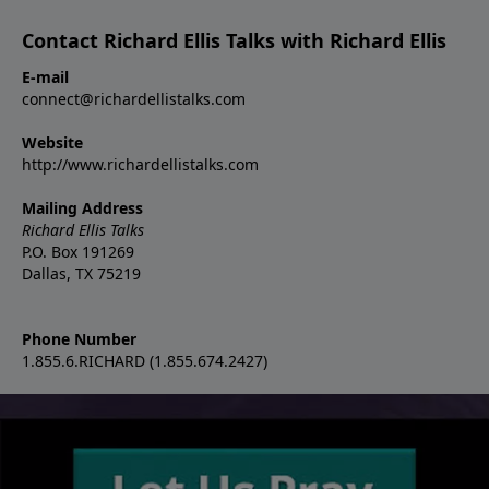
Contact Richard Ellis Talks with Richard Ellis
E-mail
connect@richardellistalks.com
Website
http://www.richardellistalks.com
Mailing Address
Richard Ellis Talks
P.O. Box 191269
Dallas, TX 75219
Phone Number
1.855.6.RICHARD (1.855.674.2427)