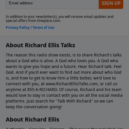
About Richard Ellis Talks
The reason this radio show exists, is to share Richard's talks
about a God who is alive. A God who loves you. A God who
wants to give you hope and a future. Hear Richard talk. Feel
God. And if you'd ever want to ﬁnd out more about who God
is, and how to get to know Him a little better, we'd love to
connect with you, at www.RichardEllisTalks.com, or call us
anytime at 855-6-RICHARD. Of course, Richard and his team
would love to stay in contact with you on all the social media
platforms. Just search for "Talk With Richard" so we can
keep the conversation going!
About Richard Ellis