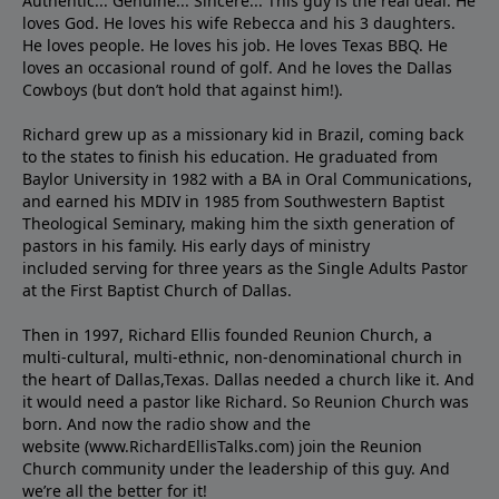
Authentic... Genuine... Sincere... This guy is the real deal. He
loves God. He loves his wife Rebecca and his 3 daughters.
He loves people. He loves his job. He loves Texas BBQ. He
loves an occasional round of golf. And he loves the Dallas
Cowboys (but don’t hold that against him!).
Richard grew up as a missionary kid in Brazil, coming back
to the states to ﬁnish his education. He graduated from
Baylor University in 1982 with a BA in Oral Communications,
and earned his MDIV in 1985 from Southwestern Baptist
Theological Seminary, making him the sixth generation of
pastors in his family. His early days of ministry
included serving for three years as the Single Adults Pastor
at the First Baptist Church of Dallas.
Then in 1997, Richard Ellis founded Reunion Church, a
multi-cultural, multi-ethnic, non-denominational church in
the heart of Dallas,Texas. Dallas needed a church like it. And
it would need a pastor like Richard. So Reunion Church was
born. And now the radio show and the
website (www.RichardEllisTalks.com) join the Reunion
Church community under the leadership of this guy. And
we’re all the better for it!