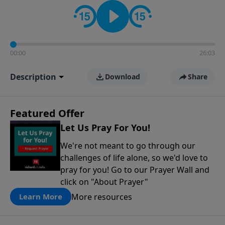
contact on social media—just search for "Talk With
Richard" so we can keep the conversation going!
00:00
26:03
Description
Download
Share
Featured Offer
Let Us Pray For You!
We're not meant to go through our
challenges of life alone, so we'd love to
pray for you! Go to our Prayer Wall and
click on "About Prayer"
More resources
Learn More