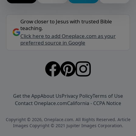
Grow closer to Jesus with trusted Bible
teaching.
Click here to add Oneplace.com as your
preferred source in Google
Get the App
About Us
Privacy Policy
Terms of Use
Contact Oneplace.com
California - CCPA Notice
Copyright © 2026, Oneplace.com. All Rights Reserved. Article
Images Copyright © 2021 Jupiter Images Corporation.