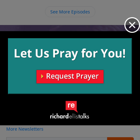
we must be intentional about not going back to our
old lives and instead pressing on to learn about Him
See More Episodes
more and allow Him to continue molding and
shaping us.
Video from Richard Ellis
No videos available.
More Video