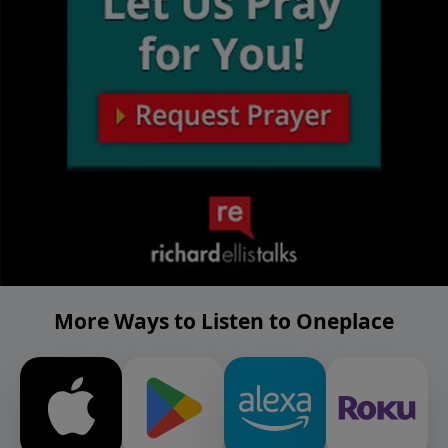
More Ways to Listen to Oneplace