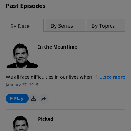
Past Episodes
By Series
By Topics
By Date
In the Meantime
We all face difficulties in our lives when life seems to
be mean, but we always have a choice on how we will
January 27, 2015
handle it. If we trust God in the meantime and focus
on His purpose for allowing those times, we are filled
Play
with His sustaining peace and joy and He is able to
use us to reach others.
Picked