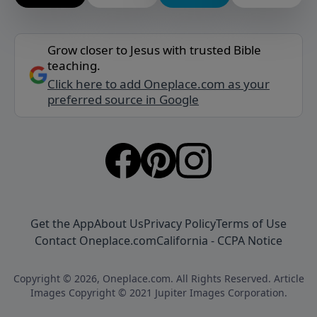
Grow closer to Jesus with trusted Bible
teaching.
Click here to add Oneplace.com as your
preferred source in Google
Get the App
About Us
Privacy Policy
Terms of Use
Contact Oneplace.com
California - CCPA Notice
Copyright © 2026, Oneplace.com. All Rights Reserved. Article
Images Copyright © 2021 Jupiter Images Corporation.