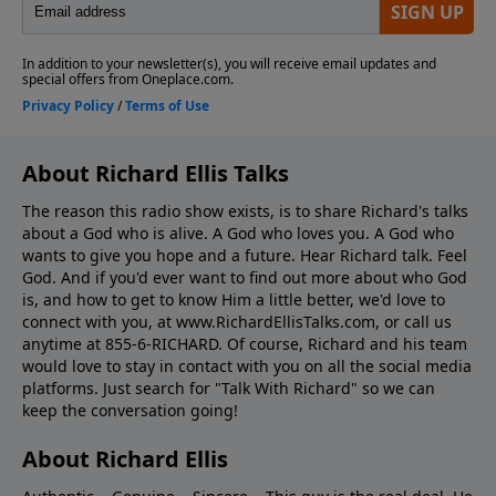
About Richard Ellis Talks
The reason this radio show exists, is to share Richard's talks
about a God who is alive. A God who loves you. A God who
wants to give you hope and a future. Hear Richard talk. Feel
God. And if you'd ever want to ﬁnd out more about who God
is, and how to get to know Him a little better, we'd love to
connect with you, at www.RichardEllisTalks.com, or call us
anytime at 855-6-RICHARD. Of course, Richard and his team
would love to stay in contact with you on all the social media
platforms. Just search for "Talk With Richard" so we can
keep the conversation going!
About Richard Ellis