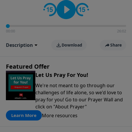
contact on social media—just search for "Talk With
Richard" so we can keep the conversation going!
00:00
26:02
Description
Download
Share
Featured Offer
Let Us Pray For You!
We're not meant to go through our
challenges of life alone, so we'd love to
pray for you! Go to our Prayer Wall and
click on "About Prayer"
More resources
Learn More