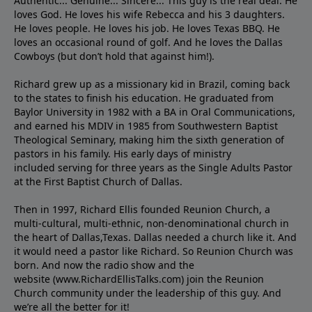
Authentic... Genuine... Sincere... This guy is the real deal. He
loves God. He loves his wife Rebecca and his 3 daughters.
He loves people. He loves his job. He loves Texas BBQ. He
loves an occasional round of golf. And he loves the Dallas
Cowboys (but don’t hold that against him!).
Richard grew up as a missionary kid in Brazil, coming back
to the states to ﬁnish his education. He graduated from
Baylor University in 1982 with a BA in Oral Communications,
and earned his MDIV in 1985 from Southwestern Baptist
Theological Seminary, making him the sixth generation of
pastors in his family. His early days of ministry
included serving for three years as the Single Adults Pastor
at the First Baptist Church of Dallas.
Then in 1997, Richard Ellis founded Reunion Church, a
multi-cultural, multi-ethnic, non-denominational church in
the heart of Dallas,Texas. Dallas needed a church like it. And
it would need a pastor like Richard. So Reunion Church was
born. And now the radio show and the
website (www.RichardEllisTalks.com) join the Reunion
Church community under the leadership of this guy. And
we’re all the better for it!