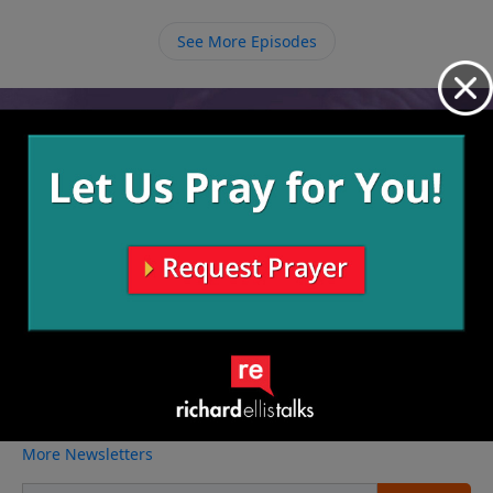
not there now, we will someday be at a place in life
where we need others to help comfort us.
See More Episodes
Video from Richard Ellis
No videos available.
More Video