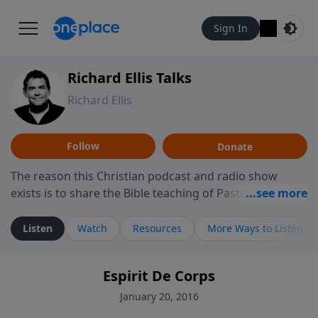
Sign In
Richard Ellis Talks
Richard Ellis
Follow
Donate
The reason this Christian podcast and radio show
exists is to share the Bible teaching of Pastor Richard
Ellis, the founding pastor of Reunion Church. This
ministry is dedicated to sharing messages about a God
Listen
Watch
Resources
More Ways to Listen
who is alive, loves you, and wants to give you hope and
a future. Hear Richard talk, feel God, and grow your
Espirit De Corps
faith. If you want to get to know Him better, we'd love
to connect with you at www.RichardEllisTalks.com or
January 20, 2016
call us anytime at 855-6-RICHARD. You can also stay in