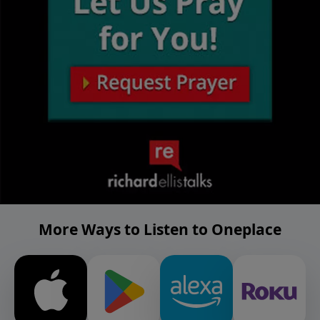
More Ways to Listen to Oneplace