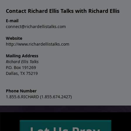
Contact Richard Ellis Talks with Richard Ellis
E-mail
connect@richardellistalks.com
Website
http://www.richardellistalks.com
Mailing Address
Richard Ellis Talks
P.O. Box 191269
Dallas, TX 75219
Phone Number
1.855.6.RICHARD (1.855.674.2427)