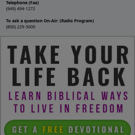
Telephone (Fax)
(949) 494-1272
To ask a question On-Air: (Radio Program)
(800) 229-3000