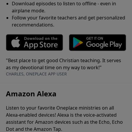
Download episodes to listen to offline - even in
airplane mode.
Follow your favorite teachers and get personalized
recommendations.
"Best place to get good Christian teaching. It serves
as my devotional time on my way to work!"
CHARLES, ONEPLACE APP USER
Amazon Alexa
Listen to your favorite Oneplace ministries on all
Alexa-enabled devices! Alexa is the voice-activated
assistant for Amazon devices such as the Echo, Echo
Dot and the Amazon Tap.