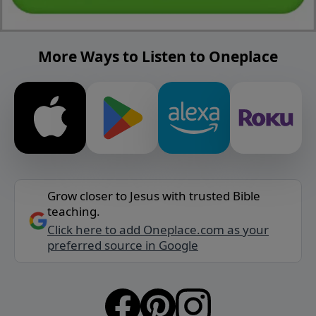
More Ways to Listen to Oneplace
Grow closer to Jesus with trusted Bible
teaching.
Click here to add Oneplace.com as your
preferred source in Google