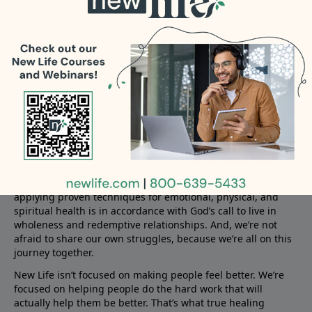
ready to answer your question.
About New Life
New Life offers compassionate and empowering solutions to
those who find themselves in life’s hardest places and who
are missing what God desires for their lives. Family, friends,
and churches want to help but are not always equipped to
care for those dealing with problems like addiction,
pornography, infidelity, anxiety, anger, fear, depression, and
hurts from the past.
New Life combines a deep commitment to biblical truth with
the best in psychological knowledge. We firmly believe that
applying proven techniques for emotional, physical, and
spiritual health is in accordance with God’s call to live in
wholeness and redemptive relationships. And, we’re not
afraid to share our own struggles, because we’re all on this
journey together.
New Life isn’t focused on making people feel better. We’re
focused on helping people do the hard work that will
actually help them be better. That’s what true healing