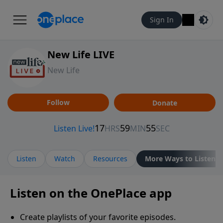
Sign In
New Life LIVE
New Life
Follow
Donate
Listen
Watch
Resources
More Ways to Listen
Listen on the OnePlace app
Create playlists of your favorite episodes.