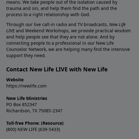
means. We take people out of the isolation caused by
trauma and sin, and help them find the path and the
process to a right relationship with God.
Through our live call-in radio and TV broadcasts,
New Life
LIVE
and Weekend Workshops, we provide practical wisdom
and help people see that they are not alone. And by
connecting people to a professional in our New Life
Counselor Network, we are helping many find the intensive
support they need.
Contact New Life LIVE with New Life
Website
https://newlife.com
New Life Ministries
PO Box 852347
Richardson, TX 75085-2347
Toll-free Phone: (Resource)
(800) NEW-LIFE (639-5433)