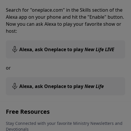
Search for "oneplace.com" in the Skills section of the
Alexa app on your phone and hit the "Enable" button.
Now you can ask Alexa to play your favorite show or
host:
Alexa, ask Oneplace to play
New Life LIVE
or
Alexa, ask Oneplace to play
New Life