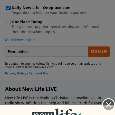
About New Life LIVE
New Life LIVE is the leading Christian counseling call-in
radio show, offering real help and biblical truth for everyday
struggles. Whether you’re facing relational conflict,
emotional pain, or spiritual confusion— the radio team is