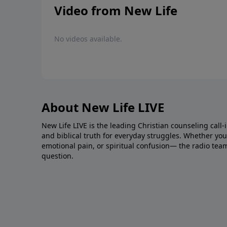
Video from New Life
No videos available.
About New Life LIVE
New Life LIVE is the leading Christian counseling call-
and biblical truth for everyday struggles. Whether you’r
emotional pain, or spiritual confusion— the radio tea
question.