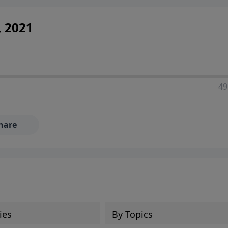
, 2021
49
hare
ies
By Topics