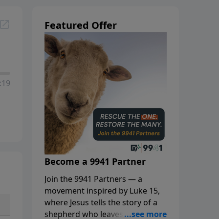
Featured Offer
:19
Become a 9941 Partner
Join the 9941 Partners — a
movement inspired by Luke 15,
where Jesus tells the story of a
shepherd who leaves the 99 to