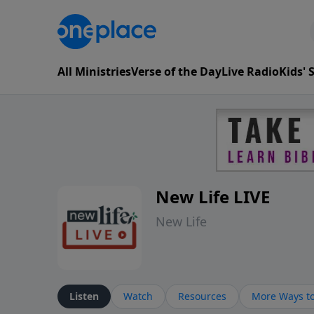
All Ministries
Verse of the Day
Live Radio
Kids'
New Life LIVE
New Life
Listen
Watch
Resources
More Ways to