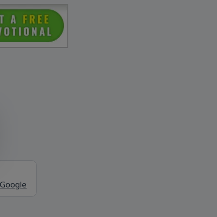
 Google