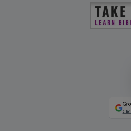
Gro
Cli