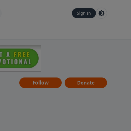
Sign In
Follow
Donate