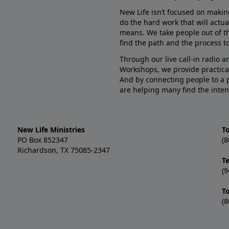
New Life isn’t focused on makin
do the hard work that will actua
means. We take people out of t
find the path and the process to
Through our live call-in radio 
Workshops, we provide practica
And by connecting people to a 
are helping many find the inten
New Life Ministries
To
PO Box 852347
(8
Richardson, TX 75085-2347
T
(9
T
(8