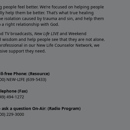
g people feel better. We’re focused on helping people
lly help them be better. That’s what true healing
he isolation caused by trauma and sin, and help them
 a right relationship with God.
and TV broadcasts,
New Life LIVE
and Weekend
l wisdom and help people see that they are not alone.
professional in our New Life Counselor Network, we
sive support they need.
ll-free Phone: (Resource)
00) NEW-LIFE (639-5433)
elephone (Fax)
49) 494-1272
o ask a question On-Air: (Radio Program)
00) 229-3000