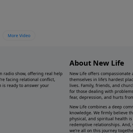
More Video
About New Life
in radio show, offering real help
New Life offers compassionate 
e facing relational conflict,
themselves in life’s hardest pl
m is ready to answer your
lives. Family, friends, and chu
for those dealing with problems 
fear, depression, and hurts fro
New Life combines a deep commit
knowledge. We firmly believe t
physical, and spiritual health i
redemptive relationships. And, 
we’re all on this journey togethe