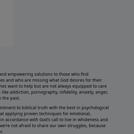
and empowering solutions to those who find
aces and who are missing what God desires for their
rches want to help but are not always equipped to care
like addiction, pornography, infidelity, anxiety, anger,
m the past.
ment to biblical truth with the best in psychological
hat applying proven techniques for emotional,
s in accordance with God’s call to live in wholeness and
we’re not afraid to share our own struggles, because
r.