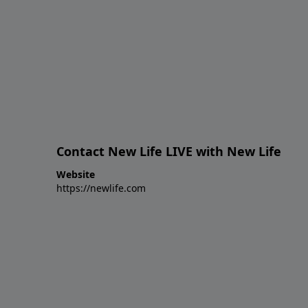
Contact New Life LIVE with New Life
Website
https://newlife.com