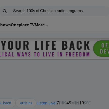
 Shows
Oneplace TV
More...
 Listen
Articles