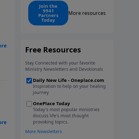
find the 1. Your monthly gift
Join the
9941
makes that same rescue
More resources
Partners
possible today through the
Today
ongoing ministry of New Life.
my
e
n
uts
d