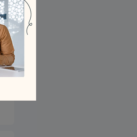
 to
eth
our
ng?