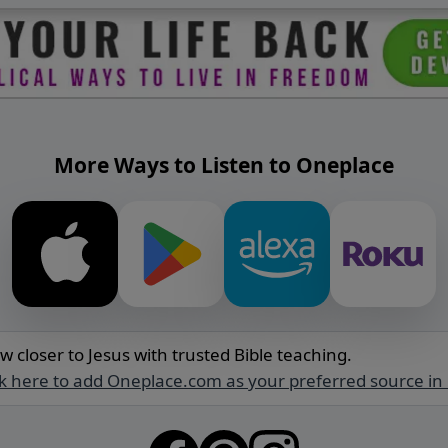
More Ways to Listen to Oneplace
w closer to Jesus with trusted Bible teaching.
ck here to add Oneplace.com as your preferred source in