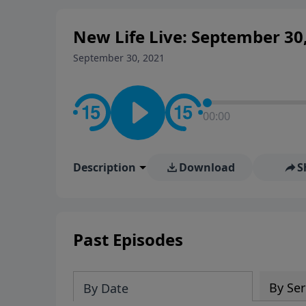
New Life Live: September 30
September 30, 2021
00:00
Description
Download
S
Past Episodes
By Ser
By Date