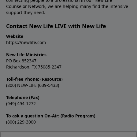
connecting people to a professional in our New Life
Counselor Network, we are helping many find the intensive
support they need.
Contact New Life LIVE with New Life
Website
https://newlife.com
New Life Ministries
PO Box 852347
Richardson, TX 75085-2347
Toll-free Phone: (Resource)
(800) NEW-LIFE (639-5433)
Telephone (Fax)
(949) 494-1272
To ask a question On-Air: (Radio Program)
(800) 229-3000