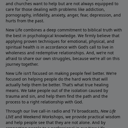
and churches want to help but are not always equipped to
care for those dealing with problems like addiction,
pornography, infidelity, anxiety, anger, fear, depression, and
hurts from the past.
New Life combines a deep commitment to biblical truth with
the best in psychological knowledge. We firmly believe that
applying proven techniques for emotional, physical, and
spiritual health is in accordance with God’s call to live in
wholeness and redemptive relationships. And, we’re not
afraid to share our own struggles, because we’re all on this
journey together.
New Life isn’t focused on making people feel better. We’re
focused on helping people do the hard work that will
actually help them be better. That’s what true healing
means. We take people out of the isolation caused by
trauma and sin, and help them find the path and the
process to a right relationship with God.
Through our live call-in radio and TV broadcasts,
New Life
LIVE
and Weekend Workshops, we provide practical wisdom
and help people see that they are not alone. And by