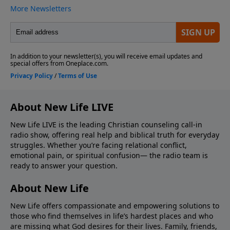
About New Life LIVE
New Life LIVE is the leading Christian counseling call-in
radio show, offering real help and biblical truth for everyday
struggles. Whether you’re facing relational conflict,
emotional pain, or spiritual confusion— the radio team is
ready to answer your question.
About New Life
New Life offers compassionate and empowering solutions to
those who find themselves in life’s hardest places and who
are missing what God desires for their lives. Family, friends,