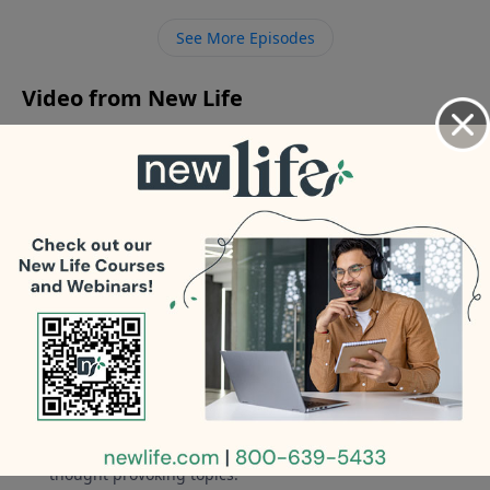
man who is not financially responsible?
See More Episodes
Video from New Life
No videos available.
More Video