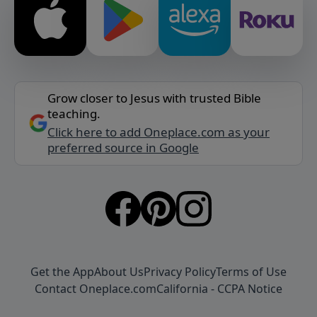
Grow closer to Jesus with trusted Bible
teaching.
Click here to add Oneplace.com as your
preferred source in Google
Get the App
About Us
Privacy Policy
Terms of Use
Contact Oneplace.com
California - CCPA Notice