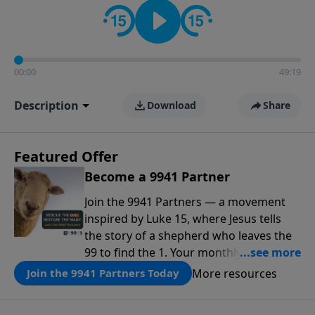
00:00
49:19
Description
Download
Share
Featured Offer
Become a 9941 Partner
Join the 9941 Partners — a movement
inspired by Luke 15, where Jesus tells
the story of a shepherd who leaves the
99 to find the 1. Your monthly gift makes
that same rescue possible today
More resources
Join the 9941 Partners Today
through the ongoing ministry of New
Life.