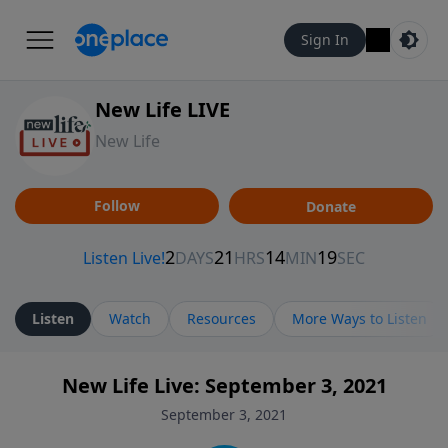
Sign In
New Life LIVE
New Life
Follow
Donate
Listen
Watch
Resources
More Ways to Listen
New Life Live: September 3, 2021
September 3, 2021