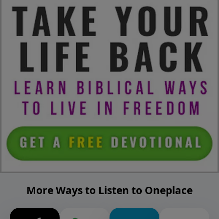
More Ways to Listen to Oneplace