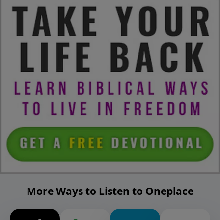
More Ways to Listen to Oneplace