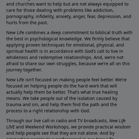
and churches want to help but are not always equipped to
care for those dealing with problems like addiction,
pornography, infidelity, anxiety, anger, fear, depression, and
hurts from the past.
New Life combines a deep commitment to biblical truth with
the best in psychological knowledge. We firmly believe that
applying proven techniques for emotional, physical, and
spiritual health is in accordance with God’s call to live in
wholeness and redemptive relationships. And, we’re not
afraid to share our own struggles, because we’re all on this
journey together.
New Life isn’t focused on making people feel better. We’re
focused on helping people do the hard work that will
actually help them be better. That’s what true healing
means. We take people out of the isolation caused by
trauma and sin, and help them find the path and the
process to a right relationship with God.
Through our live call-in radio and TV broadcasts,
New Life
LIVE
and Weekend Workshops, we provide practical wisdom
and help people see that they are not alone. And by