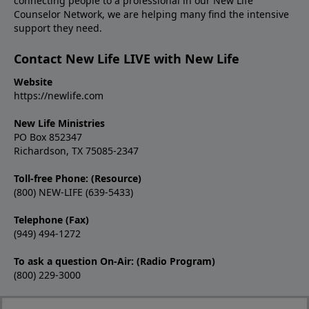
connecting people to a professional in our New Life
Counselor Network, we are helping many find the intensive
support they need.
Contact New Life LIVE with New Life
Website
https://newlife.com
New Life Ministries
PO Box 852347
Richardson, TX 75085-2347
Toll-free Phone: (Resource)
(800) NEW-LIFE (639-5433)
Telephone (Fax)
(949) 494-1272
To ask a question On-Air: (Radio Program)
(800) 229-3000