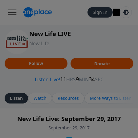
Sign In
New Life LIVE
New Life
Follow
Donate
Listen
Watch
Resources
More Ways to Listen
New Life Live: September 29, 2017
September 29, 2017