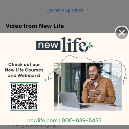
from him?
See More Episodes
Video from New Life
No videos available.
More Video