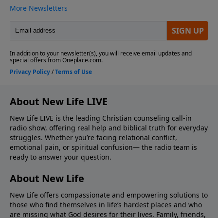
About New Life LIVE
New Life LIVE is the leading Christian counseling call-in
radio show, offering real help and biblical truth for everyday
struggles. Whether you’re facing relational conflict,
emotional pain, or spiritual confusion— the radio team is
ready to answer your question.
About New Life
New Life offers compassionate and empowering solutions to
those who find themselves in life’s hardest places and who
are missing what God desires for their lives. Family, friends,