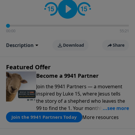
00:00
55:21
Description
Download
Share
Featured Offer
Become a 9941 Partner
Join the 9941 Partners — a movement
inspired by Luke 15, where Jesus tells
the story of a shepherd who leaves the
99 to find the 1. Your monthly gift makes
that same rescue possible today
More resources
Join the 9941 Partners Today
through the ongoing ministry of New
Life.