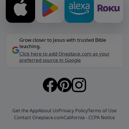
Grow closer to Jesus with trusted Bible
teaching.
Click here to add Oneplace.com as your
preferred source in Google
Get the App
About Us
Privacy Policy
Terms of Use
Contact Oneplace.com
California - CCPA Notice