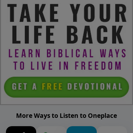
More Ways to Listen to Oneplace