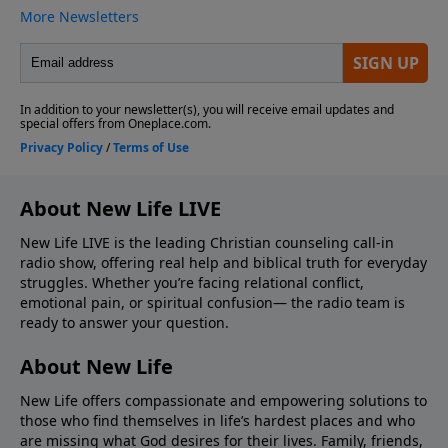
About New Life LIVE
New Life LIVE is the leading Christian counseling call-in
radio show, offering real help and biblical truth for everyday
struggles. Whether you’re facing relational conflict,
emotional pain, or spiritual confusion— the radio team is
ready to answer your question.
About New Life
New Life offers compassionate and empowering solutions to
those who find themselves in life’s hardest places and who
are missing what God desires for their lives. Family, friends,