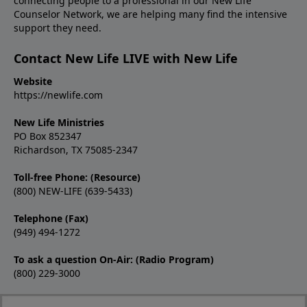
connecting people to a professional in our New Life
Counselor Network, we are helping many find the intensive
support they need.
Contact New Life LIVE with New Life
Website
https://newlife.com
New Life Ministries
PO Box 852347
Richardson, TX 75085-2347
Toll-free Phone: (Resource)
(800) NEW-LIFE (639-5433)
Telephone (Fax)
(949) 494-1272
To ask a question On-Air: (Radio Program)
(800) 229-3000