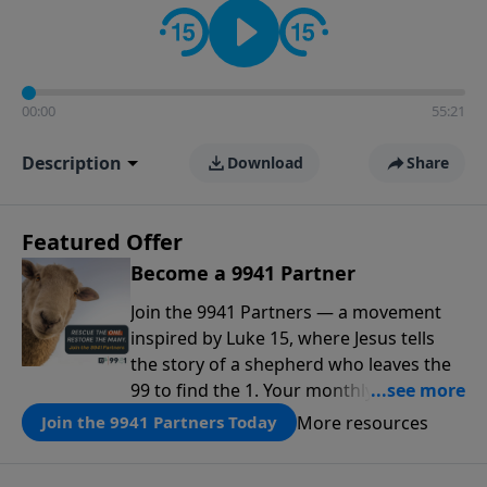
00:00
55:21
Description
Download
Share
Featured Offer
Become a 9941 Partner
Join the 9941 Partners — a movement
inspired by Luke 15, where Jesus tells
the story of a shepherd who leaves the
99 to find the 1. Your monthly gift makes
that same rescue possible today
More resources
Join the 9941 Partners Today
through the ongoing ministry of New
Life.