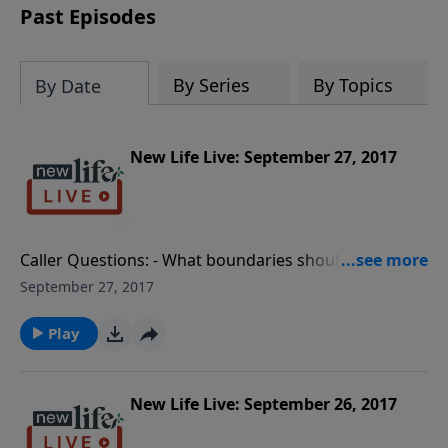
Past Episodes
By Series
By Topics
By Date
New Life Live: September 27, 2017
Caller Questions: - What boundaries should my
husband and I set up with friends who are
September 27, 2017
reconciling their marriage? - What do I do with my
hate for the dealer who sold the drugs that killed my
Play
son? - My wife says I communicate more with other
women than with her; how can I save my marriage of
29yrs?
New Life Live: September 26, 2017