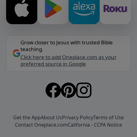
Grow closer to Jesus with trusted Bible
teaching.
Click here to add Oneplace.com as your
preferred source in Google
Get the App
About Us
Privacy Policy
Terms of Use
Contact Oneplace.com
California - CCPA Notice