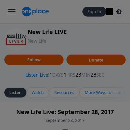
Sign In
New Life LIVE
New Life
Follow
Donate
Listen
Watch
Resources
More Ways to Listen
New Life Live: September 28, 2017
September 28, 2017