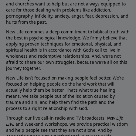
and churches want to help but are not always equipped to
care for those dealing with problems like addiction,
pornography, infidelity, anxiety, anger, fear, depression, and
hurts from the past.
New Life combines a deep commitment to biblical truth with
the best in psychological knowledge. We firmly believe that
applying proven techniques for emotional, physical, and
spiritual health is in accordance with God’s call to live in
wholeness and redemptive relationships. And, we’re not
afraid to share our own struggles, because we’re all on this
journey together.
New Life isn’t focused on making people feel better. We’re
focused on helping people do the hard work that will
actually help them be better. That’s what true healing
means. We take people out of the isolation caused by
trauma and sin, and help them find the path and the
process to a right relationship with God.
Through our live call-in radio and TV broadcasts,
New Life
LIVE
and Weekend Workshops, we provide practical wisdom
and help people see that they are not alone. And by