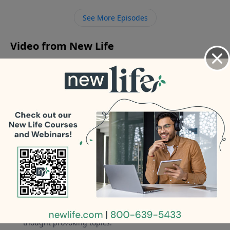
from divorcing my husband after his affair and
See More Episodes
leaving us several times?
Video from New Life
No videos available.
More Video