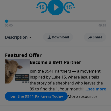
00:00
49:19
Description
Download
Share
Featured Offer
Become a 9941 Partner
Join the 9941 Partners — a movement
inspired by Luke 15, where Jesus tells
the story of a shepherd who leaves the
99 to find the 1. Your monthly gift makes
that same rescue possible today
More resources
Join the 9941 Partners Today
through the ongoing ministry of New
Life.