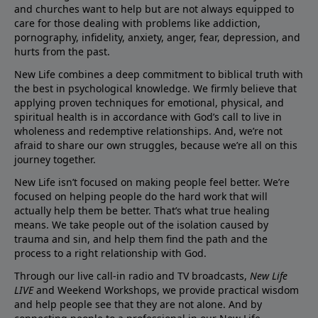
and churches want to help but are not always equipped to
care for those dealing with problems like addiction,
pornography, infidelity, anxiety, anger, fear, depression, and
hurts from the past.
New Life combines a deep commitment to biblical truth with
the best in psychological knowledge. We firmly believe that
applying proven techniques for emotional, physical, and
spiritual health is in accordance with God’s call to live in
wholeness and redemptive relationships. And, we’re not
afraid to share our own struggles, because we’re all on this
journey together.
New Life isn’t focused on making people feel better. We’re
focused on helping people do the hard work that will
actually help them be better. That’s what true healing
means. We take people out of the isolation caused by
trauma and sin, and help them find the path and the
process to a right relationship with God.
Through our live call-in radio and TV broadcasts,
New Life
LIVE
and Weekend Workshops, we provide practical wisdom
and help people see that they are not alone. And by