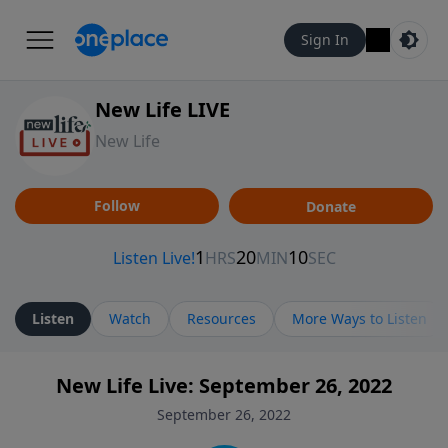
Sign In
New Life LIVE
New Life
Follow
Donate
Listen
Watch
Resources
More Ways to Listen
New Life Live: September 26, 2022
September 26, 2022