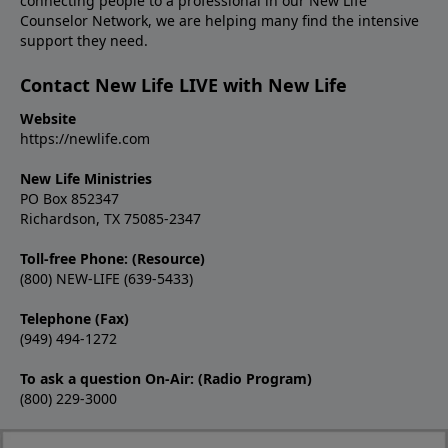
connecting people to a professional in our New Life
Counselor Network, we are helping many find the intensive
support they need.
Contact New Life LIVE with New Life
Website
https://newlife.com
New Life Ministries
PO Box 852347
Richardson, TX 75085-2347
Toll-free Phone: (Resource)
(800) NEW-LIFE (639-5433)
Telephone (Fax)
(949) 494-1272
To ask a question On-Air: (Radio Program)
(800) 229-3000