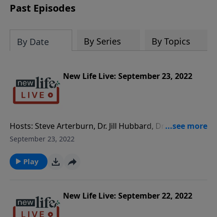
Past Episodes
By Series
By Topics
By Date
New Life Live: September 23, 2022
Hosts: Steve Arterburn, Dr. Jill Hubbard, Dr. Jim Burns
Caller Questions: - What’s my next thing to do if my
September 23, 2022
wife was sexually abused as a child and thinks
counseling doesn’t work? - How do we help our 15yo
Play
son to stop watching online porn after getting into
trouble at school and going to therapy? - Would you
advise my 7yo granddaughter with ADHD to be put
New Life Live: September 22, 2022
on medication?