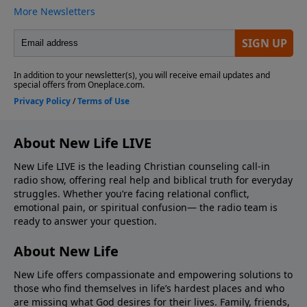
About New Life LIVE
New Life LIVE is the leading Christian counseling call-in
radio show, offering real help and biblical truth for everyday
struggles. Whether you’re facing relational conflict,
emotional pain, or spiritual confusion— the radio team is
ready to answer your question.
About New Life
New Life offers compassionate and empowering solutions to
those who find themselves in life’s hardest places and who
are missing what God desires for their lives. Family, friends,