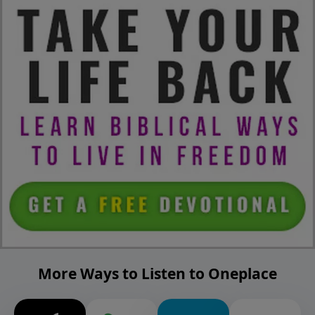
More Ways to Listen to Oneplace