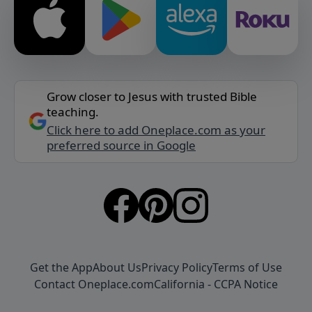
Grow closer to Jesus with trusted Bible
teaching.
Click here to add Oneplace.com as your
preferred source in Google
Get the App
About Us
Privacy Policy
Terms of Use
Contact Oneplace.com
California - CCPA Notice