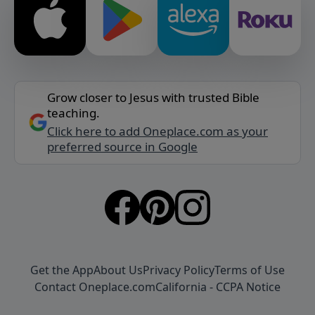
Grow closer to Jesus with trusted Bible
teaching.
Click here to add Oneplace.com as your
preferred source in Google
Get the App
About Us
Privacy Policy
Terms of Use
Contact Oneplace.com
California - CCPA Notice