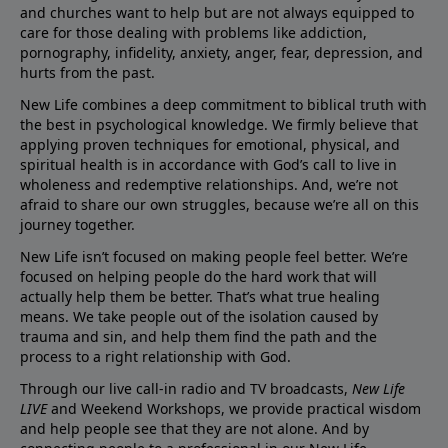
and churches want to help but are not always equipped to
care for those dealing with problems like addiction,
pornography, infidelity, anxiety, anger, fear, depression, and
hurts from the past.
New Life combines a deep commitment to biblical truth with
the best in psychological knowledge. We firmly believe that
applying proven techniques for emotional, physical, and
spiritual health is in accordance with God’s call to live in
wholeness and redemptive relationships. And, we’re not
afraid to share our own struggles, because we’re all on this
journey together.
New Life isn’t focused on making people feel better. We’re
focused on helping people do the hard work that will
actually help them be better. That’s what true healing
means. We take people out of the isolation caused by
trauma and sin, and help them find the path and the
process to a right relationship with God.
Through our live call-in radio and TV broadcasts,
New Life
LIVE
and Weekend Workshops, we provide practical wisdom
and help people see that they are not alone. And by