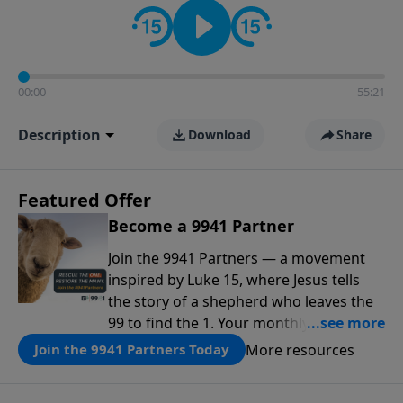
00:00
55:21
Description
Download
Share
Featured Offer
Become a 9941 Partner
Join the 9941 Partners — a movement
inspired by Luke 15, where Jesus tells
the story of a shepherd who leaves the
99 to find the 1. Your monthly gift makes
that same rescue possible today
More resources
Join the 9941 Partners Today
through the ongoing ministry of New
Life.