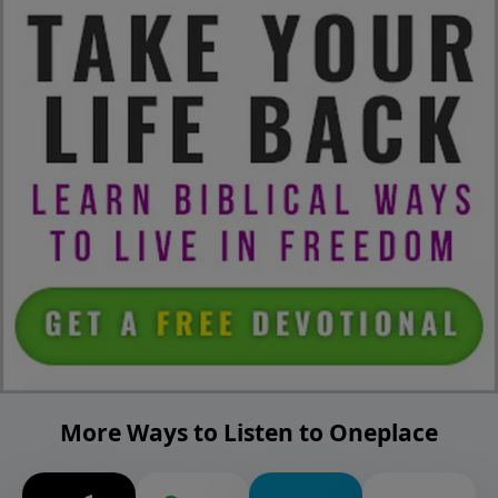
More Ways to Listen to Oneplace