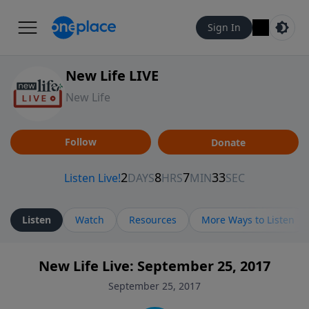
Sign In
New Life LIVE
New Life
Follow
Donate
Listen
Watch
Resources
More Ways to Listen
New Life Live: September 25, 2017
September 25, 2017