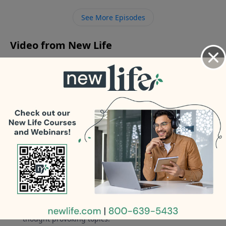
get over my losses and recurring thoughts about
See More Episodes
what’s next?
Video from New Life
No videos available.
More Video