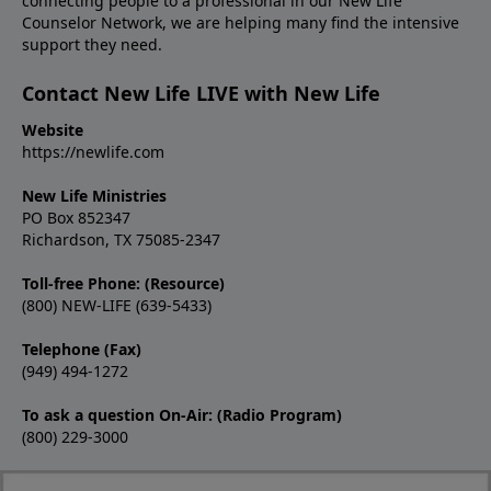
connecting people to a professional in our New Life
Counselor Network, we are helping many find the intensive
support they need.
Contact New Life LIVE with New Life
Website
https://newlife.com
New Life Ministries
PO Box 852347
Richardson, TX 75085-2347
Toll-free Phone: (Resource)
(800) NEW-LIFE (639-5433)
Telephone (Fax)
(949) 494-1272
To ask a question On-Air: (Radio Program)
(800) 229-3000