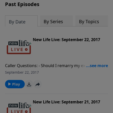
Past Episodes
By Series
By Topics
By Date
New Life Live: September 22, 2017
Caller Questions: - Should I remarry my ex-husband? -
My husband avoids responsibilities and sabotages
September 22, 2017
good things in his personal life. - Can a father love his
children too much? How can I help my overworked
Play
husband understand the twins and I need more time
from him?
New Life Live: September 21, 2017