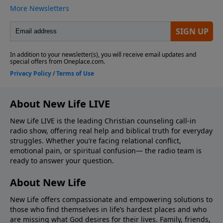
About New Life LIVE
New Life LIVE is the leading Christian counseling call-in
radio show, offering real help and biblical truth for everyday
struggles. Whether you’re facing relational conflict,
emotional pain, or spiritual confusion— the radio team is
ready to answer your question.
About New Life
New Life offers compassionate and empowering solutions to
those who find themselves in life’s hardest places and who
are missing what God desires for their lives. Family, friends,