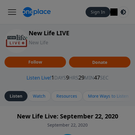
Sign In
New Life LIVE
New Life
Follow
Donate
Listen
Watch
Resources
More Ways to Listen
New Life Live: September 22, 2020
September 22, 2020