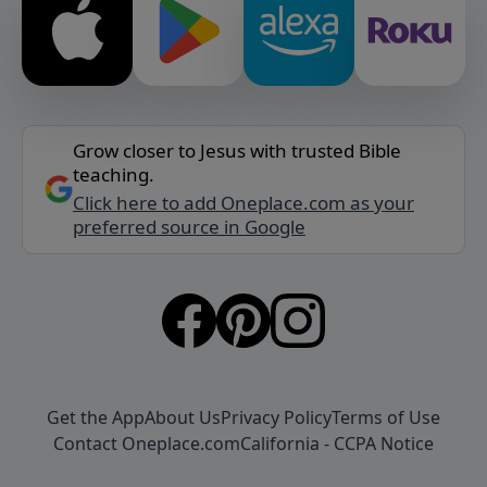
Grow closer to Jesus with trusted Bible
teaching.
Click here to add Oneplace.com as your
preferred source in Google
Get the App
About Us
Privacy Policy
Terms of Use
Contact Oneplace.com
California - CCPA Notice