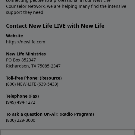
connecting people to a professional in our New Life
Counselor Network, we are helping many find the intensive
support they need.
Contact New Life LIVE with New Life
Website
https://newlife.com
New Life Ministries
PO Box 852347
Richardson, TX 75085-2347
Toll-free Phone: (Resource)
(800) NEW-LIFE (639-5433)
Telephone (Fax)
(949) 494-1272
To ask a question On-Air: (Radio Program)
(800) 229-3000