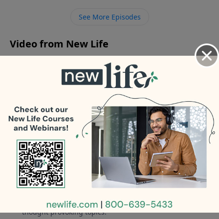
where their loved one is after they die, what do you
See More Episodes
say?
Video from New Life
No videos available.
More Video