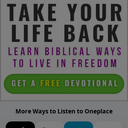
More Ways to Listen to Oneplace