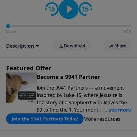
00:00
49:19
Description
Download
Share
Featured Offer
Become a 9941 Partner
Join the 9941 Partners — a movement
inspired by Luke 15, where Jesus tells
the story of a shepherd who leaves the
99 to find the 1. Your monthly gift makes
that same rescue possible today
More resources
Join the 9941 Partners Today
through the ongoing ministry of New
Life.