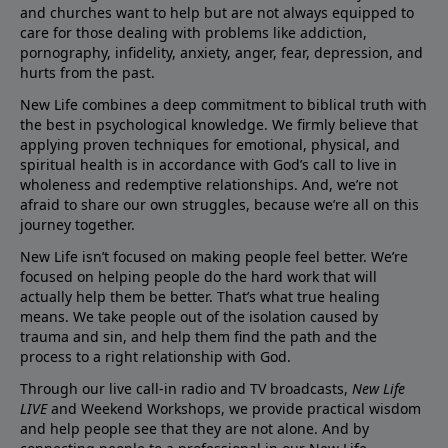
and churches want to help but are not always equipped to
care for those dealing with problems like addiction,
pornography, infidelity, anxiety, anger, fear, depression, and
hurts from the past.
New Life combines a deep commitment to biblical truth with
the best in psychological knowledge. We firmly believe that
applying proven techniques for emotional, physical, and
spiritual health is in accordance with God’s call to live in
wholeness and redemptive relationships. And, we’re not
afraid to share our own struggles, because we’re all on this
journey together.
New Life isn’t focused on making people feel better. We’re
focused on helping people do the hard work that will
actually help them be better. That’s what true healing
means. We take people out of the isolation caused by
trauma and sin, and help them find the path and the
process to a right relationship with God.
Through our live call-in radio and TV broadcasts,
New Life
LIVE
and Weekend Workshops, we provide practical wisdom
and help people see that they are not alone. And by