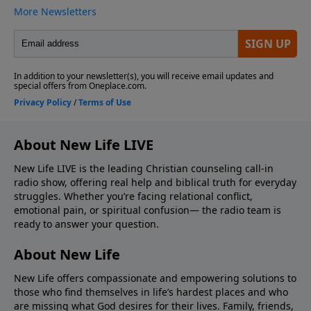
About New Life LIVE
New Life LIVE is the leading Christian counseling call-in
radio show, offering real help and biblical truth for everyday
struggles. Whether you’re facing relational conflict,
emotional pain, or spiritual confusion— the radio team is
ready to answer your question.
About New Life
New Life offers compassionate and empowering solutions to
those who find themselves in life’s hardest places and who
are missing what God desires for their lives. Family, friends,