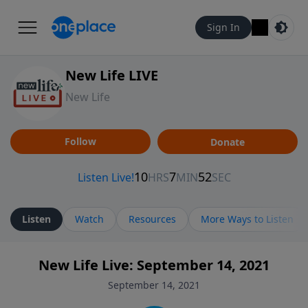
Sign In
New Life LIVE
New Life
Follow
Donate
Listen
Watch
Resources
More Ways to Listen
New Life Live: September 14, 2021
September 14, 2021