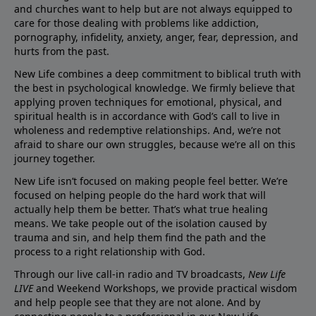
and churches want to help but are not always equipped to
care for those dealing with problems like addiction,
pornography, infidelity, anxiety, anger, fear, depression, and
hurts from the past.
New Life combines a deep commitment to biblical truth with
the best in psychological knowledge. We firmly believe that
applying proven techniques for emotional, physical, and
spiritual health is in accordance with God’s call to live in
wholeness and redemptive relationships. And, we’re not
afraid to share our own struggles, because we’re all on this
journey together.
New Life isn’t focused on making people feel better. We’re
focused on helping people do the hard work that will
actually help them be better. That’s what true healing
means. We take people out of the isolation caused by
trauma and sin, and help them find the path and the
process to a right relationship with God.
Through our live call-in radio and TV broadcasts,
New Life
LIVE
and Weekend Workshops, we provide practical wisdom
and help people see that they are not alone. And by