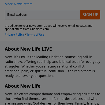
About New Life LIVE
New Life LIVE is the leading Christian counseling call-in
radio show, offering real help and biblical truth for everyday
struggles. Whether you’re facing relational conflict,
emotional pain, or spiritual confusion— the radio team is
ready to answer your question.
About New Life
New Life offers compassionate and empowering solutions to
those who find themselves in life’s hardest places and who
are missing what God desires for their lives. Family, friends,