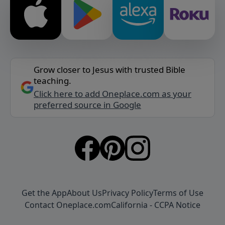
Grow closer to Jesus with trusted Bible
teaching.
Click here to add Oneplace.com as your
preferred source in Google
Get the App
About Us
Privacy Policy
Terms of Use
Contact Oneplace.com
California - CCPA Notice