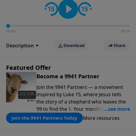
00:00
49:19
Description
Download
Share
Featured Offer
Become a 9941 Partner
Join the 9941 Partners — a movement
inspired by Luke 15, where Jesus tells
the story of a shepherd who leaves the
99 to find the 1. Your monthly gift makes
that same rescue possible today
More resources
Join the 9941 Partners Today
through the ongoing ministry of New
Life.