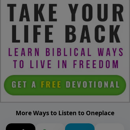
More Ways to Listen to Oneplace