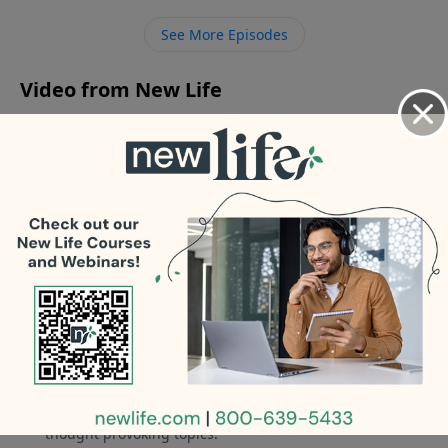
childhood and getting fired from the family business?
See More Episodes
- Why do I have so much doubt when it comes to
Jesus?
Video from New Life
No videos available.
More Video