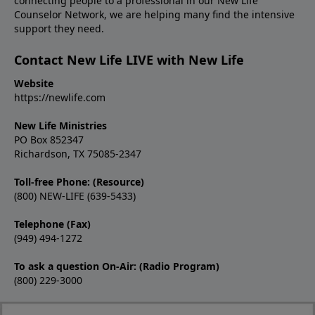
connecting people to a professional in our New Life
Counselor Network, we are helping many find the intensive
support they need.
Contact New Life LIVE with New Life
Website
https://newlife.com
New Life Ministries
PO Box 852347
Richardson, TX 75085-2347
Toll-free Phone: (Resource)
(800) NEW-LIFE (639-5433)
Telephone (Fax)
(949) 494-1272
To ask a question On-Air: (Radio Program)
(800) 229-3000