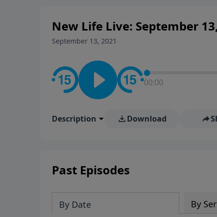
New Life Live: September 13
September 13, 2021
00:00
Description
Download
S
Past Episodes
By Ser
By Date