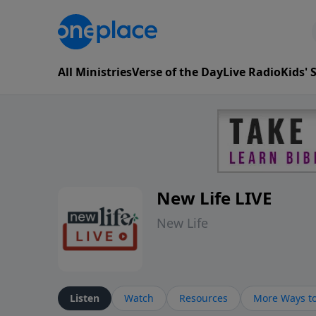
All Ministries
Verse of the Day
Live Radio
Kids'
New Life LIVE
New Life
Listen
Watch
Resources
More Ways to