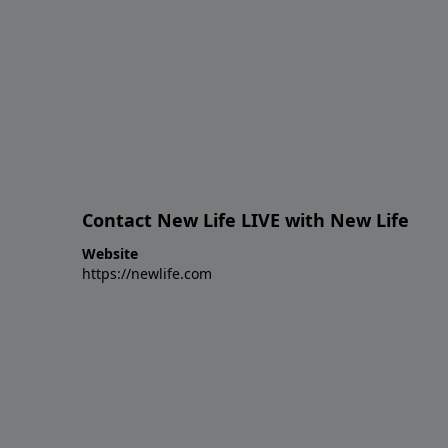
Contact New Life LIVE with New Life
Website
https://newlife.com