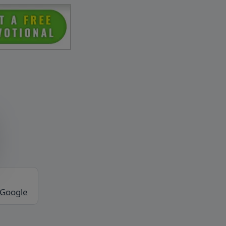
 Google