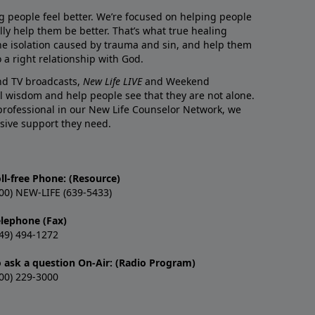
g people feel better. We’re focused on helping people
lly help them be better. That’s what true healing
he isolation caused by trauma and sin, and help them
 a right relationship with God.
and TV broadcasts,
New Life LIVE
and Weekend
l wisdom and help people see that they are not alone.
professional in our New Life Counselor Network, we
sive support they need.
ll-free Phone: (Resource)
00) NEW-LIFE (639-5433)
elephone (Fax)
49) 494-1272
o ask a question On-Air: (Radio Program)
00) 229-3000