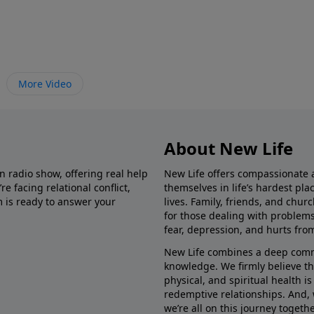
More Video
About New Life
in radio show, offering real help
New Life offers compassionate 
e facing relational conflict,
themselves in life’s hardest pl
m is ready to answer your
lives. Family, friends, and chu
for those dealing with problems 
fear, depression, and hurts fro
New Life combines a deep commit
knowledge. We firmly believe t
physical, and spiritual health i
redemptive relationships. And, 
we’re all on this journey togethe