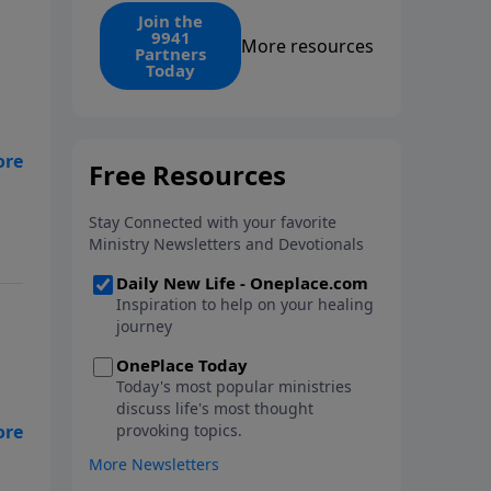
find the 1. Your monthly gift
Join the
9941
makes that same rescue
More resources
Partners
possible today through the
Today
ongoing ministry of New Life.
fe,
ive
 a
by