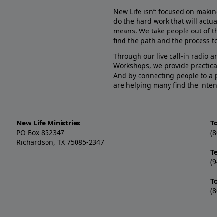
New Life isn’t focused on makin
do the hard work that will actua
means. We take people out of t
find the path and the process to
Through our live call-in radio 
Workshops, we provide practica
And by connecting people to a 
are helping many find the inten
New Life Ministries
To
PO Box 852347
(8
Richardson, TX 75085-2347
T
(9
T
(8