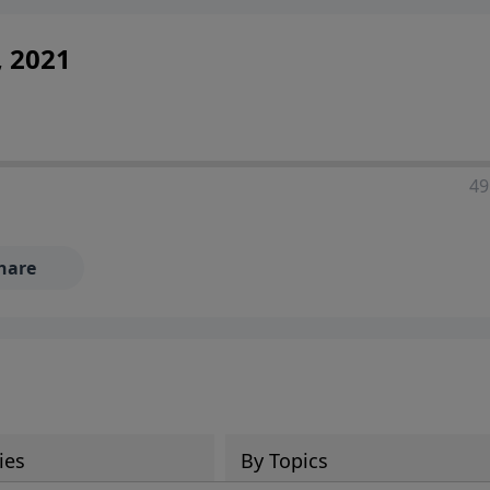
, 2021
49
hare
ies
By Topics