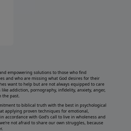
and empowering solutions to those who find
aces and who are missing what God desires for their
rches want to help but are not always equipped to care
like addiction, pornography, infidelity, anxiety, anger,
m the past.
ment to biblical truth with the best in psychological
hat applying proven techniques for emotional,
s in accordance with God’s call to live in wholeness and
we’re not afraid to share our own struggles, because
r.