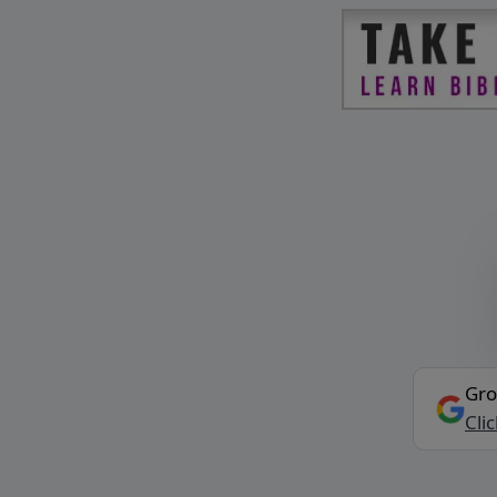
Gro
Cli