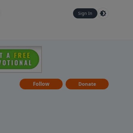
Sign In
Follow
Donate