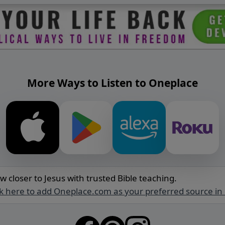
More Ways to Listen to Oneplace
w closer to Jesus with trusted Bible teaching.
ck here to add Oneplace.com as your preferred source in