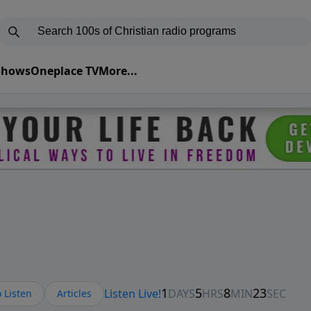
 Shows
Oneplace TV
More...
 Listen
Articles