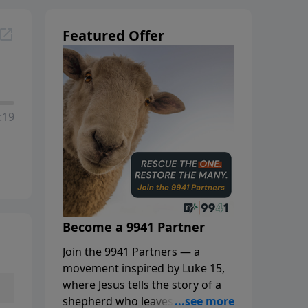
Featured Offer
:19
Become a 9941 Partner
Join the 9941 Partners — a
movement inspired by Luke 15,
where Jesus tells the story of a
shepherd who leaves the 99 to