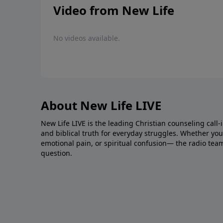
Video from New Life
No videos available.
About New Life LIVE
New Life LIVE is the leading Christian counseling call-
and biblical truth for everyday struggles. Whether you’r
emotional pain, or spiritual confusion— the radio tea
question.