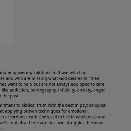
and empowering solutions to those who find
aces and who are missing what God desires for their
rches want to help but are not always equipped to care
like addiction, pornography, infidelity, anxiety, anger,
m the past.
ment to biblical truth with the best in psychological
hat applying proven techniques for emotional,
s in accordance with God’s call to live in wholeness and
we’re not afraid to share our own struggles, because
r.