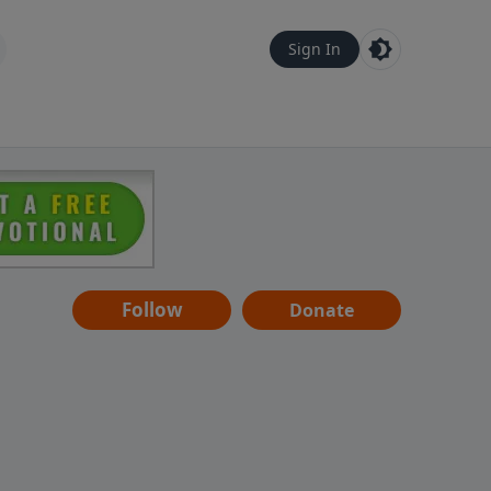
Sign In
Follow
Donate