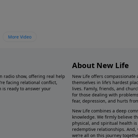
More Video
About New Life
in radio show, offering real help
New Life offers compassionate 
e facing relational conflict,
themselves in life’s hardest pl
m is ready to answer your
lives. Family, friends, and chu
for those dealing with problems 
fear, depression, and hurts fro
New Life combines a deep commit
knowledge. We firmly believe t
physical, and spiritual health i
redemptive relationships. And, 
we’re all on this journey togethe