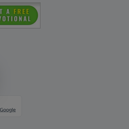
 Google