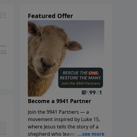
Featured Offer
:22
Become a 9941 Partner
Join the 9941 Partners — a
movement inspired by Luke 15,
where Jesus tells the story of a
shepherd who leaves the 99 to