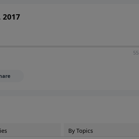
, 2017
55
hare
ies
By Topics