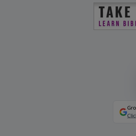
Gro
Cli