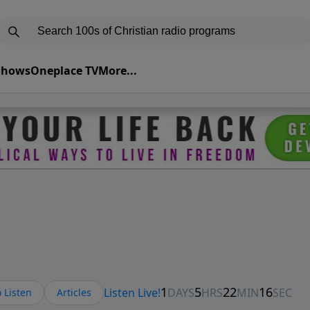
 Shows
Oneplace TV
More...
 Listen
Articles