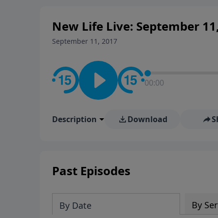
New Life Live: September 11
September 11, 2017
00:00
Description
Download
S
Past Episodes
By Ser
By Date