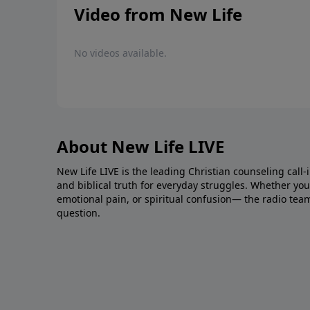
Video from New Life
No videos available.
About New Life LIVE
New Life LIVE is the leading Christian counseling call-
and biblical truth for everyday struggles. Whether you’r
emotional pain, or spiritual confusion— the radio tea
question.