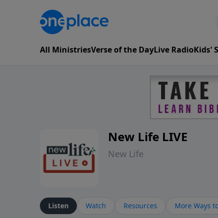
All Ministries
Verse of the Day
Live Radio
Kids'
New Life LIVE
New Life
Listen
Watch
Resources
More Ways to