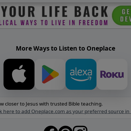
More Ways to Listen to Oneplace
w closer to Jesus with trusted Bible teaching.
ck here to add Oneplace.com as your preferred source in