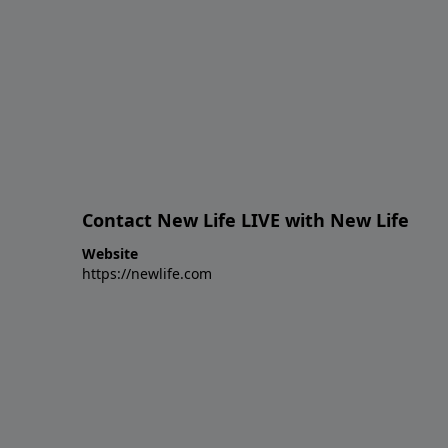
Contact New Life LIVE with New Life
Website
https://newlife.com