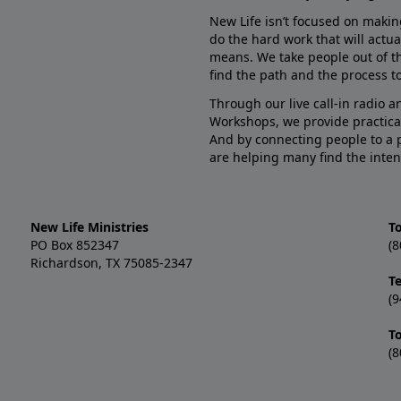
New Life isn’t focused on makin
do the hard work that will actua
means. We take people out of t
find the path and the process to
Through our live call-in radio 
Workshops, we provide practica
And by connecting people to a 
are helping many find the inten
New Life Ministries
To
PO Box 852347
(8
Richardson, TX 75085-2347
T
(9
T
(8