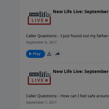
New Life Live: September 
Caller Questions: - I just found out my fath
ago. - A counselor said I am in danger of hell
September 8, 2017
some Bible verses I can use when I pray to d
workaholic; how do I submit to him?
Play
New Life Live: September 
Caller Questions: - How can I feel safe arou
get back memories after childhood abuse? - M
September 7, 2017
lazy or is something wrong? - How can I help