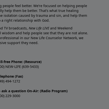
g people feel better. We’re focused on helping people
lly help them be better. That’s what true healing
he isolation caused by trauma and sin, and help them
 a right relationship with God.
and TV broadcasts,
New Life LIVE
and Weekend
l wisdom and help people see that they are not alone.
professional in our New Life Counselor Network, we
sive support they need.
ll-free Phone: (Resource)
00) NEW-LIFE (639-5433)
elephone (Fax)
49) 494-1272
o ask a question On-Air: (Radio Program)
00) 229-3000