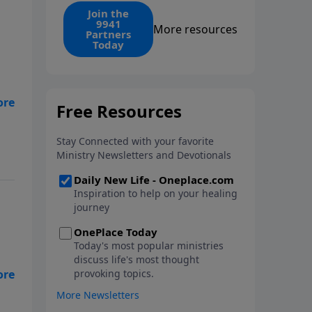
find the 1. Your monthly gift
Join the
9941
makes that same rescue
More resources
Partners
possible today through the
Today
ongoing ministry of New Life.
are
 a
n