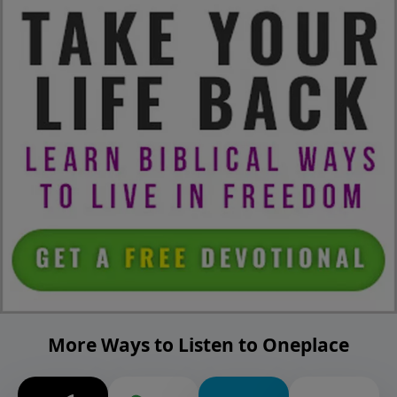
More Ways to Listen to Oneplace