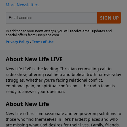
About New Life LIVE
New Life LIVE is the leading Christian counseling call-in
radio show, offering real help and biblical truth for everyday
struggles. Whether you’re facing relational conflict,
emotional pain, or spiritual confusion— the radio team is
ready to answer your question.
About New Life
New Life offers compassionate and empowering solutions to
those who find themselves in life’s hardest places and who
are missing what God desires for their lives. Family, friends,