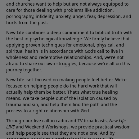
and churches want to help but are not always equipped to
care for those dealing with problems like addiction,
pornography, infidelity, anxiety, anger, fear, depression, and
hurts from the past.
New Life combines a deep commitment to biblical truth with
the best in psychological knowledge. We firmly believe that
applying proven techniques for emotional, physical, and
spiritual health is in accordance with God’s call to live in
wholeness and redemptive relationships. And, we’re not
afraid to share our own struggles, because we’re all on this
journey together.
New Life isn’t focused on making people feel better. We’re
focused on helping people do the hard work that will
actually help them be better. That’s what true healing
means. We take people out of the isolation caused by
trauma and sin, and help them find the path and the
process to a right relationship with God.
Through our live call-in radio and TV broadcasts,
New Life
LIVE
and Weekend Workshops, we provide practical wisdom
and help people see that they are not alone. And by