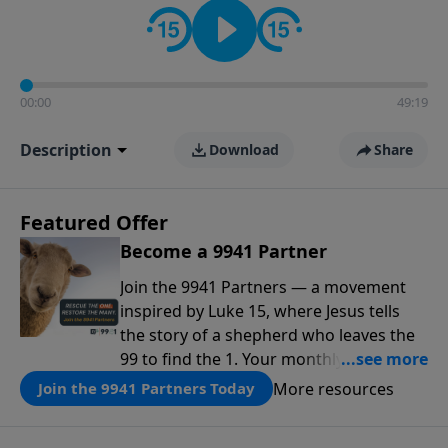
00:00
49:19
Description
Download
Share
Featured Offer
Become a 9941 Partner
Join the 9941 Partners — a movement
inspired by Luke 15, where Jesus tells
the story of a shepherd who leaves the
99 to find the 1. Your monthly gift makes
that same rescue possible today
More resources
Join the 9941 Partners Today
through the ongoing ministry of New
Life.