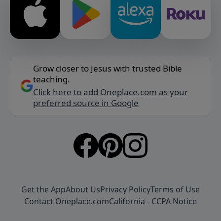
Grow closer to Jesus with trusted Bible
teaching.
Click here to add Oneplace.com as your
preferred source in Google
Get the App
About Us
Privacy Policy
Terms of Use
Contact Oneplace.com
California - CCPA Notice