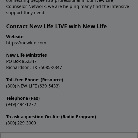
connecting people to a professional in our New Life
Counselor Network, we are helping many find the intensive
support they need.
Contact New Life LIVE with New Life
Website
https://newlife.com
New Life Ministries
PO Box 852347
Richardson, TX 75085-2347
Toll-free Phone: (Resource)
(800) NEW-LIFE (639-5433)
Telephone (Fax)
(949) 494-1272
To ask a question On-Air: (Radio Program)
(800) 229-3000