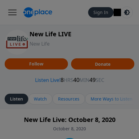
Sign In
New Life LIVE
New Life
Follow
Donate
Listen
Watch
Resources
More Ways to Listen
New Life Live: October 8, 2020
October 8, 2020