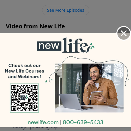
again after discovering his 8yr affair? - I have been
See More Episodes
clean and sober for 16yrs, but my teen son is
relapsing.
Video from New Life
No videos available.
More Video