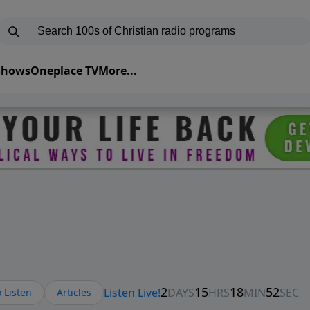
 Shows
Oneplace TV
More...
 Listen
Articles