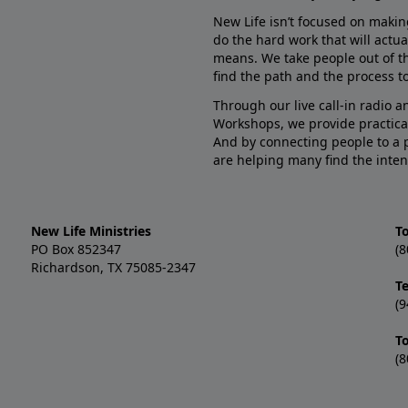
New Life isn’t focused on makin
do the hard work that will actua
means. We take people out of t
find the path and the process to
Through our live call-in radio 
Workshops, we provide practica
And by connecting people to a 
are helping many find the inten
New Life Ministries
To
PO Box 852347
(8
Richardson, TX 75085-2347
T
(9
T
(8