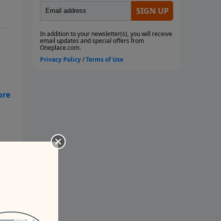
d
 do
th
out