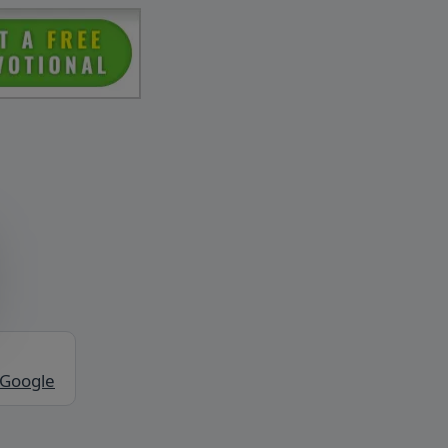
 Google