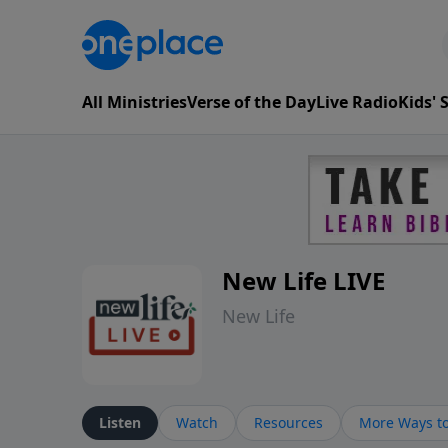
All Ministries
Verse of the Day
Live Radio
Kids'
New Life LIVE
New Life
Listen
Watch
Resources
More Ways to