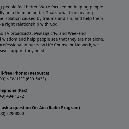
g people feel better. We’re focused on helping people
lly help them be better. That’s what true healing
he isolation caused by trauma and sin, and help them
 a right relationship with God.
and TV broadcasts,
New Life LIVE
and Weekend
l wisdom and help people see that they are not alone.
professional in our New Life Counselor Network, we
sive support they need.
ll-free Phone: (Resource)
00) NEW-LIFE (639-5433)
elephone (Fax)
49) 494-1272
o ask a question On-Air: (Radio Program)
00) 229-3000