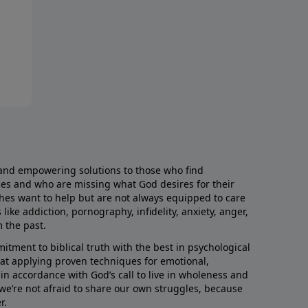
and empowering solutions to those who find
aces and who are missing what God desires for their
rches want to help but are not always equipped to care
like addiction, pornography, infidelity, anxiety, anger,
m the past.
ment to biblical truth with the best in psychological
hat applying proven techniques for emotional,
s in accordance with God’s call to live in wholeness and
we’re not afraid to share our own struggles, because
r.