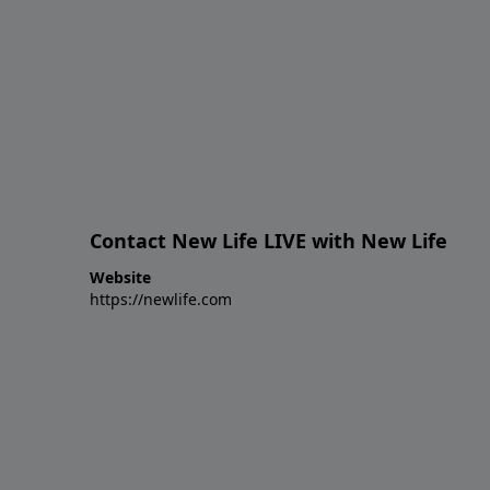
Contact New Life LIVE with New Life
Website
https://newlife.com