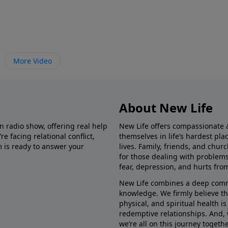
More Video
About New Life
in radio show, offering real help
New Life offers compassionate 
e facing relational conflict,
themselves in life’s hardest pl
m is ready to answer your
lives. Family, friends, and chu
for those dealing with problems 
fear, depression, and hurts fro
New Life combines a deep commit
knowledge. We firmly believe t
physical, and spiritual health i
redemptive relationships. And, 
we’re all on this journey togethe