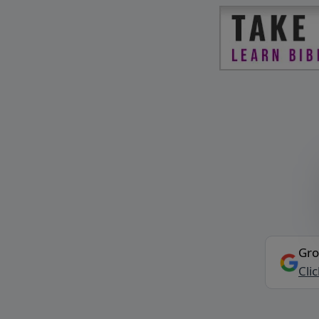
Gro
Cli