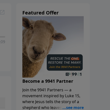
Featured Offer
:09
Become a 9941 Partner
Join the 9941 Partners — a
movement inspired by Luke 15,
where Jesus tells the story of a
shepherd who leaves the 99 to