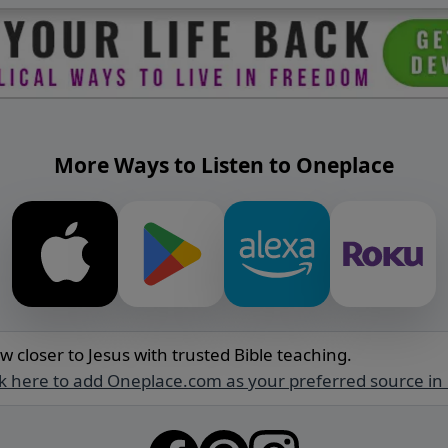
More Ways to Listen to Oneplace
w closer to Jesus with trusted Bible teaching.
ck here to add Oneplace.com as your preferred source in