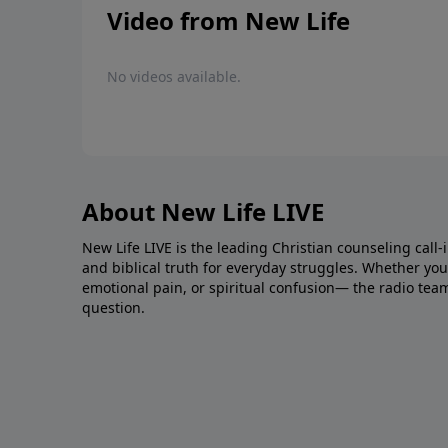
Video from New Life
No videos available.
About New Life LIVE
New Life LIVE is the leading Christian counseling call-
and biblical truth for everyday struggles. Whether you’r
emotional pain, or spiritual confusion— the radio tea
question.