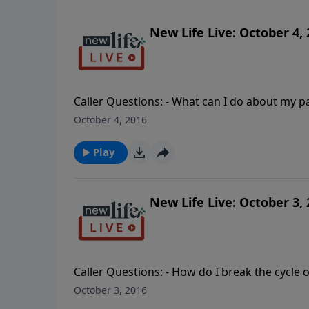
New Life Live: October 4,
Caller Questions: - What can I do about my p
Should I demand that my father apologize for our family business 
October 4, 2016
out my husband for not working on his sexual
about her cell phone?- Should my husband an
Play
New Life Live: October 3,
Caller Questions: - How do I break the cycle
My husband is addicted to marijuana and we have four ch
October 3, 2016
recovering alcoholic husband who is now addi