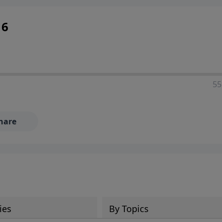
16
55
hare
ies
By Topics