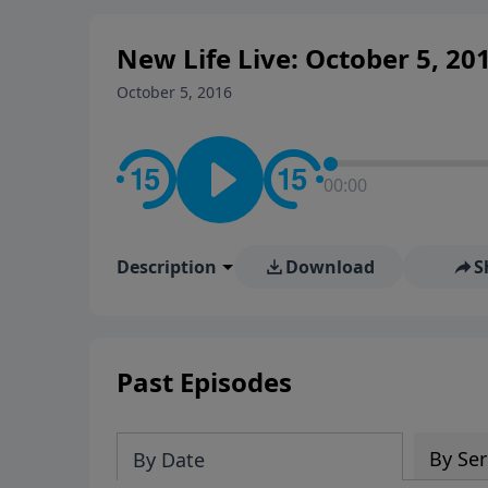
New Life Live: October 5, 20
October 5, 2016
00:00
Description
Download
S
Past Episodes
By Ser
By Date