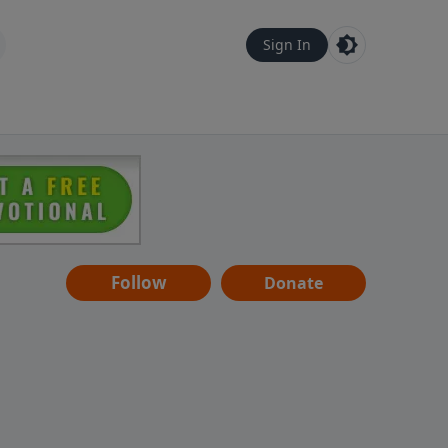
Sign In
Follow
Donate