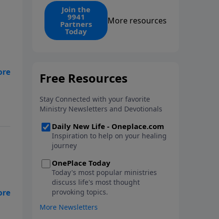
find the 1. Your monthly gift
Join the
9941
makes that same rescue
More resources
Partners
possible today through the
Today
ongoing ministry of New Life.
 my