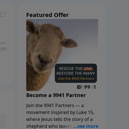
Featured Offer
:09
Become a 9941 Partner
Join the 9941 Partners — a
movement inspired by Luke 15,
where Jesus tells the story of a
shepherd who leaves the 99 to