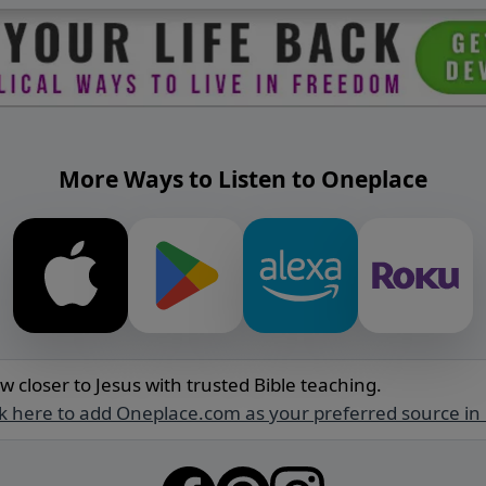
More Ways to Listen to Oneplace
w closer to Jesus with trusted Bible teaching.
ck here to add Oneplace.com as your preferred source in