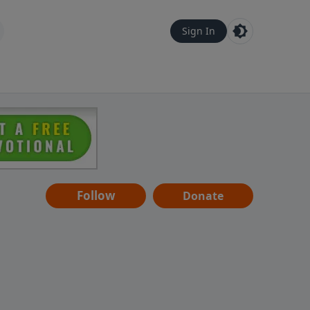
Sign In
Follow
Donate