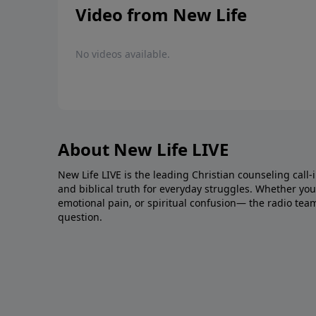
Video from New Life
No videos available.
About New Life LIVE
New Life LIVE is the leading Christian counseling call-
and biblical truth for everyday struggles. Whether you’r
emotional pain, or spiritual confusion— the radio tea
question.