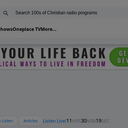
 Shows
Oneplace TV
More...
 Listen
Articles