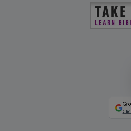
Gro
Cli