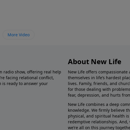
More Video
About New Life
in radio show, offering real help
New Life offers compassionate 
e facing relational conflict,
themselves in life’s hardest pl
m is ready to answer your
lives. Family, friends, and chu
for those dealing with problems 
fear, depression, and hurts fro
New Life combines a deep commit
knowledge. We firmly believe t
physical, and spiritual health i
redemptive relationships. And, 
we’re all on this journey togethe