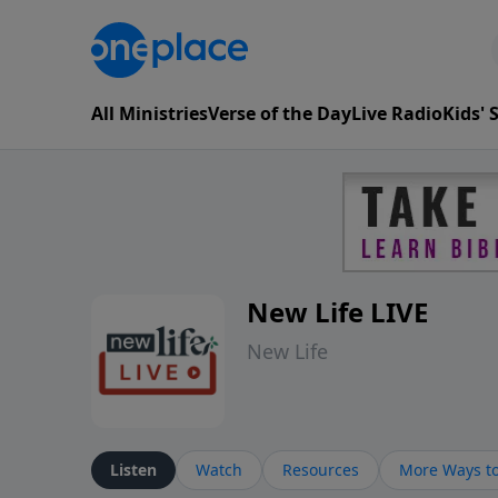
All Ministries
Verse of the Day
Live Radio
Kids'
New Life LIVE
New Life
Listen
Watch
Resources
More Ways to