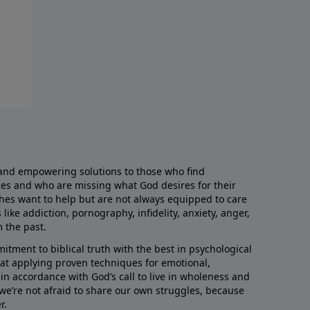
and empowering solutions to those who find
aces and who are missing what God desires for their
rches want to help but are not always equipped to care
like addiction, pornography, infidelity, anxiety, anger,
m the past.
ment to biblical truth with the best in psychological
hat applying proven techniques for emotional,
s in accordance with God’s call to live in wholeness and
we’re not afraid to share our own struggles, because
r.