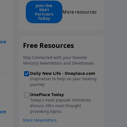
find the 1. Your monthly gift
Join the
9941
makes that same rescue
More resources
Partners
possible today through the
Today
ongoing ministry of New Life.
 my
d
 do
th