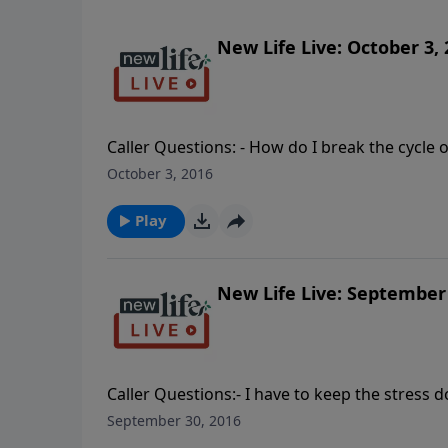
New Life Live: October 3,
Caller Questions: - How do I break the cycle
My husband is addicted to marijuana and we have four ch
October 3, 2016
recovering alcoholic husband who is now addi
PTSD hyper-vigilance; how do I overcome it?
Play
being physically abusive; should I report it m
New Life Live: September 
Caller Questions:- I have to keep the stress d
I deal with his anger? - How do I achieve a b
September 30, 2016
permissive? - When our child was 2yo, my h