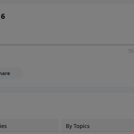
16
55
hare
ies
By Topics