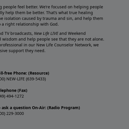
g people feel better. We’re focused on helping people
lly help them be better. That’s what true healing
he isolation caused by trauma and sin, and help them
 a right relationship with God.
and TV broadcasts,
New Life LIVE
and Weekend
l wisdom and help people see that they are not alone.
professional in our New Life Counselor Network, we
sive support they need.
ll-free Phone: (Resource)
00) NEW-LIFE (639-5433)
elephone (Fax)
49) 494-1272
o ask a question On-Air: (Radio Program)
00) 229-3000