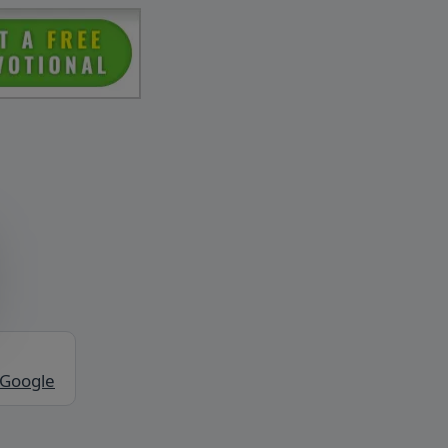
 Google