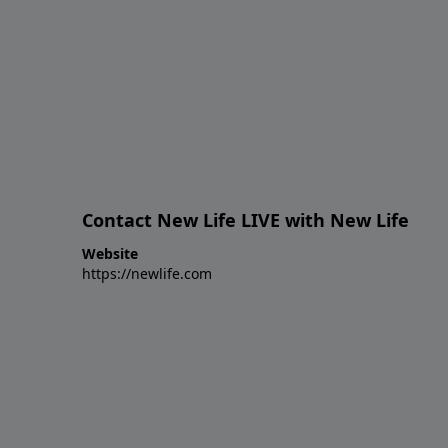
Contact New Life LIVE with New Life
Website
https://newlife.com