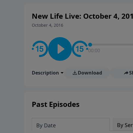
New Life Live: October 4, 20
October 4, 2016
00:00
Description
Download
S
Past Episodes
By Ser
By Date