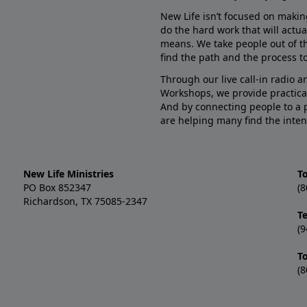
New Life isn’t focused on makin
do the hard work that will actua
means. We take people out of t
find the path and the process to
Through our live call-in radio 
Workshops, we provide practica
And by connecting people to a 
are helping many find the inten
New Life Ministries
To
PO Box 852347
(8
Richardson, TX 75085-2347
T
(9
T
(8