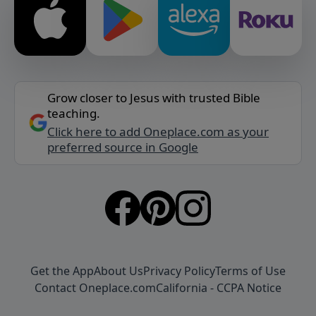
Grow closer to Jesus with trusted Bible
teaching.
Click here to add Oneplace.com as your
preferred source in Google
Get the App
About Us
Privacy Policy
Terms of Use
Contact Oneplace.com
California - CCPA Notice