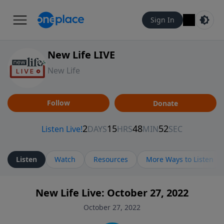
Sign In
New Life LIVE
New Life
Follow
Donate
Listen
Watch
Resources
More Ways to Listen
New Life Live: October 27, 2022
October 27, 2022