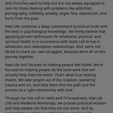
and churches want to help but are not always equipped to
care for those dealing with problems like addiction,
pornography, infidelity, anxiety, anger, fear, depression, and
hurts from the past.
New Life combines a deep commitment to biblical truth with
the best in psychological knowledge. We firmly believe that
applying proven techniques for emotional, physical, and
spiritual health is in accordance with God’s call to live in
wholeness and redemptive relationships. And, we’re not
afraid to share our own struggles, because we’re all on this
journey together.
New Life isn’t focused on making people feel better. We’re
focused on helping people do the hard work that will
actually help them be better. That’s what true healing
means. We take people out of the isolation caused by
trauma and sin, and help them find the path and the
process to a right relationship with God.
Through our live call-in radio and TV broadcasts,
New Life
LIVE
and Weekend Workshops, we provide practical wisdom
and help people see that they are not alone. And by