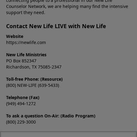
connecting people to a professional in our New Life
Counselor Network, we are helping many find the intensive
support they need.
Contact New Life LIVE with New Life
Website
https://newlife.com
New Life Ministries
PO Box 852347
Richardson, TX 75085-2347
Toll-free Phone: (Resource)
(800) NEW-LIFE (639-5433)
Telephone (Fax)
(949) 494-1272
To ask a question On-Air: (Radio Program)
(800) 229-3000