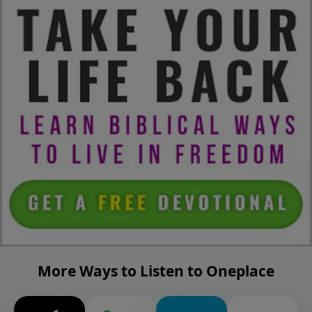
More Ways to Listen to Oneplace