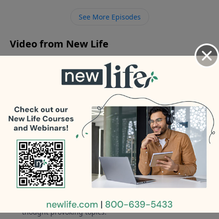
friend; how should my husband talk to him about it?
See More Episodes
Video from New Life
No videos available.
More Video