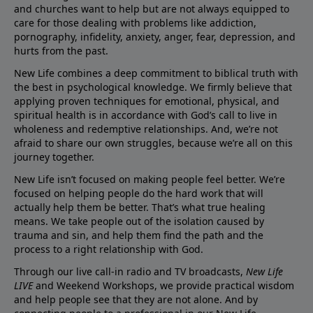
and churches want to help but are not always equipped to
care for those dealing with problems like addiction,
pornography, infidelity, anxiety, anger, fear, depression, and
hurts from the past.
New Life combines a deep commitment to biblical truth with
the best in psychological knowledge. We firmly believe that
applying proven techniques for emotional, physical, and
spiritual health is in accordance with God’s call to live in
wholeness and redemptive relationships. And, we’re not
afraid to share our own struggles, because we’re all on this
journey together.
New Life isn’t focused on making people feel better. We’re
focused on helping people do the hard work that will
actually help them be better. That’s what true healing
means. We take people out of the isolation caused by
trauma and sin, and help them find the path and the
process to a right relationship with God.
Through our live call-in radio and TV broadcasts,
New Life
LIVE
and Weekend Workshops, we provide practical wisdom
and help people see that they are not alone. And by