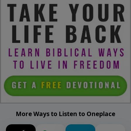
More Ways to Listen to Oneplace