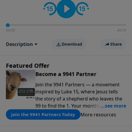
00:00
49:19
Description
Download
Share
Featured Offer
Become a 9941 Partner
Join the 9941 Partners — a movement
inspired by Luke 15, where Jesus tells
the story of a shepherd who leaves the
99 to find the 1. Your monthly gift makes
that same rescue possible today
More resources
Join the 9941 Partners Today
through the ongoing ministry of New
Life.