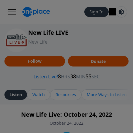
Sign In
New Life LIVE
New Life
Follow
Donate
Listen
Watch
Resources
More Ways to Listen
New Life Live: October 24, 2022
October 24, 2022