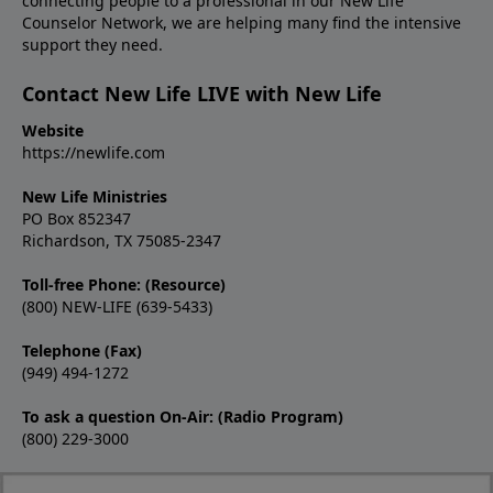
connecting people to a professional in our New Life
Counselor Network, we are helping many find the intensive
support they need.
Contact New Life LIVE with New Life
Website
https://newlife.com
New Life Ministries
PO Box 852347
Richardson, TX 75085-2347
Toll-free Phone: (Resource)
(800) NEW-LIFE (639-5433)
Telephone (Fax)
(949) 494-1272
To ask a question On-Air: (Radio Program)
(800) 229-3000