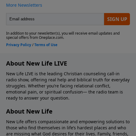
About New Life LIVE
New Life LIVE is the leading Christian counseling call-in
radio show, offering real help and biblical truth for everyday
struggles. Whether you’re facing relational conflict,
emotional pain, or spiritual confusion— the radio team is
ready to answer your question.
About New Life
New Life offers compassionate and empowering solutions to
those who find themselves in life’s hardest places and who
are missing what God desires for their lives. Family, friends,