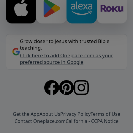
Grow closer to Jesus with trusted Bible
teaching.
Click here to add Oneplace.com as your
preferred source in Google
Get the App
About Us
Privacy Policy
Terms of Use
Contact Oneplace.com
California - CCPA Notice