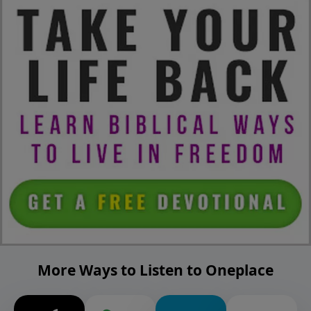
More Ways to Listen to Oneplace