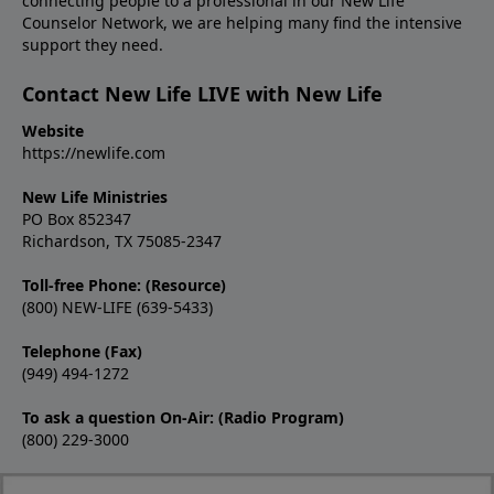
connecting people to a professional in our New Life
Counselor Network, we are helping many find the intensive
support they need.
Contact New Life LIVE with New Life
Website
https://newlife.com
New Life Ministries
PO Box 852347
Richardson, TX 75085-2347
Toll-free Phone: (Resource)
(800) NEW-LIFE (639-5433)
Telephone (Fax)
(949) 494-1272
To ask a question On-Air: (Radio Program)
(800) 229-3000