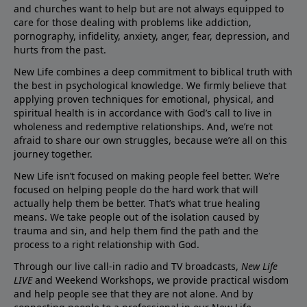
and churches want to help but are not always equipped to
care for those dealing with problems like addiction,
pornography, infidelity, anxiety, anger, fear, depression, and
hurts from the past.
New Life combines a deep commitment to biblical truth with
the best in psychological knowledge. We firmly believe that
applying proven techniques for emotional, physical, and
spiritual health is in accordance with God’s call to live in
wholeness and redemptive relationships. And, we’re not
afraid to share our own struggles, because we’re all on this
journey together.
New Life isn’t focused on making people feel better. We’re
focused on helping people do the hard work that will
actually help them be better. That’s what true healing
means. We take people out of the isolation caused by
trauma and sin, and help them find the path and the
process to a right relationship with God.
Through our live call-in radio and TV broadcasts,
New Life
LIVE
and Weekend Workshops, we provide practical wisdom
and help people see that they are not alone. And by