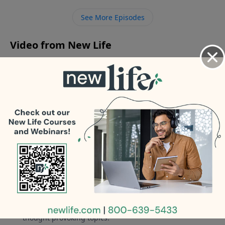
photo of himself to a friend’s wife?
See More Episodes
Video from New Life
No videos available.
More Video