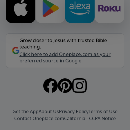
Grow closer to Jesus with trusted Bible
teaching.
Click here to add Oneplace.com as your
preferred source in Google
Get the App
About Us
Privacy Policy
Terms of Use
Contact Oneplace.com
California - CCPA Notice