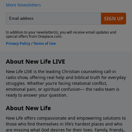
About New Life LIVE
New Life LIVE is the leading Christian counseling call-in
radio show, offering real help and biblical truth for everyday
struggles. Whether you’re facing relational conflict,
emotional pain, or spiritual confusion— the radio team is
ready to answer your question.
About New Life
New Life offers compassionate and empowering solutions to
those who find themselves in life’s hardest places and who
are missing what God desires for their lives. Family, friends,