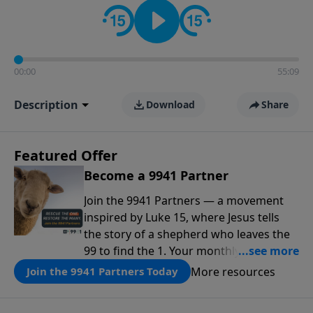
00:00
55:09
Description
Download
Share
Featured Offer
Become a 9941 Partner
Join the 9941 Partners — a movement
inspired by Luke 15, where Jesus tells
the story of a shepherd who leaves the
99 to find the 1. Your monthly gift makes
that same rescue possible today
More resources
Join the 9941 Partners Today
through the ongoing ministry of New
Life.