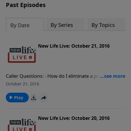
Past Episodes
By Series
By Topics
By Date
New Life Live: October 21, 2016
Caller Questions: - How do I eliminate a porn
temptation I have had since I was first exposed at
October 21, 2016
11yo? - Do I have a healthy relationship with my ex-
husband’s siblings?- What should I do to prevent my
Play
sensitive 5yo daughter from having another
meltdown? - As a new Christian, how can I have a
relationship with my alcoholic father?- I was born a
New Life Live: October 20, 2016
male and had gender reassignment surgery, but my