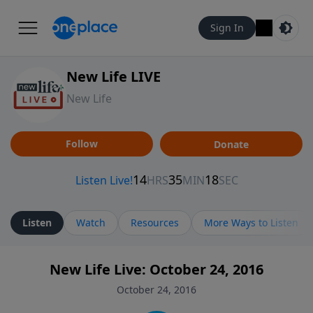
Sign In
New Life LIVE
New Life
Follow
Donate
Listen
Watch
Resources
More Ways to Listen
New Life Live: October 24, 2016
October 24, 2016