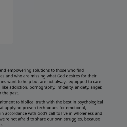
and empowering solutions to those who find
aces and who are missing what God desires for their
rches want to help but are not always equipped to care
like addiction, pornography, infidelity, anxiety, anger,
m the past.
ment to biblical truth with the best in psychological
hat applying proven techniques for emotional,
s in accordance with God’s call to live in wholeness and
we’re not afraid to share our own struggles, because
r.