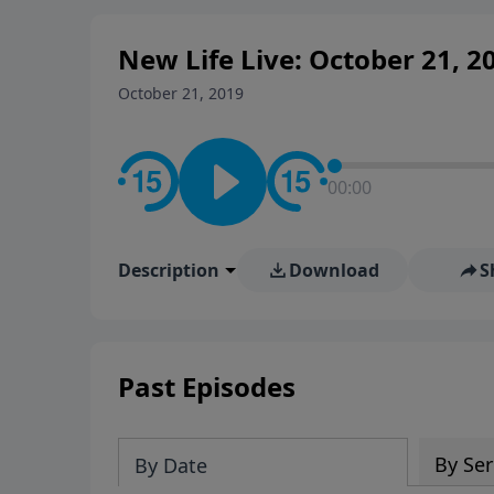
New Life Live: October 21, 2
October 21, 2019
00:00
Description
Download
S
Past Episodes
By Ser
By Date