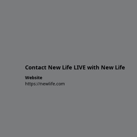
Contact New Life LIVE with New Life
Website
https://newlife.com