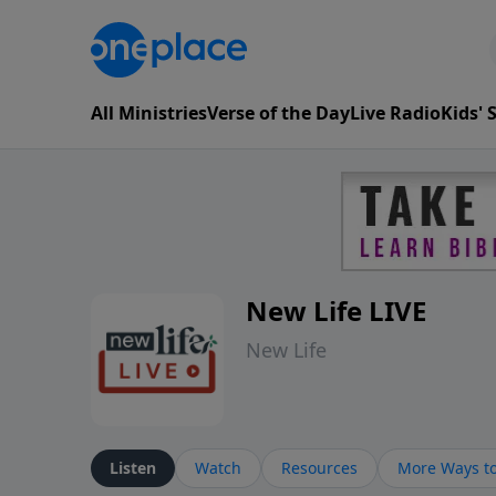
All Ministries
Verse of the Day
Live Radio
Kids'
New Life LIVE
New Life
Listen
Watch
Resources
More Ways to