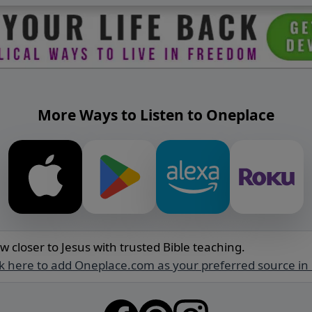
More Ways to Listen to Oneplace
w closer to Jesus with trusted Bible teaching.
ck here to add Oneplace.com as your preferred source in