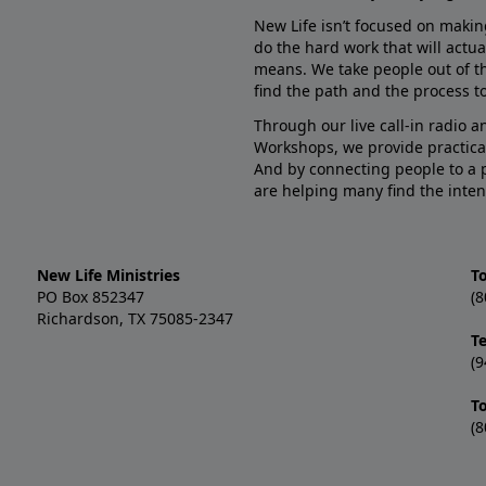
New Life isn’t focused on makin
do the hard work that will actua
means. We take people out of t
find the path and the process to
Through our live call-in radio 
Workshops, we provide practica
And by connecting people to a 
are helping many find the inten
New Life Ministries
To
PO Box 852347
(8
Richardson, TX 75085-2347
T
(9
T
(8