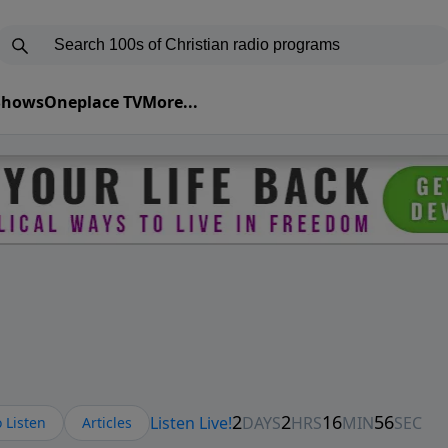
 Shows
Oneplace TV
More...
 Listen
Articles