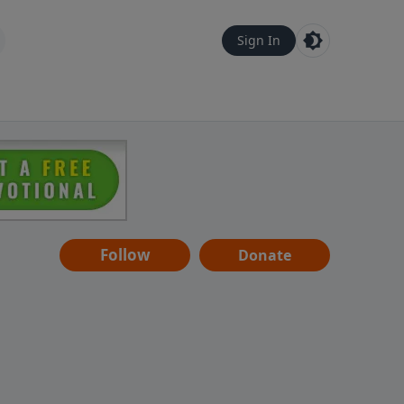
Sign In
Follow
Donate