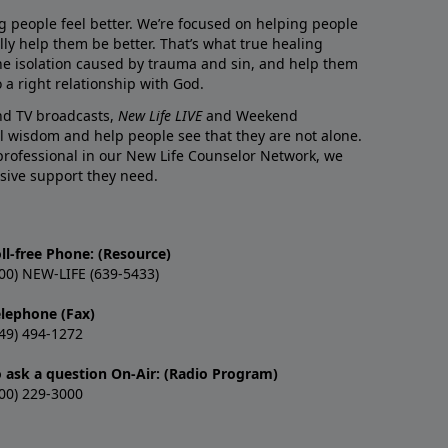
g people feel better. We’re focused on helping people
lly help them be better. That’s what true healing
he isolation caused by trauma and sin, and help them
 a right relationship with God.
and TV broadcasts,
New Life LIVE
and Weekend
l wisdom and help people see that they are not alone.
professional in our New Life Counselor Network, we
sive support they need.
ll-free Phone: (Resource)
00) NEW-LIFE (639-5433)
elephone (Fax)
49) 494-1272
o ask a question On-Air: (Radio Program)
00) 229-3000