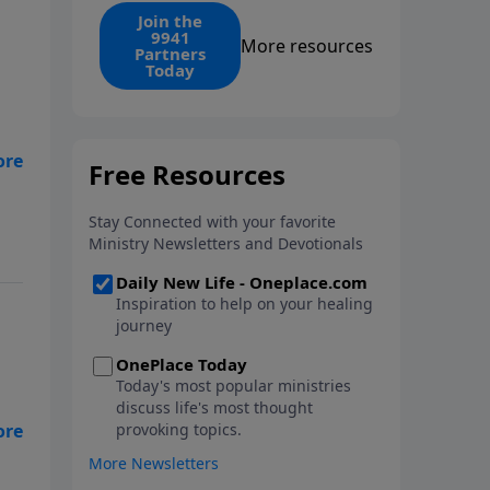
find the 1. Your monthly gift
Join the
9941
makes that same rescue
More resources
Partners
possible today through the
Today
ongoing ministry of New Life.
 Is
ith