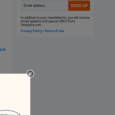
to
tle