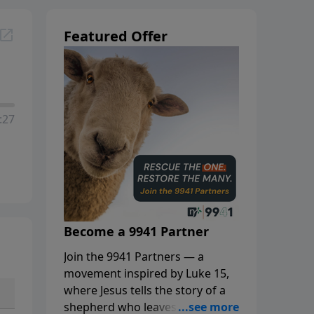
Featured Offer
:27
Become a 9941 Partner
Join the 9941 Partners — a
movement inspired by Luke 15,
where Jesus tells the story of a
shepherd who leaves the 99 to