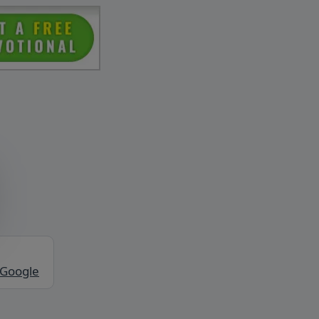
 Google