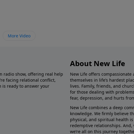
More Video
About New Life
in radio show, offering real help
New Life offers compassionate 
e facing relational conflict,
themselves in life’s hardest pl
m is ready to answer your
lives. Family, friends, and chu
for those dealing with problems 
fear, depression, and hurts fro
New Life combines a deep commit
knowledge. We firmly believe t
physical, and spiritual health i
redemptive relationships. And, 
we’re all on this journey togethe