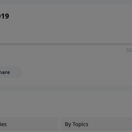
019
55
hare
ies
By Topics