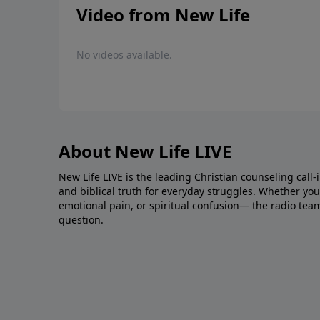
Video from New Life
No videos available.
About New Life LIVE
New Life LIVE is the leading Christian counseling call-
and biblical truth for everyday struggles. Whether you’r
emotional pain, or spiritual confusion— the radio tea
question.