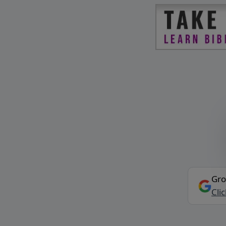
Gro
Cli