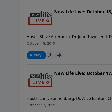
New Life Live: October 18
Hosts: Steve Arterburn, Dr. John Townsend, Dr
friend who doesn’t respond? - It’s been 11mos 
October 18, 2019
my abusive husband really changing or just s
family; how do we talk about their parenting
Play
another woman.
New Life Live: October 17
Hosts: Larry Sonnenburg, Dr. Alice Benton, Ch
husband who kicked me out and is now remarri
October 17, 2019
with moving forward. - My children say I am 