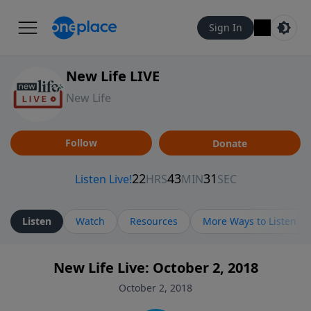
Sign In
New Life LIVE
New Life
Follow
Donate
Listen
Watch
Resources
More Ways to Listen
New Life Live: October 2, 2018
October 2, 2018