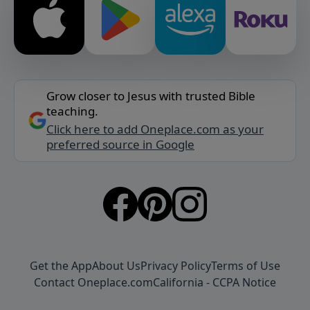
Grow closer to Jesus with trusted Bible
teaching.
Click here to add Oneplace.com as your
preferred source in Google
Get the App
About Us
Privacy Policy
Terms of Use
Contact Oneplace.com
California - CCPA Notice