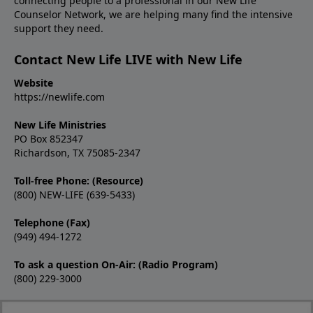
connecting people to a professional in our New Life
Counselor Network, we are helping many find the intensive
support they need.
Contact New Life LIVE with New Life
Website
https://newlife.com
New Life Ministries
PO Box 852347
Richardson, TX 75085-2347
Toll-free Phone: (Resource)
(800) NEW-LIFE (639-5433)
Telephone (Fax)
(949) 494-1272
To ask a question On-Air: (Radio Program)
(800) 229-3000