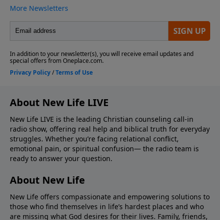
About New Life LIVE
New Life LIVE is the leading Christian counseling call-in
radio show, offering real help and biblical truth for everyday
struggles. Whether you’re facing relational conflict,
emotional pain, or spiritual confusion— the radio team is
ready to answer your question.
About New Life
New Life offers compassionate and empowering solutions to
those who find themselves in life’s hardest places and who
are missing what God desires for their lives. Family, friends,