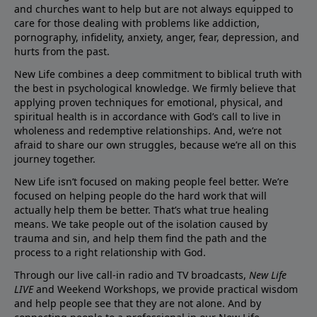
and churches want to help but are not always equipped to
care for those dealing with problems like addiction,
pornography, infidelity, anxiety, anger, fear, depression, and
hurts from the past.
New Life combines a deep commitment to biblical truth with
the best in psychological knowledge. We firmly believe that
applying proven techniques for emotional, physical, and
spiritual health is in accordance with God’s call to live in
wholeness and redemptive relationships. And, we’re not
afraid to share our own struggles, because we’re all on this
journey together.
New Life isn’t focused on making people feel better. We’re
focused on helping people do the hard work that will
actually help them be better. That’s what true healing
means. We take people out of the isolation caused by
trauma and sin, and help them find the path and the
process to a right relationship with God.
Through our live call-in radio and TV broadcasts,
New Life
LIVE
and Weekend Workshops, we provide practical wisdom
and help people see that they are not alone. And by