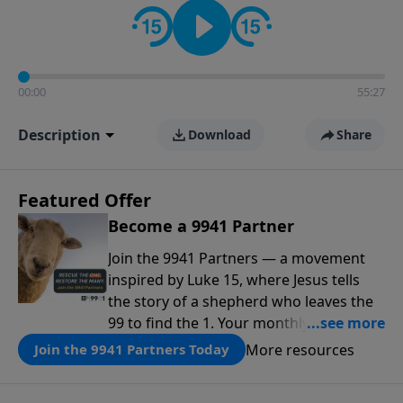
00:00
55:27
Description
Download
Share
Featured Offer
Become a 9941 Partner
Join the 9941 Partners — a movement
inspired by Luke 15, where Jesus tells
the story of a shepherd who leaves the
99 to find the 1. Your monthly gift makes
that same rescue possible today
More resources
Join the 9941 Partners Today
through the ongoing ministry of New
Life.