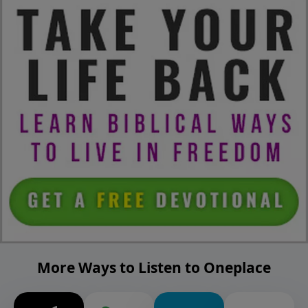
More Ways to Listen to Oneplace