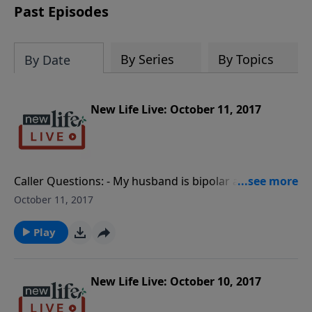
Past Episodes
By Series
By Topics
By Date
New Life Live: October 11, 2017
Caller Questions: - My husband is bipolar and won’t
take medication; should I file for legal separation? -
October 11, 2017
How can I help my 28yo son who is unemployed and
sits at home playing video games? - Interview with
Play
Shelley Martinkus, presenter at the Restore
Workshop. - How long should I wait to move back
into my unhealthy home while my hoarder husband
New Life Live: October 10, 2017
cleans it up?