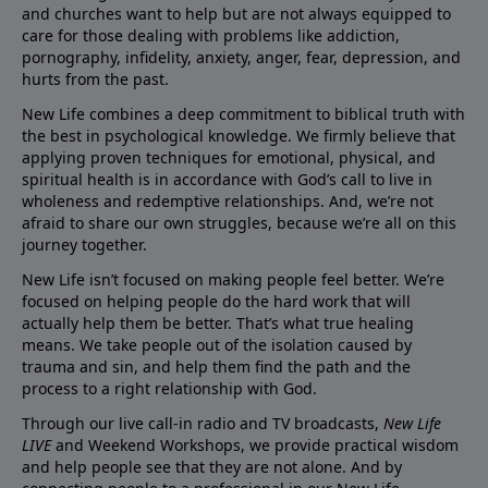
and churches want to help but are not always equipped to
care for those dealing with problems like addiction,
pornography, infidelity, anxiety, anger, fear, depression, and
hurts from the past.
New Life combines a deep commitment to biblical truth with
the best in psychological knowledge. We firmly believe that
applying proven techniques for emotional, physical, and
spiritual health is in accordance with God’s call to live in
wholeness and redemptive relationships. And, we’re not
afraid to share our own struggles, because we’re all on this
journey together.
New Life isn’t focused on making people feel better. We’re
focused on helping people do the hard work that will
actually help them be better. That’s what true healing
means. We take people out of the isolation caused by
trauma and sin, and help them find the path and the
process to a right relationship with God.
Through our live call-in radio and TV broadcasts,
New Life
LIVE
and Weekend Workshops, we provide practical wisdom
and help people see that they are not alone. And by