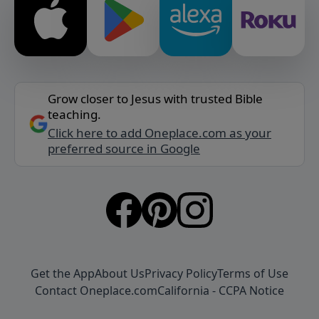
Grow closer to Jesus with trusted Bible
teaching.
Click here to add Oneplace.com as your
preferred source in Google
Get the App
About Us
Privacy Policy
Terms of Use
Contact Oneplace.com
California - CCPA Notice