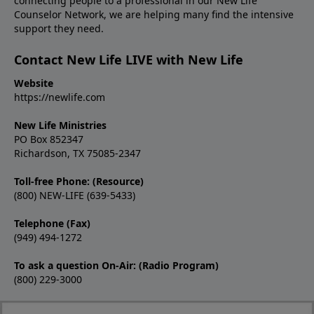
connecting people to a professional in our New Life
Counselor Network, we are helping many find the intensive
support they need.
Contact New Life LIVE with New Life
Website
https://newlife.com
New Life Ministries
PO Box 852347
Richardson, TX 75085-2347
Toll-free Phone: (Resource)
(800) NEW-LIFE (639-5433)
Telephone (Fax)
(949) 494-1272
To ask a question On-Air: (Radio Program)
(800) 229-3000