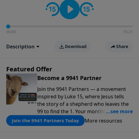
00:00
55:21
Description
Download
Share
Featured Offer
Become a 9941 Partner
Join the 9941 Partners — a movement
inspired by Luke 15, where Jesus tells
the story of a shepherd who leaves the
99 to find the 1. Your monthly gift makes
that same rescue possible today
More resources
Join the 9941 Partners Today
through the ongoing ministry of New
Life.