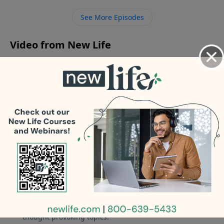
our 21yo college son who won’t connect with his
See More Episodes
father?
Video from New Life
No videos available.
More Video