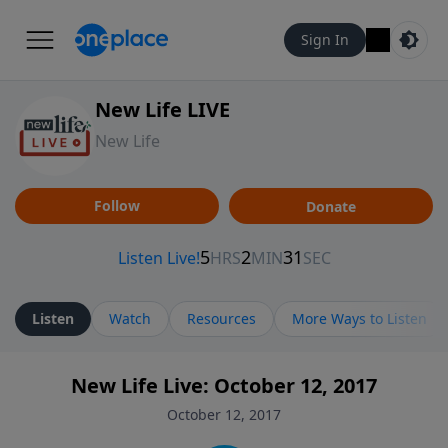
Sign In
New Life LIVE
New Life
Follow
Donate
Listen
Watch
Resources
More Ways to Listen
New Life Live: October 12, 2017
October 12, 2017