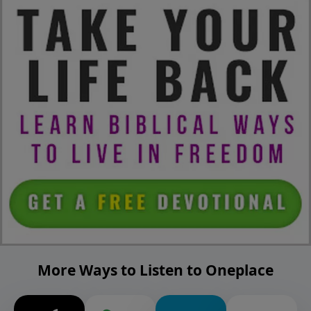
More Ways to Listen to Oneplace