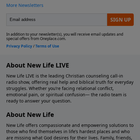
About New Life LIVE
New Life LIVE is the leading Christian counseling call-in
radio show, offering real help and biblical truth for everyday
struggles. Whether you’re facing relational conflict,
emotional pain, or spiritual confusion— the radio team is
ready to answer your question.
About New Life
New Life offers compassionate and empowering solutions to
those who find themselves in life’s hardest places and who
are missing what God desires for their lives. Family, friends,