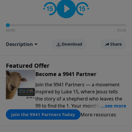
00:00
55:26
Description
Download
Share
Featured Offer
Become a 9941 Partner
Join the 9941 Partners — a movement
inspired by Luke 15, where Jesus tells
the story of a shepherd who leaves the
99 to find the 1. Your monthly gift makes
that same rescue possible today
More resources
Join the 9941 Partners Today
through the ongoing ministry of New
Life.