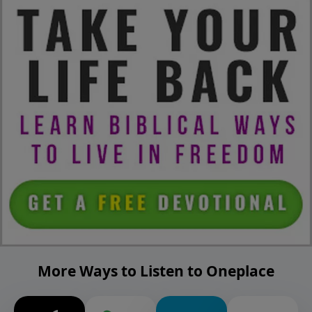
More Ways to Listen to Oneplace