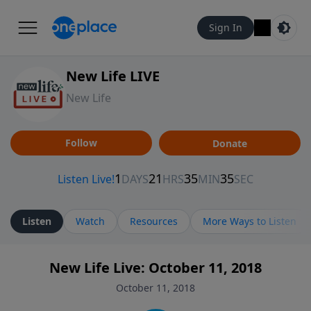
Sign In
New Life LIVE
New Life
Follow
Donate
Listen
Watch
Resources
More Ways to Listen
New Life Live: October 11, 2018
October 11, 2018