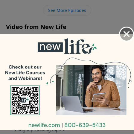
relationship with my boys after he abused my
See More Episodes
daughter at 13yo? - What boundaries do we place on
my 18yo son who had sex with his girlfriend?
Video from New Life
No videos available.
More Video