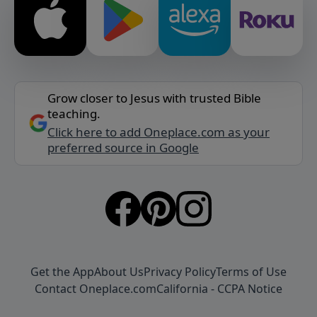
Grow closer to Jesus with trusted Bible
teaching.
Click here to add Oneplace.com as your
preferred source in Google
Get the App
About Us
Privacy Policy
Terms of Use
Contact Oneplace.com
California - CCPA Notice