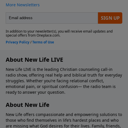
About New Life LIVE
New Life LIVE is the leading Christian counseling call-in
radio show, offering real help and biblical truth for everyday
struggles. Whether you’re facing relational conflict,
emotional pain, or spiritual confusion— the radio team is
ready to answer your question.
About New Life
New Life offers compassionate and empowering solutions to
those who find themselves in life’s hardest places and who
are missing what God desires for their lives. Family, friends,