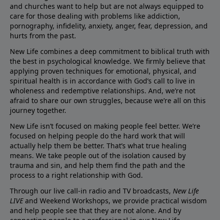
and churches want to help but are not always equipped to
care for those dealing with problems like addiction,
pornography, infidelity, anxiety, anger, fear, depression, and
hurts from the past.
New Life combines a deep commitment to biblical truth with
the best in psychological knowledge. We firmly believe that
applying proven techniques for emotional, physical, and
spiritual health is in accordance with God’s call to live in
wholeness and redemptive relationships. And, we’re not
afraid to share our own struggles, because we’re all on this
journey together.
New Life isn’t focused on making people feel better. We’re
focused on helping people do the hard work that will
actually help them be better. That’s what true healing
means. We take people out of the isolation caused by
trauma and sin, and help them find the path and the
process to a right relationship with God.
Through our live call-in radio and TV broadcasts,
New Life
LIVE
and Weekend Workshops, we provide practical wisdom
and help people see that they are not alone. And by