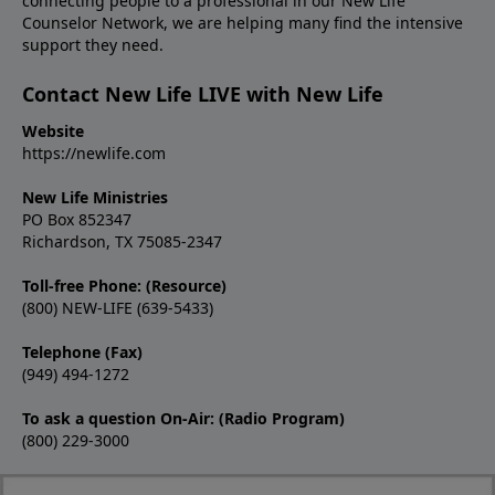
connecting people to a professional in our New Life
Counselor Network, we are helping many find the intensive
support they need.
Contact New Life LIVE with New Life
Website
https://newlife.com
New Life Ministries
PO Box 852347
Richardson, TX 75085-2347
Toll-free Phone: (Resource)
(800) NEW-LIFE (639-5433)
Telephone (Fax)
(949) 494-1272
To ask a question On-Air: (Radio Program)
(800) 229-3000