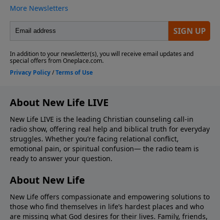
About New Life LIVE
New Life LIVE is the leading Christian counseling call-in
radio show, offering real help and biblical truth for everyday
struggles. Whether you’re facing relational conflict,
emotional pain, or spiritual confusion— the radio team is
ready to answer your question.
About New Life
New Life offers compassionate and empowering solutions to
those who find themselves in life’s hardest places and who
are missing what God desires for their lives. Family, friends,