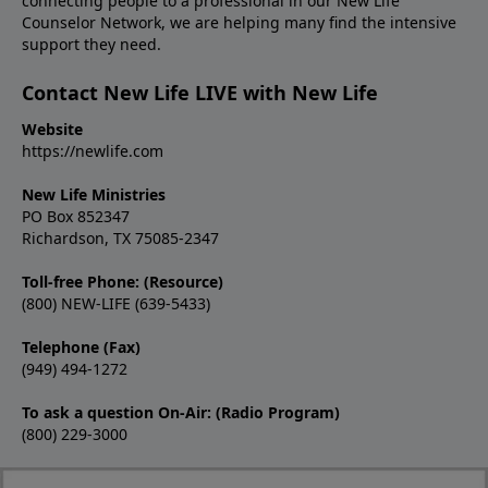
connecting people to a professional in our New Life
Counselor Network, we are helping many find the intensive
support they need.
Contact New Life LIVE with New Life
Website
https://newlife.com
New Life Ministries
PO Box 852347
Richardson, TX 75085-2347
Toll-free Phone: (Resource)
(800) NEW-LIFE (639-5433)
Telephone (Fax)
(949) 494-1272
To ask a question On-Air: (Radio Program)
(800) 229-3000