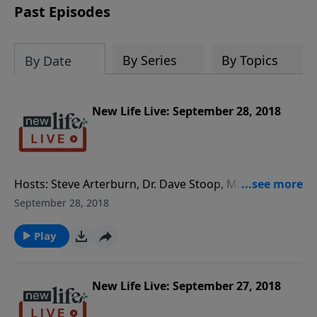
Past Episodes
By Series
By Topics
By Date
New Life Live: September 28, 2018
Hosts: Steve Arterburn, Dr. Dave Stoop, Milan
Yerkovich Caller Questions: - How long do I wait for
September 28, 2018
my separated husband to want to reconcile? - My
wife lost feelings for me after 11yrs and wants to
Play
separate; should we date again? - How do I set
boundaries with my son’s dad so he can be a better
single parent?
New Life Live: September 27, 2018