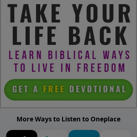
More Ways to Listen to Oneplace