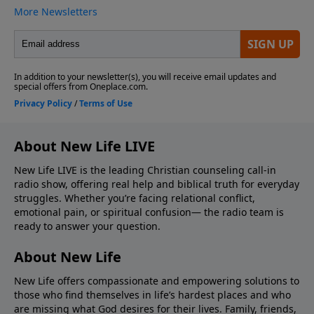
About New Life LIVE
New Life LIVE is the leading Christian counseling call-in
radio show, offering real help and biblical truth for everyday
struggles. Whether you’re facing relational conflict,
emotional pain, or spiritual confusion— the radio team is
ready to answer your question.
About New Life
New Life offers compassionate and empowering solutions to
those who find themselves in life’s hardest places and who
are missing what God desires for their lives. Family, friends,