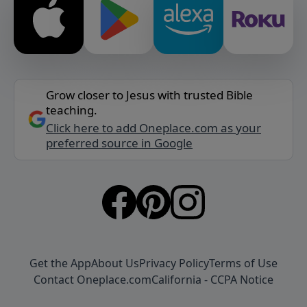
Grow closer to Jesus with trusted Bible
teaching.
Click here to add Oneplace.com as your
preferred source in Google
Get the App
About Us
Privacy Policy
Terms of Use
Contact Oneplace.com
California - CCPA Notice