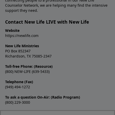
connecting people to a professional in our New Life
Counselor Network, we are helping many find the intensive
support they need.
Contact New Life LIVE with New Life
Website
https://newlife.com
New Life Ministries
PO Box 852347
Richardson, TX 75085-2347
Toll-free Phone: (Resource)
(800) NEW-LIFE (639-5433)
Telephone (Fax)
(949) 494-1272
To ask a question On-Air: (Radio Program)
(800) 229-3000