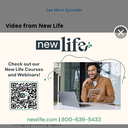
disconnect from my husband’s parents? My father-in-
See More Episodes
law denies he had affairs and my mother-in-law has
never liked me.
Video from New Life
No videos available.
More Video