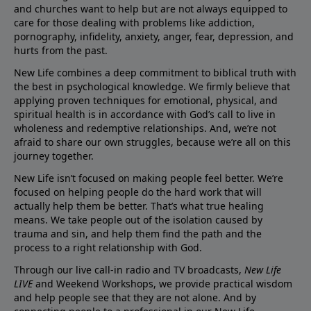
and churches want to help but are not always equipped to
care for those dealing with problems like addiction,
pornography, infidelity, anxiety, anger, fear, depression, and
hurts from the past.
New Life combines a deep commitment to biblical truth with
the best in psychological knowledge. We firmly believe that
applying proven techniques for emotional, physical, and
spiritual health is in accordance with God’s call to live in
wholeness and redemptive relationships. And, we’re not
afraid to share our own struggles, because we’re all on this
journey together.
New Life isn’t focused on making people feel better. We’re
focused on helping people do the hard work that will
actually help them be better. That’s what true healing
means. We take people out of the isolation caused by
trauma and sin, and help them find the path and the
process to a right relationship with God.
Through our live call-in radio and TV broadcasts,
New Life
LIVE
and Weekend Workshops, we provide practical wisdom
and help people see that they are not alone. And by