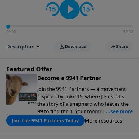
00:00
50:20
Description
Download
Share
Featured Offer
Become a 9941 Partner
Join the 9941 Partners — a movement
inspired by Luke 15, where Jesus tells
the story of a shepherd who leaves the
99 to find the 1. Your monthly gift makes
that same rescue possible today
More resources
Join the 9941 Partners Today
through the ongoing ministry of New
Life.