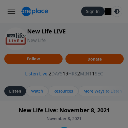
Sign In
New Life LIVE
New Life
Follow
Donate
Listen
Watch
Resources
More Ways to Listen
New Life Live: November 8, 2021
November 8, 2021