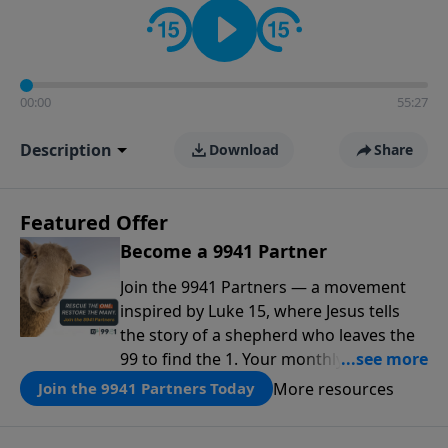
00:00
55:27
Description
Download
Share
Featured Offer
Become a 9941 Partner
Join the 9941 Partners — a movement
inspired by Luke 15, where Jesus tells
the story of a shepherd who leaves the
99 to find the 1. Your monthly gift makes
that same rescue possible today
More resources
Join the 9941 Partners Today
through the ongoing ministry of New
Life.