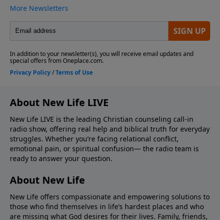
About New Life LIVE
New Life LIVE is the leading Christian counseling call-in
radio show, offering real help and biblical truth for everyday
struggles. Whether you’re facing relational conflict,
emotional pain, or spiritual confusion— the radio team is
ready to answer your question.
About New Life
New Life offers compassionate and empowering solutions to
those who find themselves in life’s hardest places and who
are missing what God desires for their lives. Family, friends,