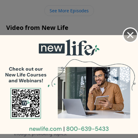
or affectionate; what can I do? - Am I living in adultery
See More Episodes
being divorced and remarried? What do I do?
Video from New Life
No videos available.
More Video