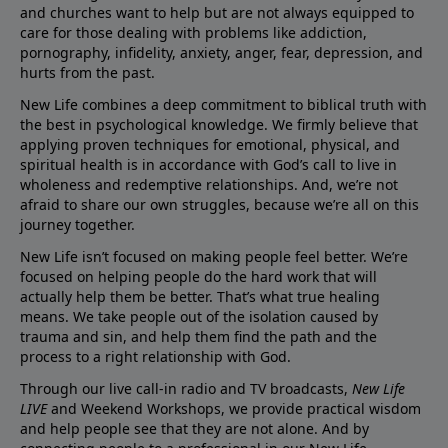
and churches want to help but are not always equipped to
care for those dealing with problems like addiction,
pornography, infidelity, anxiety, anger, fear, depression, and
hurts from the past.
New Life combines a deep commitment to biblical truth with
the best in psychological knowledge. We firmly believe that
applying proven techniques for emotional, physical, and
spiritual health is in accordance with God’s call to live in
wholeness and redemptive relationships. And, we’re not
afraid to share our own struggles, because we’re all on this
journey together.
New Life isn’t focused on making people feel better. We’re
focused on helping people do the hard work that will
actually help them be better. That’s what true healing
means. We take people out of the isolation caused by
trauma and sin, and help them find the path and the
process to a right relationship with God.
Through our live call-in radio and TV broadcasts,
New Life
LIVE
and Weekend Workshops, we provide practical wisdom
and help people see that they are not alone. And by