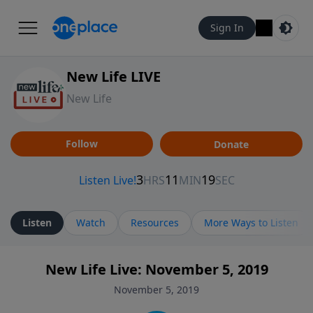
Sign In
New Life LIVE
New Life
Follow
Donate
Listen
Watch
Resources
More Ways to Listen
New Life Live: November 5, 2019
November 5, 2019