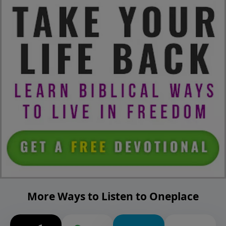
More Ways to Listen to Oneplace