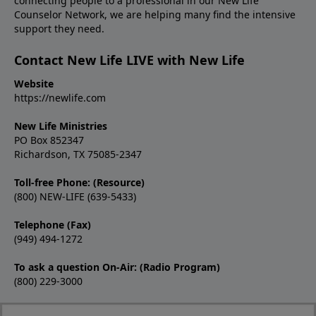
connecting people to a professional in our New Life
Counselor Network, we are helping many find the intensive
support they need.
Contact New Life LIVE with New Life
Website
https://newlife.com
New Life Ministries
PO Box 852347
Richardson, TX 75085-2347
Toll-free Phone: (Resource)
(800) NEW-LIFE (639-5433)
Telephone (Fax)
(949) 494-1272
To ask a question On-Air: (Radio Program)
(800) 229-3000