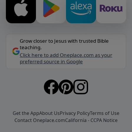
Grow closer to Jesus with trusted Bible
teaching.
Click here to add Oneplace.com as your
preferred source in Google
Get the App
About Us
Privacy Policy
Terms of Use
Contact Oneplace.com
California - CCPA Notice