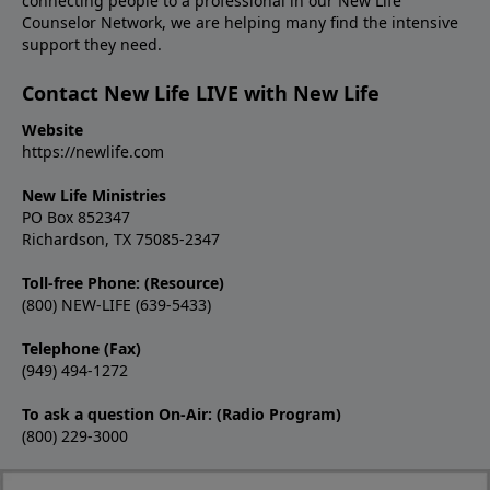
connecting people to a professional in our New Life
Counselor Network, we are helping many find the intensive
support they need.
Contact New Life LIVE with New Life
Website
https://newlife.com
New Life Ministries
PO Box 852347
Richardson, TX 75085-2347
Toll-free Phone: (Resource)
(800) NEW-LIFE (639-5433)
Telephone (Fax)
(949) 494-1272
To ask a question On-Air: (Radio Program)
(800) 229-3000