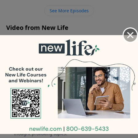
affairs? - What should I do about my 25yo son living at
See More Episodes
home and not looking for a job since he was laid off?
Video from New Life
No videos available.
More Video