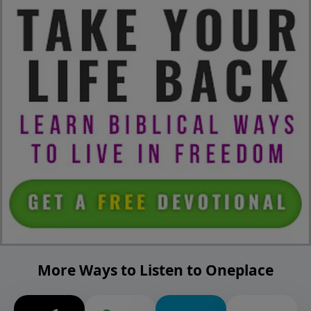
More Ways to Listen to Oneplace