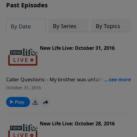
Past Episodes
By Series
By Topics
By Date
New Life Live: October 31, 2016
Caller Questions: - My brother was unfaithful in his
marriage; how do I help my sister-in-law and be
October 31, 2016
unbiased? - I battle with pornography and have no
time for counseling; can I counsel myself?- How do
Play
we help our daughters have a mom and a dad after
our divorce?- I married my affair and now my ex-wife
wants me back; do I divorce again?
New Life Live: October 28, 2016