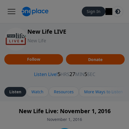
Sign In
New Life LIVE
New Life
Follow
Donate
Listen
Watch
Resources
More Ways to Listen
New Life Live: November 1, 2016
November 1, 2016