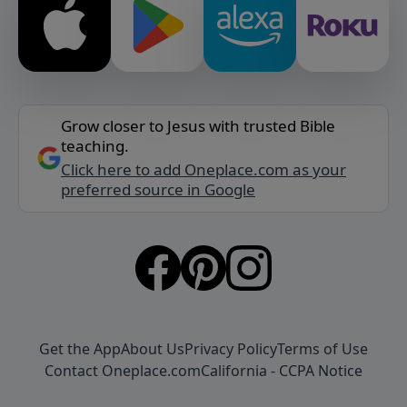
Grow closer to Jesus with trusted Bible
teaching.
Click here to add Oneplace.com as your
preferred source in Google
Get the App
About Us
Privacy Policy
Terms of Use
Contact Oneplace.com
California - CCPA Notice