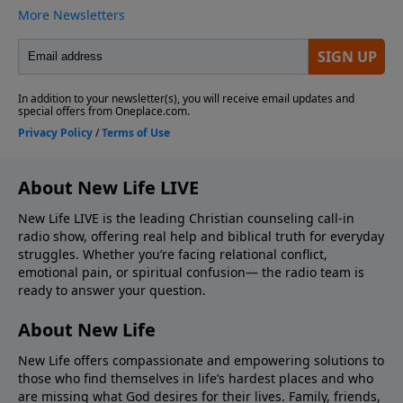
About New Life LIVE
New Life LIVE is the leading Christian counseling call-in
radio show, offering real help and biblical truth for everyday
struggles. Whether you’re facing relational conflict,
emotional pain, or spiritual confusion— the radio team is
ready to answer your question.
About New Life
New Life offers compassionate and empowering solutions to
those who find themselves in life’s hardest places and who
are missing what God desires for their lives. Family, friends,