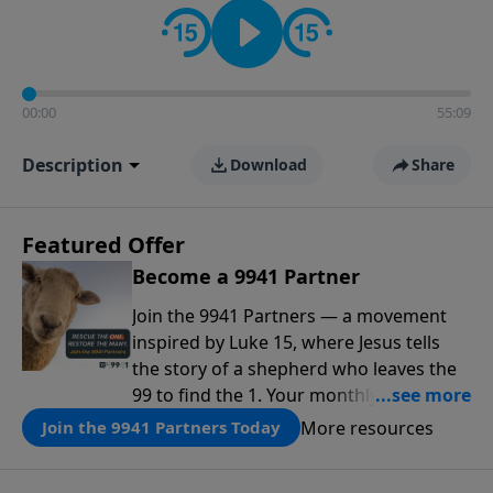
00:00
55:09
Description
Download
Share
Featured Offer
Become a 9941 Partner
Join the 9941 Partners — a movement
inspired by Luke 15, where Jesus tells
the story of a shepherd who leaves the
99 to find the 1. Your monthly gift makes
that same rescue possible today
More resources
Join the 9941 Partners Today
through the ongoing ministry of New
Life.