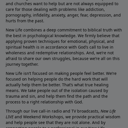
and churches want to help but are not always equipped to
care for those dealing with problems like addiction,
pornography, infidelity, anxiety, anger, fear, depression, and
hurts from the past.
New Life combines a deep commitment to biblical truth with
the best in psychological knowledge. We firmly believe that
applying proven techniques for emotional, physical, and
spiritual health is in accordance with God’s call to live in
wholeness and redemptive relationships. And, we’re not
afraid to share our own struggles, because we’re all on this
journey together.
New Life isn’t focused on making people feel better. We’re
focused on helping people do the hard work that will
actually help them be better. That’s what true healing
means. We take people out of the isolation caused by
trauma and sin, and help them find the path and the
process to a right relationship with God.
Through our live call-in radio and TV broadcasts,
New Life
LIVE
and Weekend Workshops, we provide practical wisdom
and help people see that they are not alone. And by