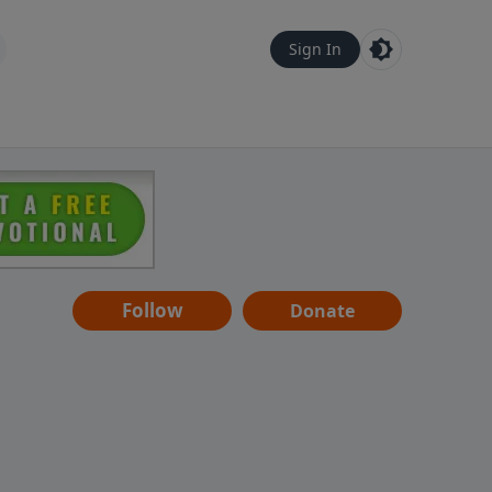
Sign In
Follow
Donate