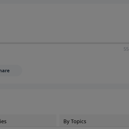
55
hare
ies
By Topics