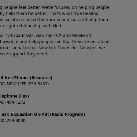
g people feel better. We’re focused on helping people
lly help them be better. That’s what true healing
he isolation caused by trauma and sin, and help them
 a right relationship with God.
and TV broadcasts,
New Life LIVE
and Weekend
l wisdom and help people see that they are not alone.
professional in our New Life Counselor Network, we
sive support they need.
ll-free Phone: (Resource)
00) NEW-LIFE (639-5433)
elephone (Fax)
49) 494-1272
o ask a question On-Air: (Radio Program)
00) 229-3000