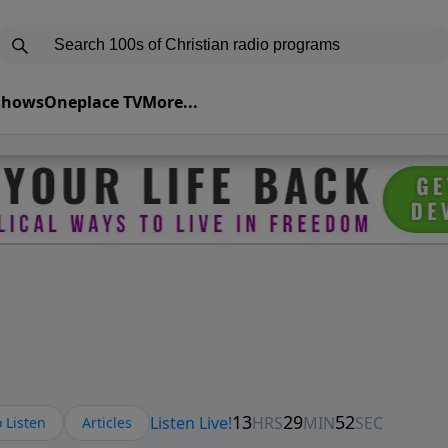
 Shows
Oneplace TV
More...
 Listen
Articles