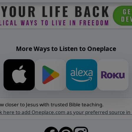
More Ways to Listen to Oneplace
w closer to Jesus with trusted Bible teaching.
ck here to add Oneplace.com as your preferred source in