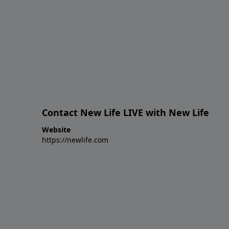
Contact New Life LIVE with New Life
Website
https://newlife.com