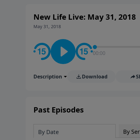
New Life Live: May 31, 2018
May 31, 2018
00:00
Description
Download
S
Past Episodes
By Ser
By Date