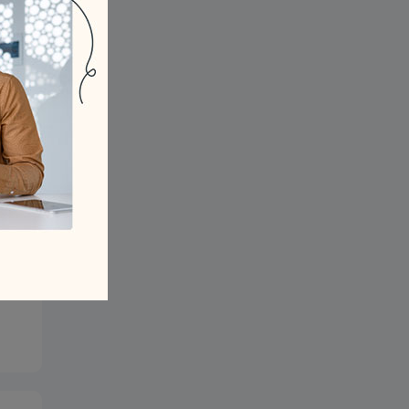
? -
ng