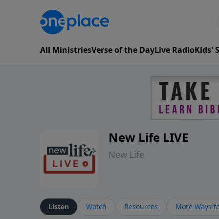
All Ministries
Verse of the Day
Live Radio
Kids'
New Life LIVE
New Life
Listen
Watch
Resources
More Ways to