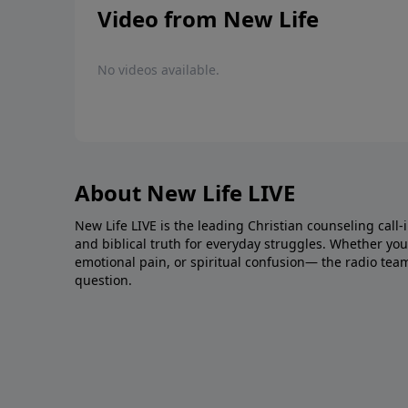
Video from New Life
No videos available.
About New Life LIVE
New Life LIVE is the leading Christian counseling call-
and biblical truth for everyday struggles. Whether you’r
emotional pain, or spiritual confusion— the radio tea
question.