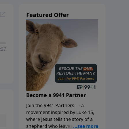
Featured Offer
:27
Become a 9941 Partner
Join the 9941 Partners — a
movement inspired by Luke 15,
where Jesus tells the story of a
shepherd who leaves the 99 to