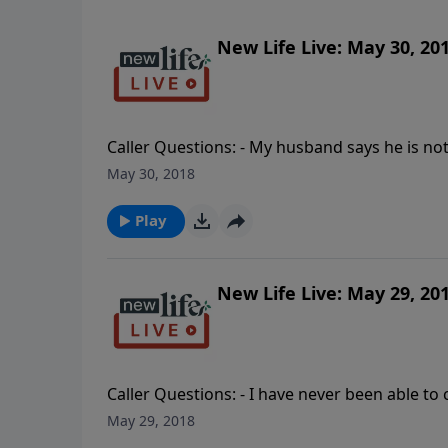
New Life Live: May 30, 20
Caller Questions: - My husband says he is not 
and have had a sexual addiction since being 
May 30, 2018
husband for giving me an STD?
Play
New Life Live: May 29, 20
Caller Questions: - I have never been able t
relative? - I am separated because of my husb
May 29, 2018
counseling? - My wife was unfaithful and my m