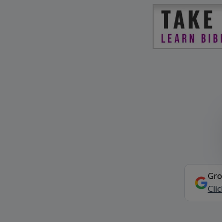
Gro
Cli