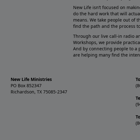
New Life isn’t focused on makin
do the hard work that will actua
means. We take people out of t
find the path and the process to
Through our live call-in radio 
Workshops, we provide practica
And by connecting people to a 
are helping many find the inten
New Life Ministries
To
PO Box 852347
(8
Richardson, TX 75085-2347
T
(9
T
(8