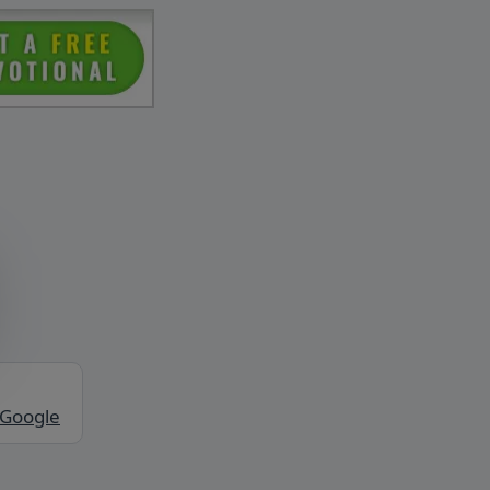
 Google