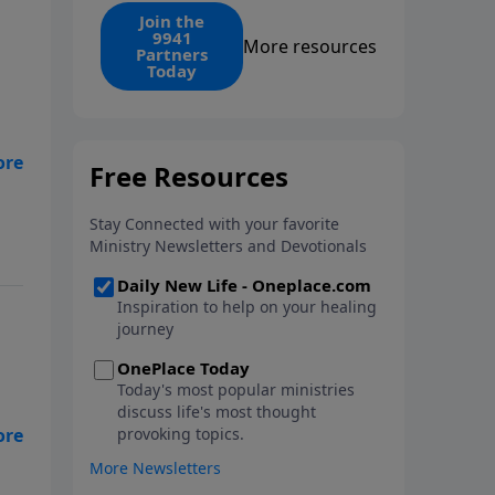
find the 1. Your monthly gift
Join the
9941
makes that same rescue
More resources
Partners
possible today through the
Today
ongoing ministry of New Life.
e
l
ed