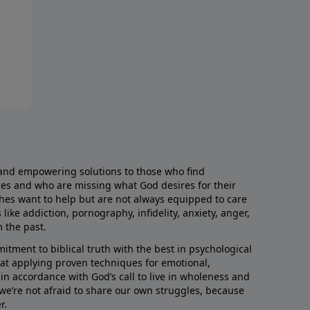
and empowering solutions to those who find
aces and who are missing what God desires for their
rches want to help but are not always equipped to care
like addiction, pornography, infidelity, anxiety, anger,
m the past.
ment to biblical truth with the best in psychological
hat applying proven techniques for emotional,
s in accordance with God’s call to live in wholeness and
we’re not afraid to share our own struggles, because
r.