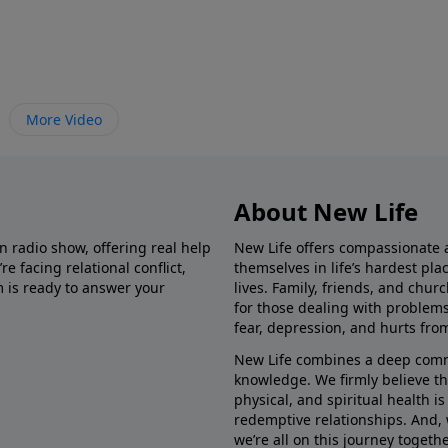
More Video
About New Life
in radio show, offering real help
New Life offers compassionate 
e facing relational conflict,
themselves in life’s hardest pl
m is ready to answer your
lives. Family, friends, and chu
for those dealing with problems 
fear, depression, and hurts fro
New Life combines a deep commit
knowledge. We firmly believe t
physical, and spiritual health i
redemptive relationships. And, 
we’re all on this journey togethe