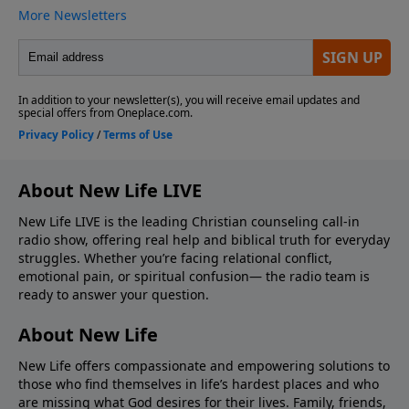
About New Life LIVE
New Life LIVE is the leading Christian counseling call-in
radio show, offering real help and biblical truth for everyday
struggles. Whether you’re facing relational conflict,
emotional pain, or spiritual confusion— the radio team is
ready to answer your question.
About New Life
New Life offers compassionate and empowering solutions to
those who find themselves in life’s hardest places and who
are missing what God desires for their lives. Family, friends,