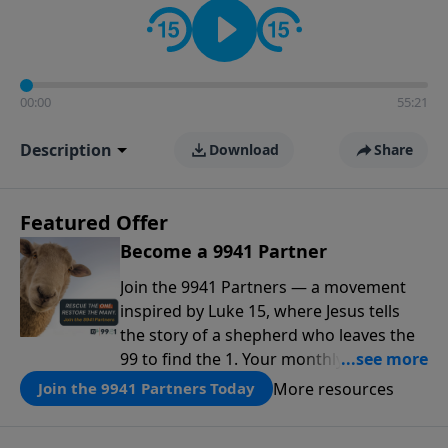
00:00
55:21
Description
Download
Share
Featured Offer
Become a 9941 Partner
Join the 9941 Partners — a movement
inspired by Luke 15, where Jesus tells
the story of a shepherd who leaves the
99 to find the 1. Your monthly gift makes
that same rescue possible today
More resources
Join the 9941 Partners Today
through the ongoing ministry of New
Life.