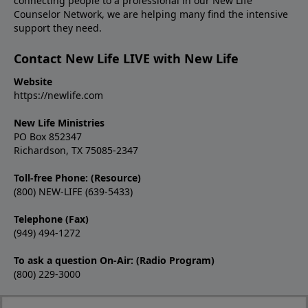
connecting people to a professional in our New Life
Counselor Network, we are helping many find the intensive
support they need.
Contact New Life LIVE with New Life
Website
https://newlife.com
New Life Ministries
PO Box 852347
Richardson, TX 75085-2347
Toll-free Phone: (Resource)
(800) NEW-LIFE (639-5433)
Telephone (Fax)
(949) 494-1272
To ask a question On-Air: (Radio Program)
(800) 229-3000