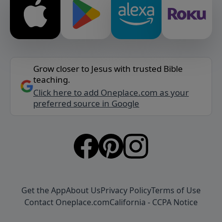
Grow closer to Jesus with trusted Bible
teaching.
Click here to add Oneplace.com as your
preferred source in Google
Get the App
About Us
Privacy Policy
Terms of Use
Contact Oneplace.com
California - CCPA Notice