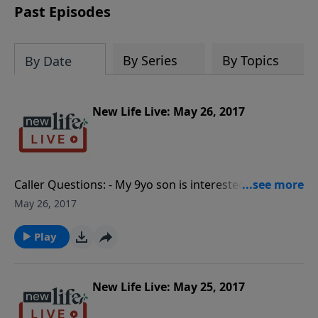
Past Episodes
By Series
By Topics
By Date
New Life Live: May 26, 2017
Caller Questions: - My 9yo son is interested in
strippers and porn; what should I do? - How do I
May 26, 2017
handle my husband flirting with women during his
midlife crisis? - Should I get my 3rd divorce since I
Play
only married her to stop feeling lonely? - How do I
relieve the stress of my husband not taking our
finances seriously?
New Life Live: May 25, 2017