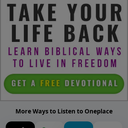
More Ways to Listen to Oneplace