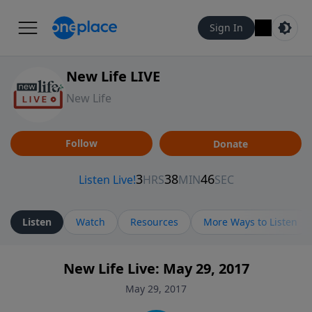
Sign In
New Life LIVE
New Life
Follow
Donate
Listen
Watch
Resources
More Ways to Listen
New Life Live: May 29, 2017
May 29, 2017