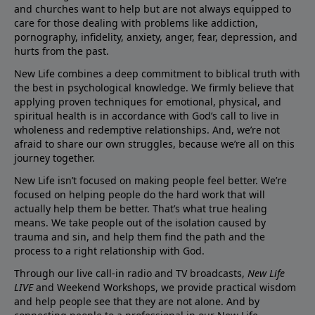
and churches want to help but are not always equipped to
care for those dealing with problems like addiction,
pornography, infidelity, anxiety, anger, fear, depression, and
hurts from the past.
New Life combines a deep commitment to biblical truth with
the best in psychological knowledge. We firmly believe that
applying proven techniques for emotional, physical, and
spiritual health is in accordance with God’s call to live in
wholeness and redemptive relationships. And, we’re not
afraid to share our own struggles, because we’re all on this
journey together.
New Life isn’t focused on making people feel better. We’re
focused on helping people do the hard work that will
actually help them be better. That’s what true healing
means. We take people out of the isolation caused by
trauma and sin, and help them find the path and the
process to a right relationship with God.
Through our live call-in radio and TV broadcasts,
New Life
LIVE
and Weekend Workshops, we provide practical wisdom
and help people see that they are not alone. And by