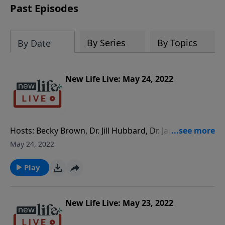
Past Episodes
By Series
By Topics
By Date
New Life Live: May 24, 2022
Hosts: Becky Brown, Dr. Jill Hubbard, Dr. Jacqui Mack-
Harris Caller Questions: - My husband has been
May 24, 2022
distant from me for the past 2yrs. When is it OK to
separate with the hopes of reconciliation? - How do
Play
we come up with a plan to help our 18yo daughter
who is vaping marijuana and depressed? She is
moving back home. - As a believer, we are not
New Life Live: May 23, 2022
supposed to have bitterness or resentment. How do I