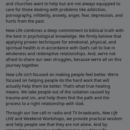
and churches want to help but are not always equipped to
care for those dealing with problems like addiction,
pornography, infidelity, anxiety, anger, fear, depression, and
hurts from the past.
New Life combines a deep commitment to biblical truth with
the best in psychological knowledge. We firmly believe that
applying proven techniques for emotional, physical, and
spiritual health is in accordance with God’s call to live in
wholeness and redemptive relationships. And, we’re not
afraid to share our own struggles, because we’re all on this
journey together.
New Life isn’t focused on making people feel better. We’re
focused on helping people do the hard work that will
actually help them be better. That’s what true healing
means. We take people out of the isolation caused by
trauma and sin, and help them find the path and the
process to a right relationship with God.
Through our live call-in radio and TV broadcasts,
New Life
LIVE
and Weekend Workshops, we provide practical wisdom
and help people see that they are not alone. And by