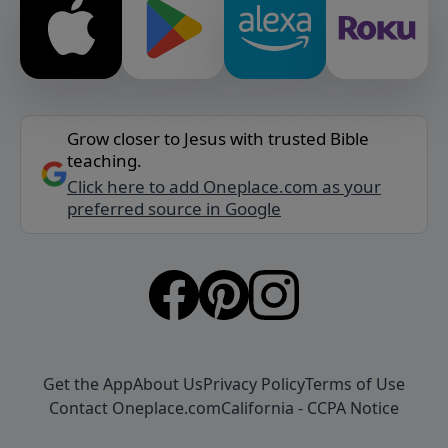
Grow closer to Jesus with trusted Bible
teaching.
Click here to add Oneplace.com as your
preferred source in Google
Get the App
About Us
Privacy Policy
Terms of Use
Contact Oneplace.com
California - CCPA Notice