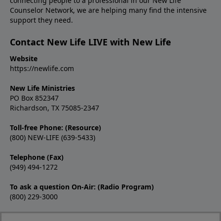
connecting people to a professional in our New Life
Counselor Network, we are helping many find the intensive
support they need.
Contact New Life LIVE with New Life
Website
https://newlife.com
New Life Ministries
PO Box 852347
Richardson, TX 75085-2347
Toll-free Phone: (Resource)
(800) NEW-LIFE (639-5433)
Telephone (Fax)
(949) 494-1272
To ask a question On-Air: (Radio Program)
(800) 229-3000