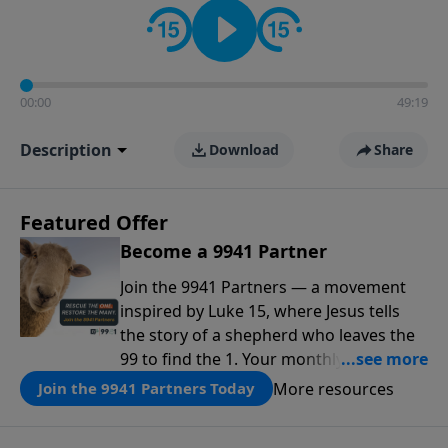
00:00
49:19
Description
Download
Share
Featured Offer
Become a 9941 Partner
Join the 9941 Partners — a movement
inspired by Luke 15, where Jesus tells
the story of a shepherd who leaves the
99 to find the 1. Your monthly gift makes
that same rescue possible today
More resources
Join the 9941 Partners Today
through the ongoing ministry of New
Life.