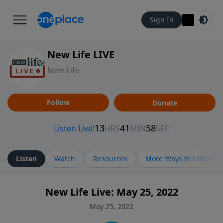
Sign In
New Life LIVE
New Life
Follow
Donate
Listen
Watch
Resources
More Ways to Listen
New Life Live: May 25, 2022
May 25, 2022