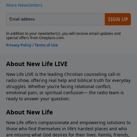
About New Life LIVE
New Life LIVE is the leading Christian counseling call-in
radio show, offering real help and biblical truth for everyday
struggles. Whether you’re facing relational conflict,
emotional pain, or spiritual confusion— the radio team is
ready to answer your question.
About New Life
New Life offers compassionate and empowering solutions to
those who find themselves in life’s hardest places and who
are missing what God desires for their lives. Family, friends,