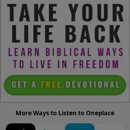
More Ways to Listen to Oneplace