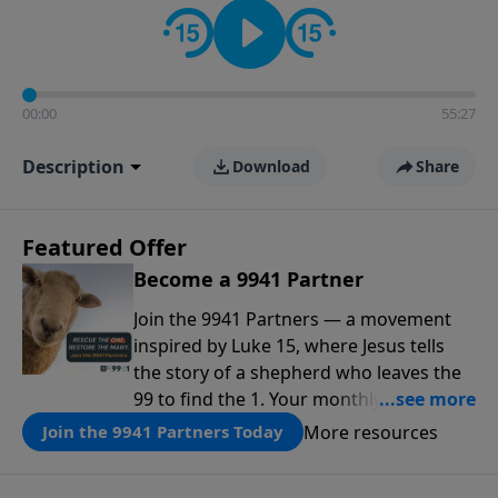
00:00
55:27
Description
Download
Share
Featured Offer
Become a 9941 Partner
Join the 9941 Partners — a movement
inspired by Luke 15, where Jesus tells
the story of a shepherd who leaves the
99 to find the 1. Your monthly gift makes
that same rescue possible today
More resources
Join the 9941 Partners Today
through the ongoing ministry of New
Life.