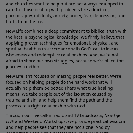
and churches want to help but are not always equipped to
care for those dealing with problems like addiction,
pornography, infidelity, anxiety, anger, fear, depression, and
hurts from the past.
New Life combines a deep commitment to biblical truth with
the best in psychological knowledge. We firmly believe that
applying proven techniques for emotional, physical, and
spiritual health is in accordance with God’s call to live in
wholeness and redemptive relationships. And, we’re not
afraid to share our own struggles, because we’re all on this
journey together.
New Life isn’t focused on making people feel better. We’re
focused on helping people do the hard work that will
actually help them be better. That’s what true healing
means. We take people out of the isolation caused by
trauma and sin, and help them find the path and the
process to a right relationship with God.
Through our live call-in radio and TV broadcasts,
New Life
LIVE
and Weekend Workshops, we provide practical wisdom
and help people see that they are not alone. And by