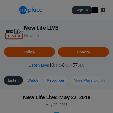
Sign In
New Life LIVE
New Life
Follow
Donate
Listen
Watch
Resources
More Ways to Listen
New Life Live: May 22, 2018
May 22, 2018