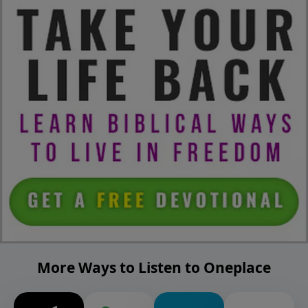
More Ways to Listen to Oneplace