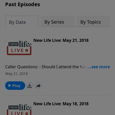
Past Episodes
By Series
By Topics
By Date
New Life Live: May 21, 2018
Caller Questions: - Should I attend the funeral of my
hurtful sister that I haven’t talked to for 30yrs? - I just
May 21, 2018
signed up to be a Club New Life donor after listening
for two years! - How can a person be a better listener
Play
for God’s will? - What do I do about my husband who
denies having another affair?
New Life Live: May 18, 2018