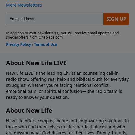
About New Life LIVE
New Life LIVE is the leading Christian counseling call-in
radio show, offering real help and biblical truth for everyday
struggles. Whether you’re facing relational conflict,
emotional pain, or spiritual confusion— the radio team is
ready to answer your question.
About New Life
New Life offers compassionate and empowering solutions to
those who find themselves in life’s hardest places and who
are missing what God desires for their lives. Family, friends,