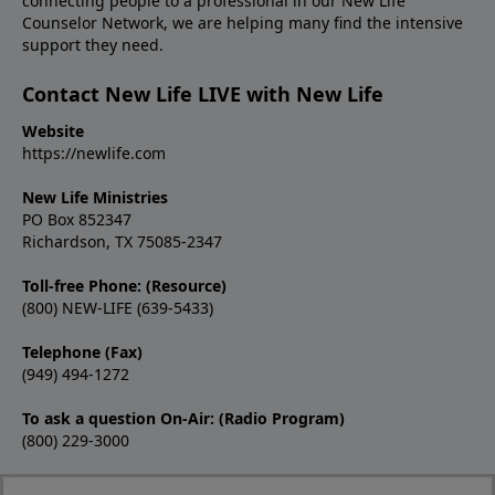
connecting people to a professional in our New Life
Counselor Network, we are helping many find the intensive
support they need.
Contact New Life LIVE with New Life
Website
https://newlife.com
New Life Ministries
PO Box 852347
Richardson, TX 75085-2347
Toll-free Phone: (Resource)
(800) NEW-LIFE (639-5433)
Telephone (Fax)
(949) 494-1272
To ask a question On-Air: (Radio Program)
(800) 229-3000