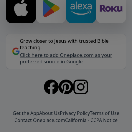
Grow closer to Jesus with trusted Bible
teaching.
Click here to add Oneplace.com as your
preferred source in Google
Get the App
About Us
Privacy Policy
Terms of Use
Contact Oneplace.com
California - CCPA Notice