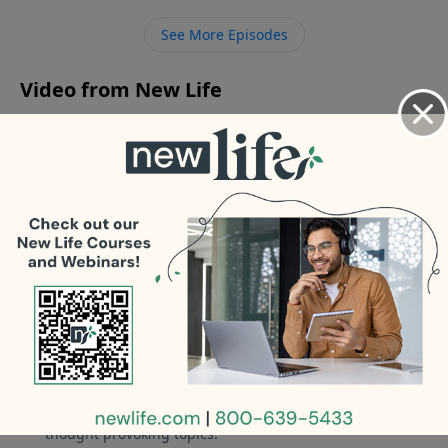
about my behavior now that my 22yr marriage is
See More Episodes
over? - Comment: I kicked out our son for drugs and
now he is sober!
Video from New Life
No videos available.
More Video