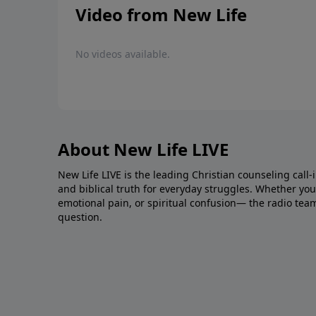
Video from New Life
No videos available.
About New Life LIVE
New Life LIVE is the leading Christian counseling call-
and biblical truth for everyday struggles. Whether you’r
emotional pain, or spiritual confusion— the radio tea
question.