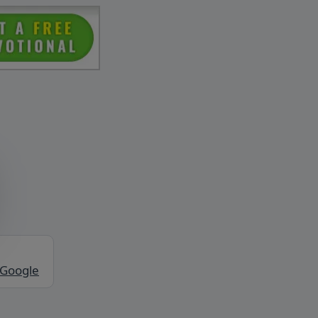
 Google