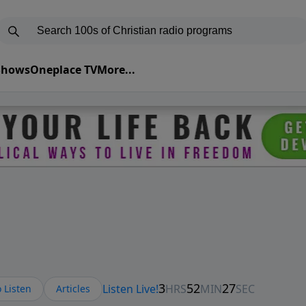
 Shows
Oneplace TV
More...
 Listen
Articles