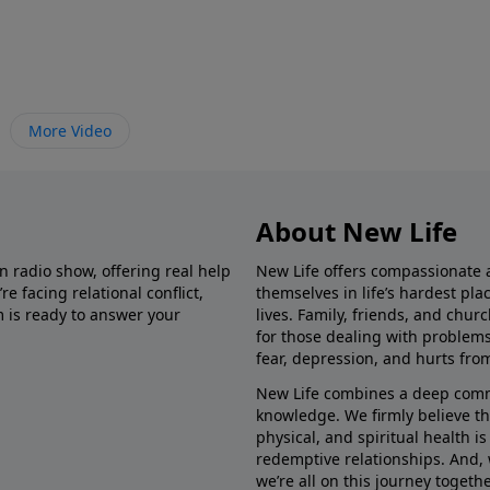
More Video
About New Life
in radio show, offering real help
New Life offers compassionate 
e facing relational conflict,
themselves in life’s hardest pl
m is ready to answer your
lives. Family, friends, and chu
for those dealing with problems 
fear, depression, and hurts fro
New Life combines a deep commit
knowledge. We firmly believe t
physical, and spiritual health i
redemptive relationships. And, 
we’re all on this journey togethe