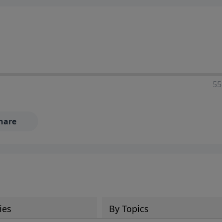
55
hare
ies
By Topics