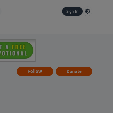
Sign In
Follow
Donate