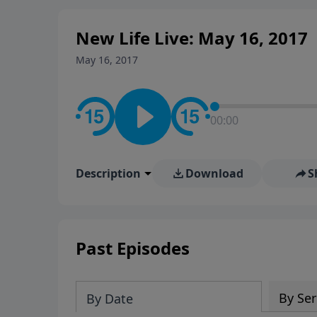
New Life Live: May 16, 2017
May 16, 2017
00:00
Description
Download
S
Past Episodes
By Ser
By Date