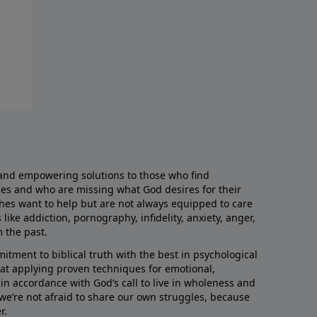
and empowering solutions to those who find
aces and who are missing what God desires for their
rches want to help but are not always equipped to care
like addiction, pornography, infidelity, anxiety, anger,
m the past.
ment to biblical truth with the best in psychological
hat applying proven techniques for emotional,
s in accordance with God’s call to live in wholeness and
we’re not afraid to share our own struggles, because
r.