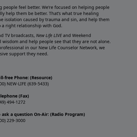
g people feel better. We’re focused on helping people
lly help them be better. That’s what true healing
he isolation caused by trauma and sin, and help them
 a right relationship with God.
and TV broadcasts,
New Life LIVE
and Weekend
l wisdom and help people see that they are not alone.
professional in our New Life Counselor Network, we
sive support they need.
ll-free Phone: (Resource)
00) NEW-LIFE (639-5433)
elephone (Fax)
49) 494-1272
o ask a question On-Air: (Radio Program)
00) 229-3000