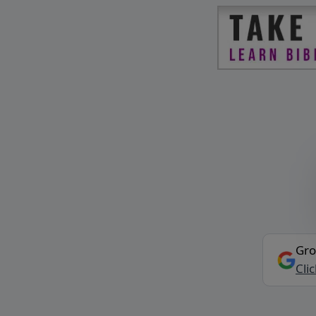
Gro
Cli