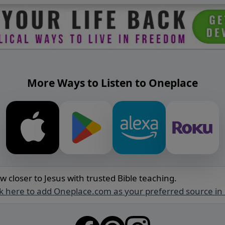
More Ways to Listen to Oneplace
w closer to Jesus with trusted Bible teaching.
ck here to add Oneplace.com as your preferred source in