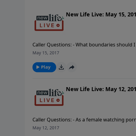
New Life Live: May 15, 20
Caller Questions: - What boundaries should I 
emotional affair 6mos ago and my wife has b
May 15, 2017
my sister’s suicide my fault after telling m
and friends on a retreat each year; should I l
Play
New Life Live: May 12, 20
Caller Questions: - As a female watching porn,
How do I set a boundary not to kiss my new b
May 12, 2017
cheating husband? He says we are not marri