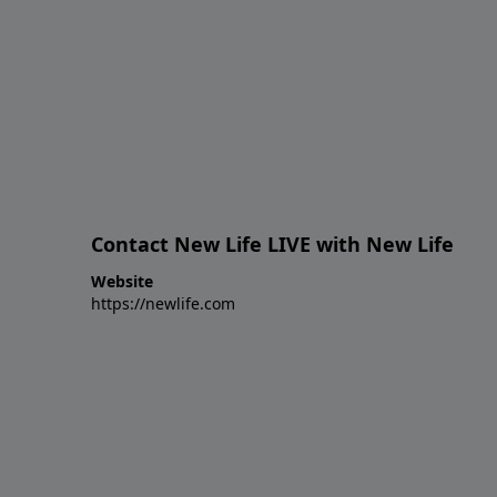
Contact New Life LIVE with New Life
Website
https://newlife.com