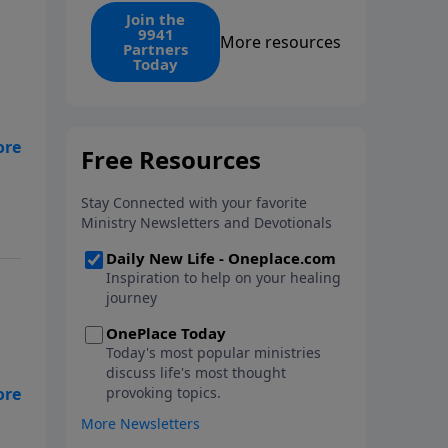
find the 1. Your monthly gift
Join the
9941
makes that same rescue
More resources
Partners
possible today through the
Today
ongoing ministry of New Life.
Is
er
? -
en