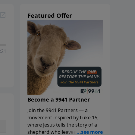
Featured Offer
:21
Become a 9941 Partner
Join the 9941 Partners — a
movement inspired by Luke 15,
where Jesus tells the story of a
shepherd who leaves the 99 to