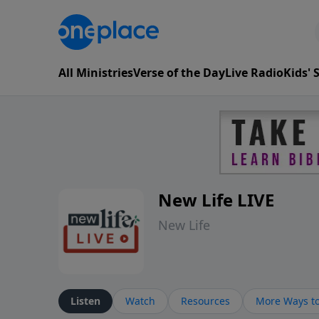
All Ministries
Verse of the Day
Live Radio
Kids'
New Life LIVE
New Life
Listen
Watch
Resources
More Ways to