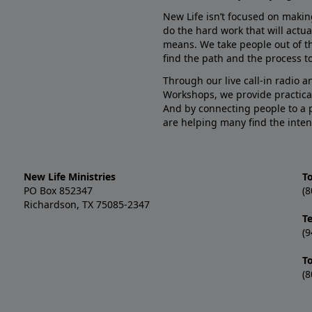
New Life isn’t focused on makin
do the hard work that will actua
means. We take people out of t
find the path and the process to
Through our live call-in radio 
Workshops, we provide practica
And by connecting people to a 
are helping many find the inten
New Life Ministries
To
PO Box 852347
(8
Richardson, TX 75085-2347
T
(9
T
(8