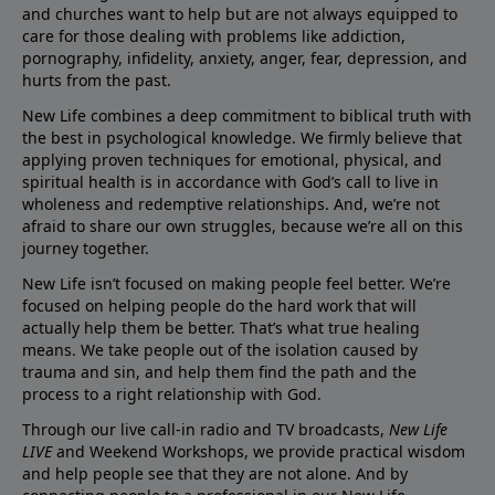
and churches want to help but are not always equipped to
care for those dealing with problems like addiction,
pornography, infidelity, anxiety, anger, fear, depression, and
hurts from the past.
New Life combines a deep commitment to biblical truth with
the best in psychological knowledge. We firmly believe that
applying proven techniques for emotional, physical, and
spiritual health is in accordance with God’s call to live in
wholeness and redemptive relationships. And, we’re not
afraid to share our own struggles, because we’re all on this
journey together.
New Life isn’t focused on making people feel better. We’re
focused on helping people do the hard work that will
actually help them be better. That’s what true healing
means. We take people out of the isolation caused by
trauma and sin, and help them find the path and the
process to a right relationship with God.
Through our live call-in radio and TV broadcasts,
New Life
LIVE
and Weekend Workshops, we provide practical wisdom
and help people see that they are not alone. And by