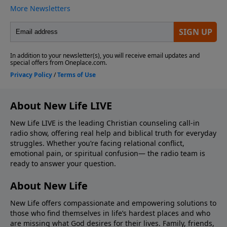
About New Life LIVE
New Life LIVE is the leading Christian counseling call-in
radio show, offering real help and biblical truth for everyday
struggles. Whether you’re facing relational conflict,
emotional pain, or spiritual confusion— the radio team is
ready to answer your question.
About New Life
New Life offers compassionate and empowering solutions to
those who find themselves in life’s hardest places and who
are missing what God desires for their lives. Family, friends,