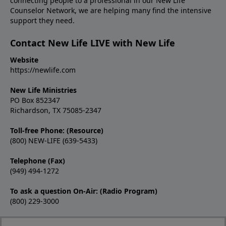
connecting people to a professional in our New Life
Counselor Network, we are helping many find the intensive
support they need.
Contact New Life LIVE with New Life
Website
https://newlife.com
New Life Ministries
PO Box 852347
Richardson, TX 75085-2347
Toll-free Phone: (Resource)
(800) NEW-LIFE (639-5433)
Telephone (Fax)
(949) 494-1272
To ask a question On-Air: (Radio Program)
(800) 229-3000