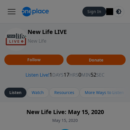
Sign In
New Life LIVE
New Life
Follow
Donate
Listen
Watch
Resources
More Ways to Listen
New Life Live: May 15, 2020
May 15, 2020