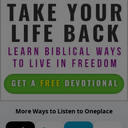
More Ways to Listen to Oneplace