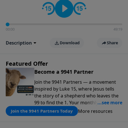
00:00
49:19
Description
Download
Share
Featured Offer
Become a 9941 Partner
Join the 9941 Partners — a movement
inspired by Luke 15, where Jesus tells
the story of a shepherd who leaves the
99 to find the 1. Your monthly gift makes
that same rescue possible today
More resources
Join the 9941 Partners Today
through the ongoing ministry of New
Life.