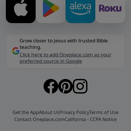
Grow closer to Jesus with trusted Bible
teaching.
Click here to add Oneplace.com as your
preferred source in Google
Get the App
About Us
Privacy Policy
Terms of Use
Contact Oneplace.com
California - CCPA Notice