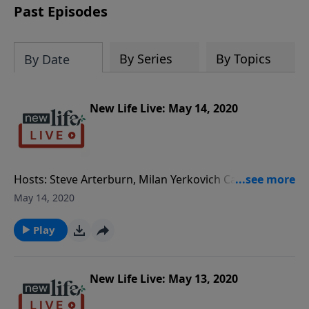
Past Episodes
By Series
By Topics
By Date
New Life Live: May 14, 2020
Hosts: Steve Arterburn, Milan Yerkovich Caller
Questions: - After commenting about making wiser
May 14, 2020
choices, we are not allowed to see our grandkids as
often. - Shall I stay in a relationship with a man who
Play
had a bad marriage, drinks and smokes? - Can my
daughter dissolve her marriage to an ADHD husband
who texts other women? - How do I encourage my
New Life Live: May 13, 2020
husband of 38yrs to not attach his feelings to things?