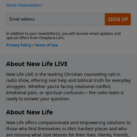
About New Life LIVE
New Life LIVE is the leading Christian counseling call-in
radio show, offering real help and biblical truth for everyday
struggles. Whether you’re facing relational conflict,
emotional pain, or spiritual confusion— the radio team is
ready to answer your question.
About New Life
New Life offers compassionate and empowering solutions to
those who find themselves in life’s hardest places and who
are missing what God desires for their lives. Family, friends,