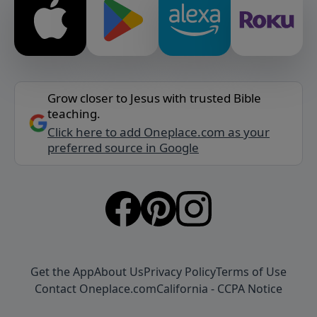
Grow closer to Jesus with trusted Bible
teaching.
Click here to add Oneplace.com as your
preferred source in Google
Get the App
About Us
Privacy Policy
Terms of Use
Contact Oneplace.com
California - CCPA Notice