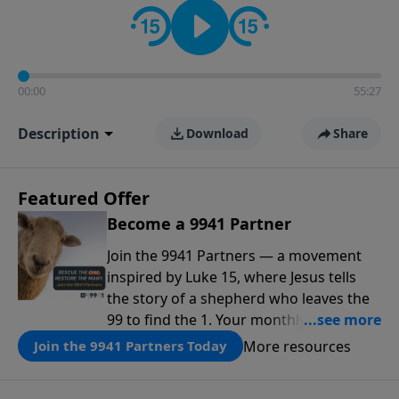
00:00
55:27
Description
Download
Share
Featured Offer
Become a 9941 Partner
Join the 9941 Partners — a movement
inspired by Luke 15, where Jesus tells
the story of a shepherd who leaves the
99 to find the 1. Your monthly gift makes
that same rescue possible today
More resources
Join the 9941 Partners Today
through the ongoing ministry of New
Life.