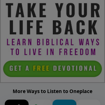
More Ways to Listen to Oneplace