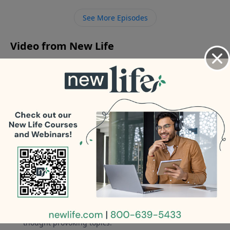
concerned about?
See More Episodes
Video from New Life
No videos available.
More Video