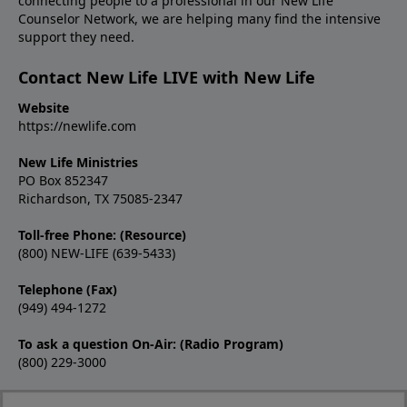
connecting people to a professional in our New Life
Counselor Network, we are helping many find the intensive
support they need.
Contact New Life LIVE with New Life
Website
https://newlife.com
New Life Ministries
PO Box 852347
Richardson, TX 75085-2347
Toll-free Phone: (Resource)
(800) NEW-LIFE (639-5433)
Telephone (Fax)
(949) 494-1272
To ask a question On-Air: (Radio Program)
(800) 229-3000