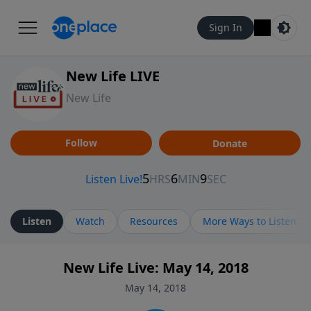
Sign In
New Life LIVE
New Life
Follow
Donate
Listen
Watch
Resources
More Ways to Listen
New Life Live: May 14, 2018
May 14, 2018