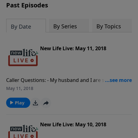
Past Episodes
By Series
By Topics
By Date
New Life Live: May 11, 2018
Caller Questions: - My husband and I are so different;
how can we make our marriage work? - I am single;
May 11, 2018
how do I stop visiting Gentlemen’s Clubs? - I work in a
different state and my wife of 7mos is suspicious of
Play
me.
New Life Live: May 10, 2018