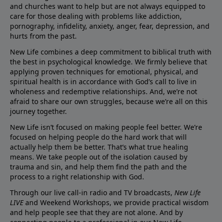
and churches want to help but are not always equipped to
care for those dealing with problems like addiction,
pornography, infidelity, anxiety, anger, fear, depression, and
hurts from the past.
New Life combines a deep commitment to biblical truth with
the best in psychological knowledge. We firmly believe that
applying proven techniques for emotional, physical, and
spiritual health is in accordance with God’s call to live in
wholeness and redemptive relationships. And, we’re not
afraid to share our own struggles, because we’re all on this
journey together.
New Life isn’t focused on making people feel better. We’re
focused on helping people do the hard work that will
actually help them be better. That’s what true healing
means. We take people out of the isolation caused by
trauma and sin, and help them find the path and the
process to a right relationship with God.
Through our live call-in radio and TV broadcasts,
New Life
LIVE
and Weekend Workshops, we provide practical wisdom
and help people see that they are not alone. And by