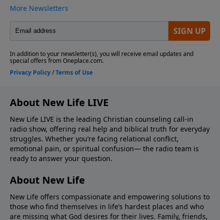
About New Life LIVE
New Life LIVE is the leading Christian counseling call-in
radio show, offering real help and biblical truth for everyday
struggles. Whether you’re facing relational conflict,
emotional pain, or spiritual confusion— the radio team is
ready to answer your question.
About New Life
New Life offers compassionate and empowering solutions to
those who find themselves in life’s hardest places and who
are missing what God desires for their lives. Family, friends,