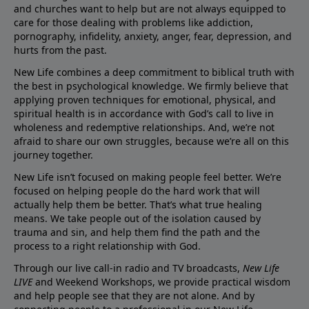
and churches want to help but are not always equipped to
care for those dealing with problems like addiction,
pornography, infidelity, anxiety, anger, fear, depression, and
hurts from the past.
New Life combines a deep commitment to biblical truth with
the best in psychological knowledge. We firmly believe that
applying proven techniques for emotional, physical, and
spiritual health is in accordance with God’s call to live in
wholeness and redemptive relationships. And, we’re not
afraid to share our own struggles, because we’re all on this
journey together.
New Life isn’t focused on making people feel better. We’re
focused on helping people do the hard work that will
actually help them be better. That’s what true healing
means. We take people out of the isolation caused by
trauma and sin, and help them find the path and the
process to a right relationship with God.
Through our live call-in radio and TV broadcasts,
New Life
LIVE
and Weekend Workshops, we provide practical wisdom
and help people see that they are not alone. And by