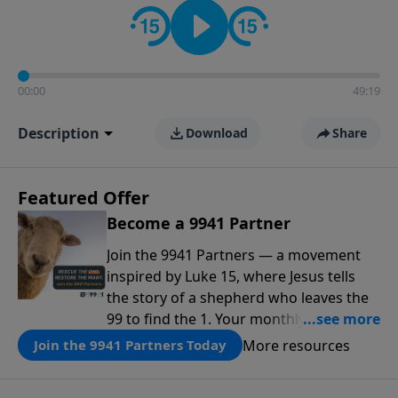
00:00
49:19
Description
Download
Share
Featured Offer
Become a 9941 Partner
Join the 9941 Partners — a movement
inspired by Luke 15, where Jesus tells
the story of a shepherd who leaves the
99 to find the 1. Your monthly gift makes
that same rescue possible today
More resources
Join the 9941 Partners Today
through the ongoing ministry of New
Life.