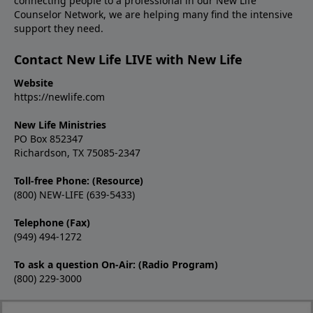
connecting people to a professional in our New Life
Counselor Network, we are helping many find the intensive
support they need.
Contact New Life LIVE with New Life
Website
https://newlife.com
New Life Ministries
PO Box 852347
Richardson, TX 75085-2347
Toll-free Phone: (Resource)
(800) NEW-LIFE (639-5433)
Telephone (Fax)
(949) 494-1272
To ask a question On-Air: (Radio Program)
(800) 229-3000