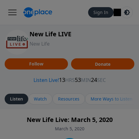
Sign In
New Life LIVE
New Life
Follow
Donate
Listen
Watch
Resources
More Ways to Listen
New Life Live: March 5, 2020
March 5, 2020