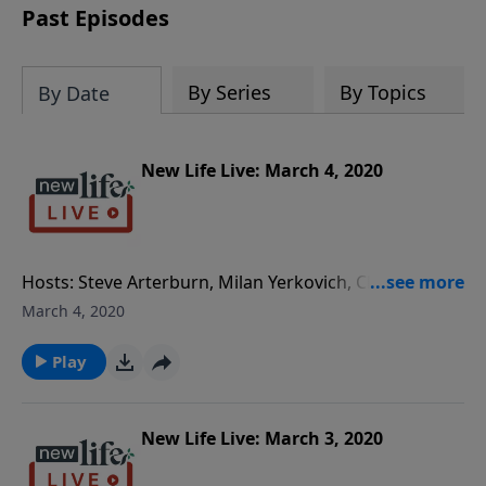
Past Episodes
By Series
By Topics
By Date
New Life Live: March 4, 2020
Hosts: Steve Arterburn, Milan Yerkovich, Chris
Williams Caller Questions: - My 50yo sister lives with
March 4, 2020
me and will not work or go to treatment for her
personality disorder. - How can I help my husband?
Play
He reported being bullied and now his manager is
retaliating. - My dad has always been emotionally
detached; how do I heal without getting
New Life Live: March 3, 2020
discouraged? - Would God approve of me seeing a