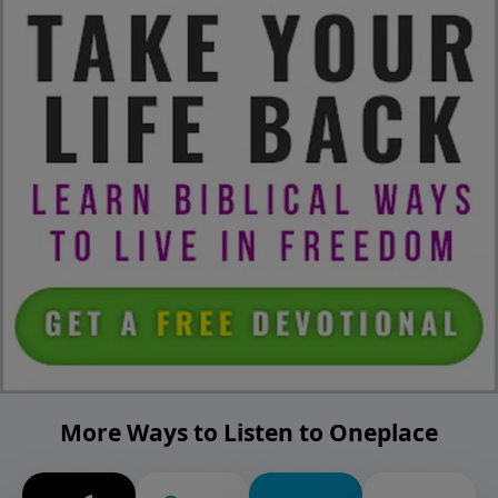
More Ways to Listen to Oneplace