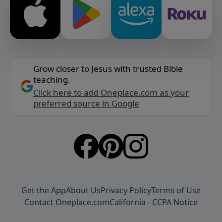
Grow closer to Jesus with trusted Bible
teaching.
Click here to add Oneplace.com as your
preferred source in Google
Get the App
About Us
Privacy Policy
Terms of Use
Contact Oneplace.com
California - CCPA Notice