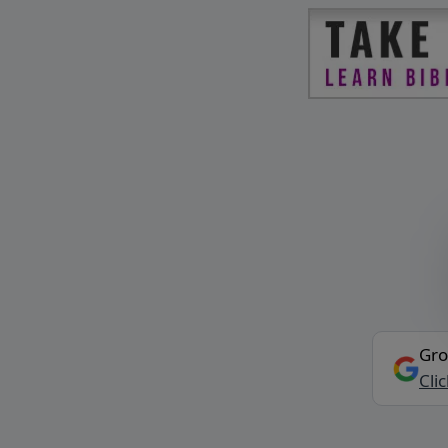
Gro
Cli