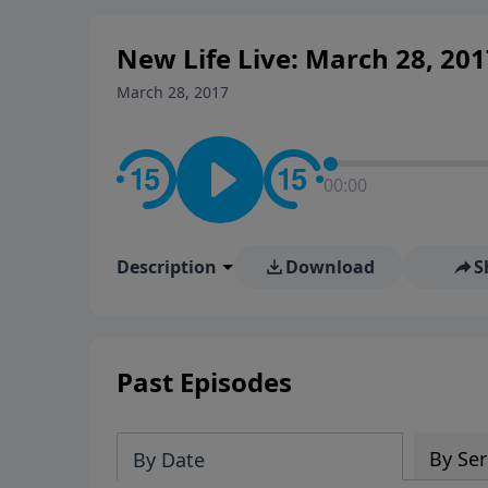
New Life Live: March 28, 201
March 28, 2017
00:00
Description
Download
S
Past Episodes
By Ser
By Date