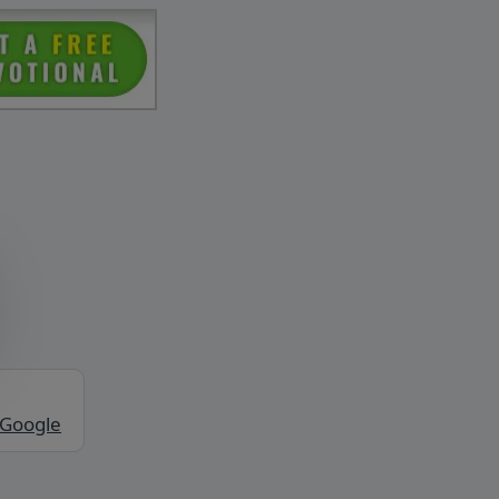
 Google