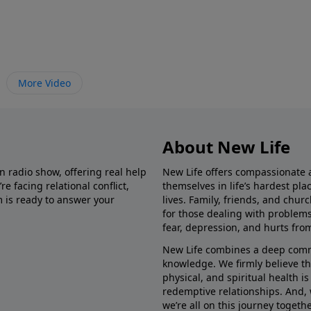
More Video
About New Life
in radio show, offering real help
New Life offers compassionate 
e facing relational conflict,
themselves in life’s hardest pl
m is ready to answer your
lives. Family, friends, and chu
for those dealing with problems 
fear, depression, and hurts fro
New Life combines a deep commit
knowledge. We firmly believe t
physical, and spiritual health i
redemptive relationships. And, 
we’re all on this journey togethe