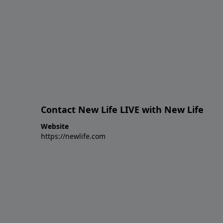
Contact New Life LIVE with New Life
Website
https://newlife.com