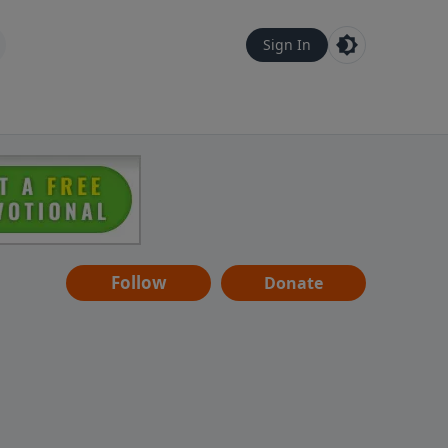
Sign In
Follow
Donate