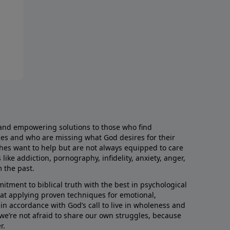
and empowering solutions to those who find
aces and who are missing what God desires for their
rches want to help but are not always equipped to care
like addiction, pornography, infidelity, anxiety, anger,
m the past.
ment to biblical truth with the best in psychological
hat applying proven techniques for emotional,
s in accordance with God’s call to live in wholeness and
we’re not afraid to share our own struggles, because
r.