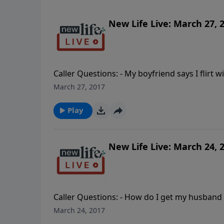
New Life Live: March 27, 
Caller Questions: - My boyfriend says I flirt 
pain after our church humiliated my gay son
March 27, 2017
with dementia? - Before rehab I neglected my
mother forced me to have two abortions as a 
Play
New Life Live: March 24, 
Caller Questions: - How do I get my husband t
When do you push for things to happen vs. res
March 24, 2017
feel good about the movie “The Passion of th