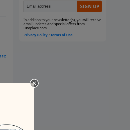
op
? -
t.
ugh