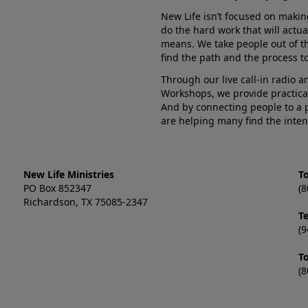
New Life isn’t focused on makin
do the hard work that will actua
means. We take people out of t
find the path and the process to
Through our live call-in radio 
Workshops, we provide practica
And by connecting people to a 
are helping many find the inten
New Life Ministries
To
PO Box 852347
(8
Richardson, TX 75085-2347
T
(9
T
(8