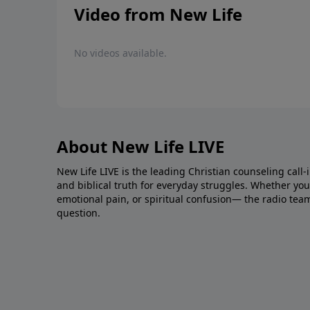
Video from New Life
No videos available.
About New Life LIVE
New Life LIVE is the leading Christian counseling call-
and biblical truth for everyday struggles. Whether you’r
emotional pain, or spiritual confusion— the radio tea
question.