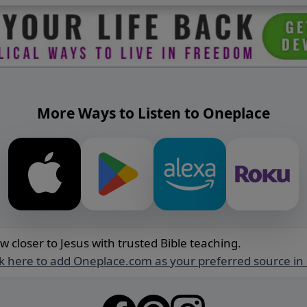
More Ways to Listen to Oneplace
w closer to Jesus with trusted Bible teaching.
ck here to add Oneplace.com as your preferred source in