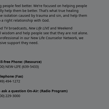
g people feel better. We’re focused on helping people
lly help them be better. That’s what true healing
he isolation caused by trauma and sin, and help them
 a right relationship with God.
and TV broadcasts,
New Life LIVE
and Weekend
l wisdom and help people see that they are not alone.
professional in our New Life Counselor Network, we
sive support they need.
ll-free Phone: (Resource)
00) NEW-LIFE (639-5433)
elephone (Fax)
49) 494-1272
o ask a question On-Air: (Radio Program)
00) 229-3000