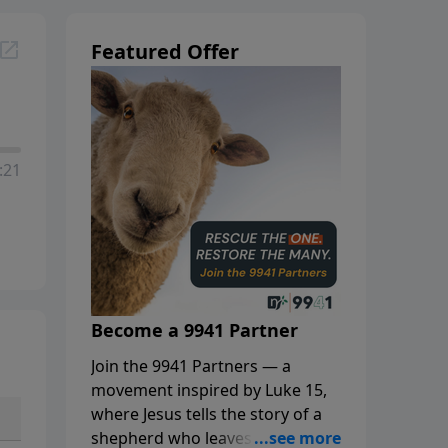
Featured Offer
:21
Become a 9941 Partner
Join the 9941 Partners — a
movement inspired by Luke 15,
where Jesus tells the story of a
shepherd who leaves the 99 to