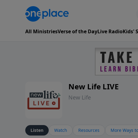
All Ministries
Verse of the Day
Live Radio
Kids'
New Life LIVE
New Life
Listen
Watch
Resources
More Ways to