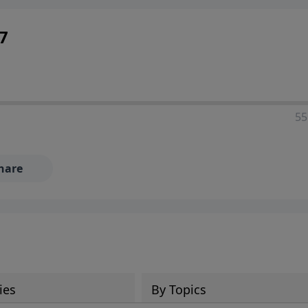
7
55
hare
ies
By Topics