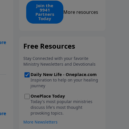
find the 1. Your monthly gift
Join the
9941
makes that same rescue
More resources
Partners
possible today through the
Today
ongoing ministry of New Life.
d
t
 my