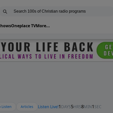
 Shows
Oneplace TV
More...
 Listen
Articles