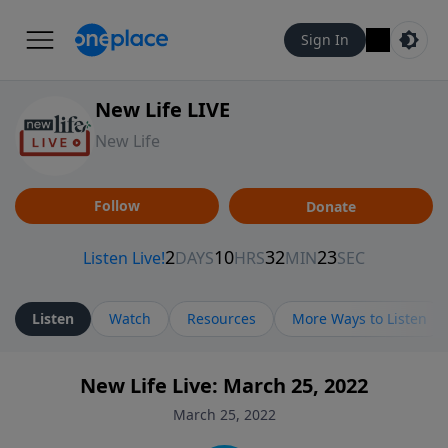
Sign In
New Life LIVE
New Life
Follow
Donate
Listen
Watch
Resources
More Ways to Listen
New Life Live: March 25, 2022
March 25, 2022