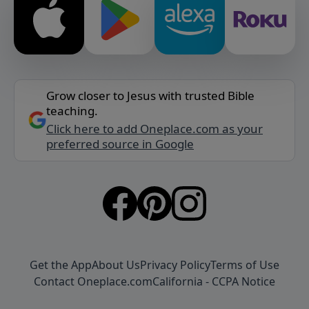
Grow closer to Jesus with trusted Bible
teaching.
Click here to add Oneplace.com as your
preferred source in Google
Get the App
About Us
Privacy Policy
Terms of Use
Contact Oneplace.com
California - CCPA Notice