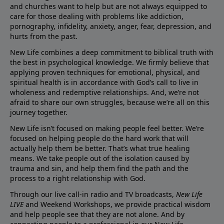
and churches want to help but are not always equipped to
care for those dealing with problems like addiction,
pornography, infidelity, anxiety, anger, fear, depression, and
hurts from the past.
New Life combines a deep commitment to biblical truth with
the best in psychological knowledge. We firmly believe that
applying proven techniques for emotional, physical, and
spiritual health is in accordance with God’s call to live in
wholeness and redemptive relationships. And, we’re not
afraid to share our own struggles, because we’re all on this
journey together.
New Life isn’t focused on making people feel better. We’re
focused on helping people do the hard work that will
actually help them be better. That’s what true healing
means. We take people out of the isolation caused by
trauma and sin, and help them find the path and the
process to a right relationship with God.
Through our live call-in radio and TV broadcasts,
New Life
LIVE
and Weekend Workshops, we provide practical wisdom
and help people see that they are not alone. And by