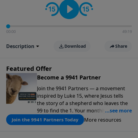
00:00
49:19
Description
Download
Share
Featured Offer
Become a 9941 Partner
Join the 9941 Partners — a movement
inspired by Luke 15, where Jesus tells
the story of a shepherd who leaves the
99 to find the 1. Your monthly gift makes
that same rescue possible today
More resources
Join the 9941 Partners Today
through the ongoing ministry of New
Life.