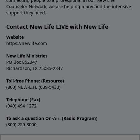
connecting people to a professional in our New Life
Counselor Network, we are helping many find the intensive
support they need.
Contact New Life LIVE with New Life
Website
https://newlife.com
New Life Ministries
PO Box 852347
Richardson, TX 75085-2347
Toll-free Phone: (Resource)
(800) NEW-LIFE (639-5433)
Telephone (Fax)
(949) 494-1272
To ask a question On-Air: (Radio Program)
(800) 229-3000