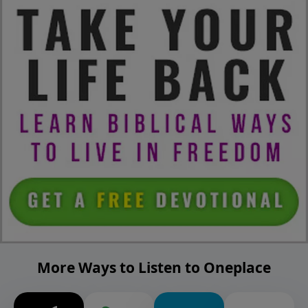
More Ways to Listen to Oneplace