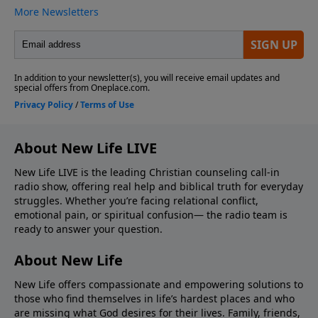
About New Life LIVE
New Life LIVE is the leading Christian counseling call-in
radio show, offering real help and biblical truth for everyday
struggles. Whether you’re facing relational conflict,
emotional pain, or spiritual confusion— the radio team is
ready to answer your question.
About New Life
New Life offers compassionate and empowering solutions to
those who find themselves in life’s hardest places and who
are missing what God desires for their lives. Family, friends,