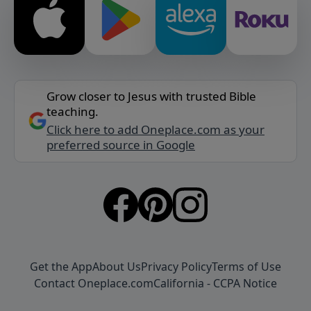
Grow closer to Jesus with trusted Bible
teaching.
Click here to add Oneplace.com as your
preferred source in Google
Get the App
About Us
Privacy Policy
Terms of Use
Contact Oneplace.com
California - CCPA Notice