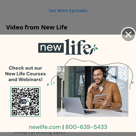
-How do I know if it’s God’s will to leave my abusive,
See More Episodes
avoider husband?
Video from New Life
No videos available.
More Video