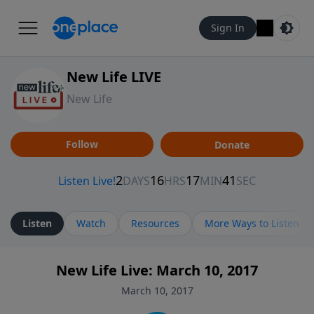
Sign In
New Life LIVE
New Life
Follow
Donate
Listen
Watch
Resources
More Ways to Listen
New Life Live: March 10, 2017
March 10, 2017