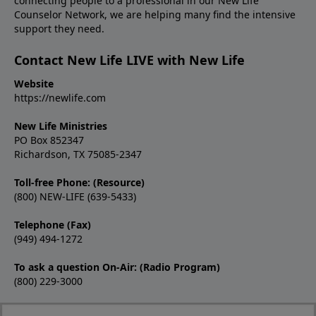
connecting people to a professional in our New Life
Counselor Network, we are helping many find the intensive
support they need.
Contact New Life LIVE with New Life
Website
https://newlife.com
New Life Ministries
PO Box 852347
Richardson, TX 75085-2347
Toll-free Phone: (Resource)
(800) NEW-LIFE (639-5433)
Telephone (Fax)
(949) 494-1272
To ask a question On-Air: (Radio Program)
(800) 229-3000