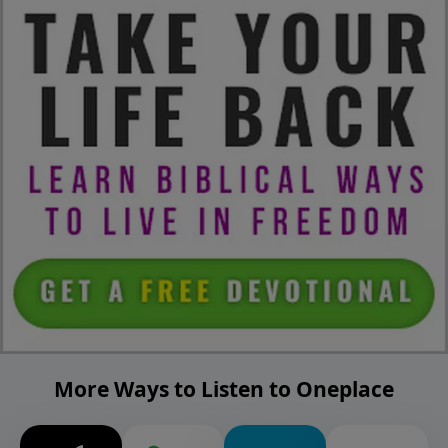
More Ways to Listen to Oneplace