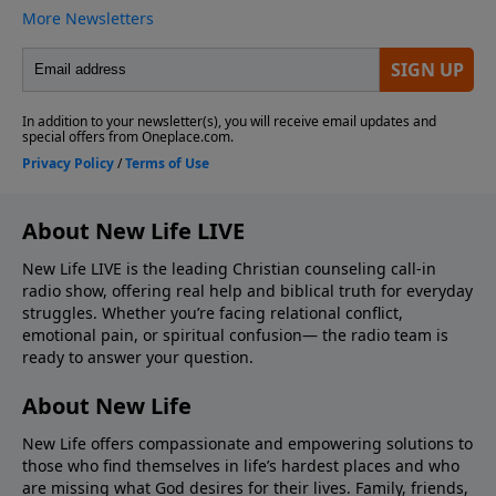
About New Life LIVE
New Life LIVE is the leading Christian counseling call-in
radio show, offering real help and biblical truth for everyday
struggles. Whether you’re facing relational conflict,
emotional pain, or spiritual confusion— the radio team is
ready to answer your question.
About New Life
New Life offers compassionate and empowering solutions to
those who find themselves in life’s hardest places and who
are missing what God desires for their lives. Family, friends,