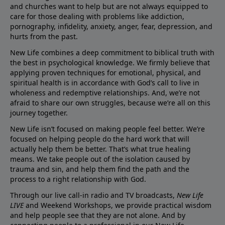
and churches want to help but are not always equipped to
care for those dealing with problems like addiction,
pornography, infidelity, anxiety, anger, fear, depression, and
hurts from the past.
New Life combines a deep commitment to biblical truth with
the best in psychological knowledge. We firmly believe that
applying proven techniques for emotional, physical, and
spiritual health is in accordance with God’s call to live in
wholeness and redemptive relationships. And, we’re not
afraid to share our own struggles, because we’re all on this
journey together.
New Life isn’t focused on making people feel better. We’re
focused on helping people do the hard work that will
actually help them be better. That’s what true healing
means. We take people out of the isolation caused by
trauma and sin, and help them find the path and the
process to a right relationship with God.
Through our live call-in radio and TV broadcasts,
New Life
LIVE
and Weekend Workshops, we provide practical wisdom
and help people see that they are not alone. And by