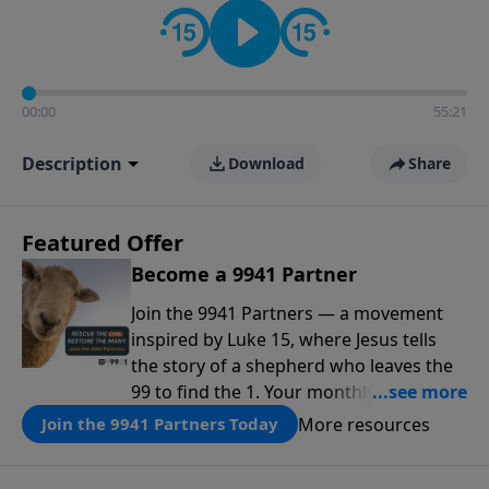
00:00
55:21
Description
Download
Share
Featured Offer
Become a 9941 Partner
Join the 9941 Partners — a movement
inspired by Luke 15, where Jesus tells
the story of a shepherd who leaves the
99 to find the 1. Your monthly gift makes
that same rescue possible today
More resources
Join the 9941 Partners Today
through the ongoing ministry of New
Life.