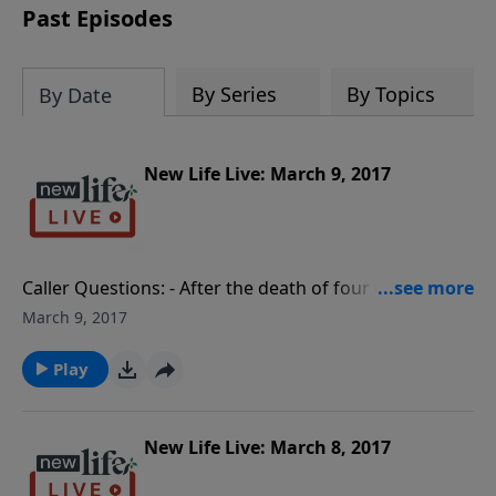
Past Episodes
By Series
By Topics
By Date
New Life Live: March 9, 2017
Caller Questions: - After the death of four children,
my husband turned to porn; what can I do for me? -
March 9, 2017
Should I force my 14yo daughter to break up with her
emotionally unstable boyfriend? - Interview with Keith
Play
Hankinson, an Intervention Specialist for any kind of
addiction. - My unemployed 36yo son moved in with
us; how do I tell his stepdad to go easy on him?
New Life Live: March 8, 2017