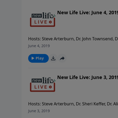
New Life Live: June 4, 201
Hosts: Steve Arterburn, Dr. John Townsend, 
life if I leave him; how do I mend a marriag
June 4, 2019
showing emotions? - What can I do about a f
ago? - Comment: Thank you for being kind to
Play
on.
New Life Live: June 3, 201
Hosts: Steve Arterburn, Dr. Sheri Keffer, Dr. A
because I was molested as a child and look a
June 3, 2019
with marijuana and alcohol after finding a ca