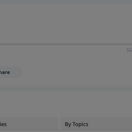
55
hare
ies
By Topics