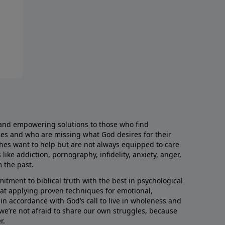
and empowering solutions to those who find
aces and who are missing what God desires for their
rches want to help but are not always equipped to care
like addiction, pornography, infidelity, anxiety, anger,
m the past.
ment to biblical truth with the best in psychological
hat applying proven techniques for emotional,
s in accordance with God’s call to live in wholeness and
we’re not afraid to share our own struggles, because
r.