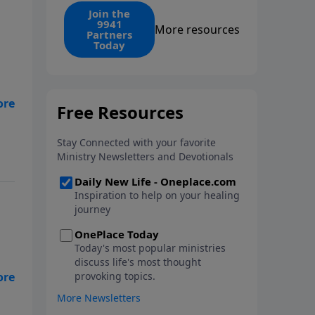
find the 1. Your monthly gift
Join the
9941
makes that same rescue
More resources
Partners
possible today through the
Today
ongoing ministry of New Life.
y
t
s
nd
t