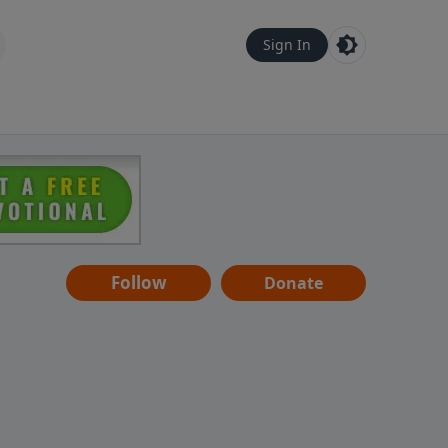
Sign In
Follow
Donate