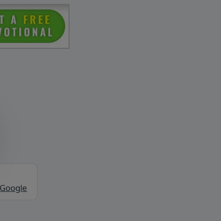
 Google