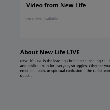
Video from New Life
No videos available.
About New Life LIVE
New Life LIVE is the leading Christian counseling call-
and biblical truth for everyday struggles. Whether you’r
emotional pain, or spiritual confusion— the radio tea
question.