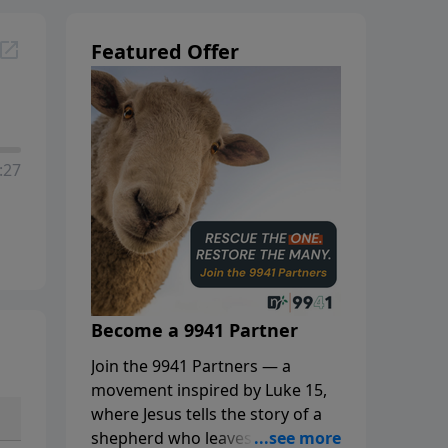
Featured Offer
:27
Become a 9941 Partner
Join the 9941 Partners — a
movement inspired by Luke 15,
where Jesus tells the story of a
shepherd who leaves the 99 to