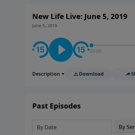
New Life Live: June 5, 2019
June 5, 2019
00:00
Description
Download
S
Past Episodes
By Ser
By Date