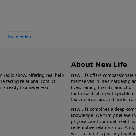
More Video
About New Life
in radio show, offering real help
New Life offers compassionate 
e facing relational conflict,
themselves in life’s hardest pl
m is ready to answer your
lives. Family, friends, and chu
for those dealing with problems 
fear, depression, and hurts fro
New Life combines a deep commit
knowledge. We firmly believe t
physical, and spiritual health i
redemptive relationships. And, 
we’re all on this journey togethe