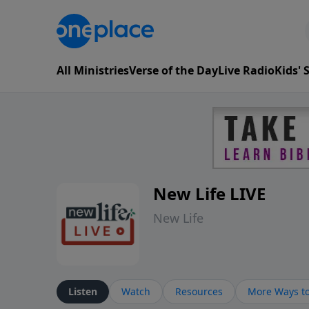
All Ministries
Verse of the Day
Live Radio
Kids'
New Life LIVE
New Life
Listen
Watch
Resources
More Ways to