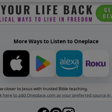
More Ways to Listen to Oneplace
w closer to Jesus with trusted Bible teaching.
ck here to add Oneplace.com as your preferred source in