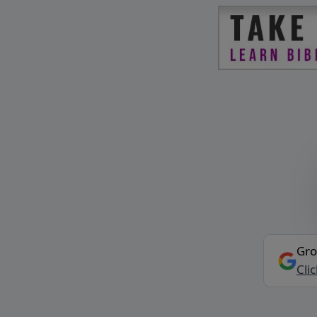
Gro
Cli