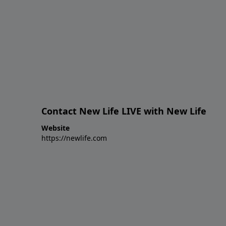
Contact New Life LIVE with New Life
Website
https://newlife.com