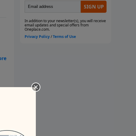
 am
at?
ow