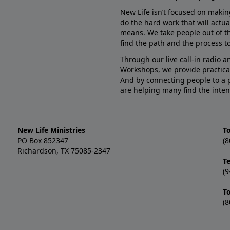
New Life isn’t focused on makin
do the hard work that will actua
means. We take people out of t
find the path and the process to
Through our live call-in radio 
Workshops, we provide practica
And by connecting people to a 
are helping many find the inten
New Life Ministries
To
PO Box 852347
(8
Richardson, TX 75085-2347
T
(9
T
(8