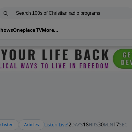
 Shows
Oneplace TV
More...
 Listen
Articles