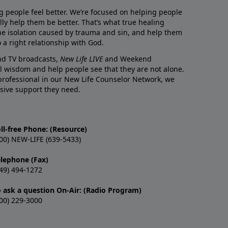
g people feel better. We’re focused on helping people
lly help them be better. That’s what true healing
he isolation caused by trauma and sin, and help them
 a right relationship with God.
and TV broadcasts,
New Life LIVE
and Weekend
l wisdom and help people see that they are not alone.
professional in our New Life Counselor Network, we
sive support they need.
ll-free Phone: (Resource)
00) NEW-LIFE (639-5433)
elephone (Fax)
49) 494-1272
o ask a question On-Air: (Radio Program)
00) 229-3000