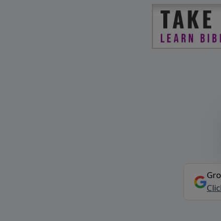
Gro
Cli