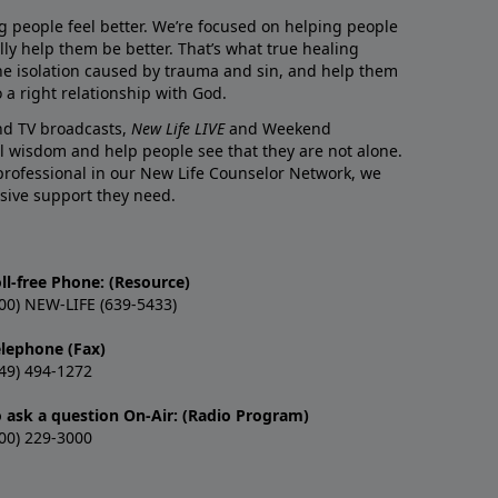
g people feel better. We’re focused on helping people
lly help them be better. That’s what true healing
he isolation caused by trauma and sin, and help them
 a right relationship with God.
and TV broadcasts,
New Life LIVE
and Weekend
l wisdom and help people see that they are not alone.
professional in our New Life Counselor Network, we
sive support they need.
ll-free Phone: (Resource)
00) NEW-LIFE (639-5433)
elephone (Fax)
49) 494-1272
o ask a question On-Air: (Radio Program)
00) 229-3000