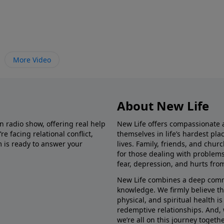
More Video
About New Life
in radio show, offering real help
New Life offers compassionate 
e facing relational conflict,
themselves in life’s hardest pl
m is ready to answer your
lives. Family, friends, and chu
for those dealing with problems 
fear, depression, and hurts fro
New Life combines a deep commit
knowledge. We firmly believe t
physical, and spiritual health i
redemptive relationships. And, 
we’re all on this journey togethe