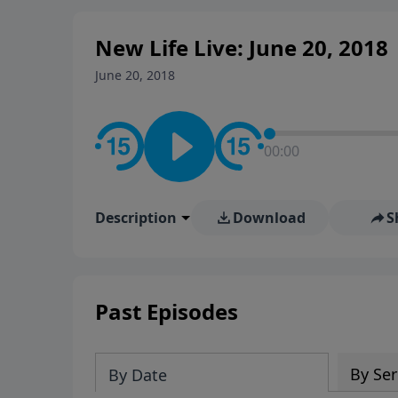
New Life Live: June 20, 2018
June 20, 2018
00:00
Description
Download
S
Past Episodes
By Ser
By Date