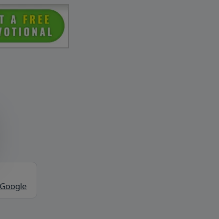
 Google