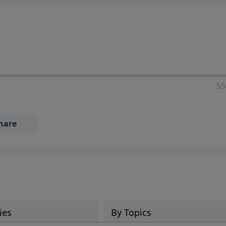
55
hare
ies
By Topics