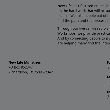
New Life isn’t focused on makin
do the hard work that will actua
means. We take people out of t
find the path and the process to
Through our live call-in radio 
Workshops, we provide practica
And by connecting people to a 
are helping many find the inten
New Life Ministries
To
PO Box 852347
(8
Richardson, TX 75085-2347
T
(9
T
(8