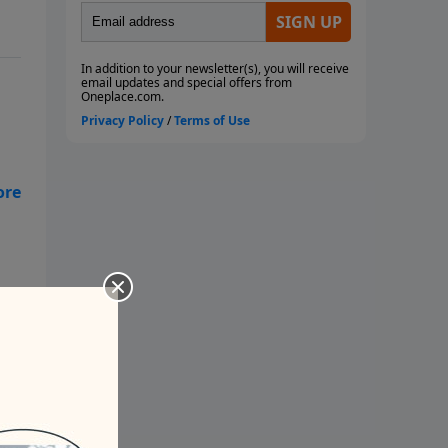
. -
ed