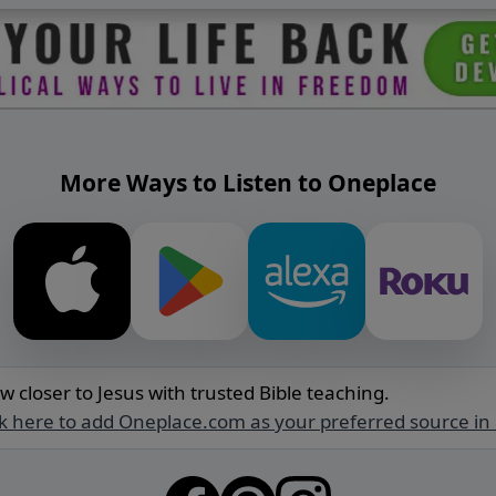
More Ways to Listen to Oneplace
w closer to Jesus with trusted Bible teaching.
ck here to add Oneplace.com as your preferred source in