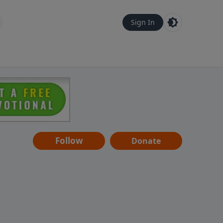
Sign In
Follow
Donate