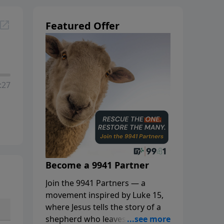
Featured Offer
:27
Become a 9941 Partner
Join the 9941 Partners — a
movement inspired by Luke 15,
where Jesus tells the story of a
shepherd who leaves the 99 to