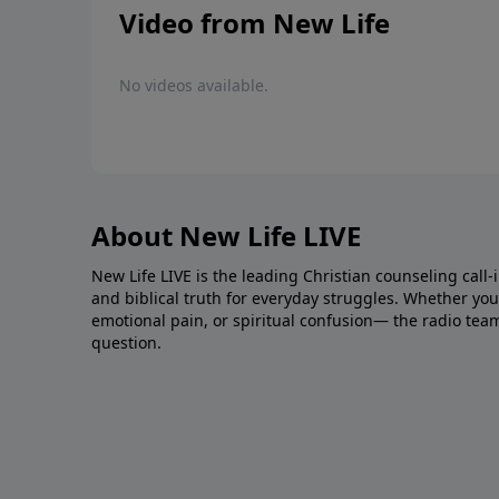
Video from New Life
No videos available.
About New Life LIVE
New Life LIVE is the leading Christian counseling call-
and biblical truth for everyday struggles. Whether you’r
emotional pain, or spiritual confusion— the radio tea
question.