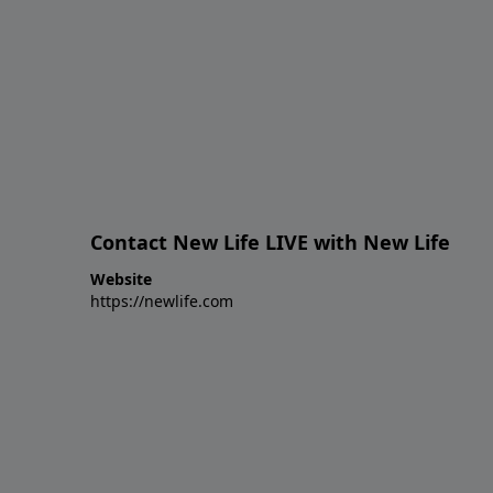
Contact New Life LIVE with New Life
Website
https://newlife.com