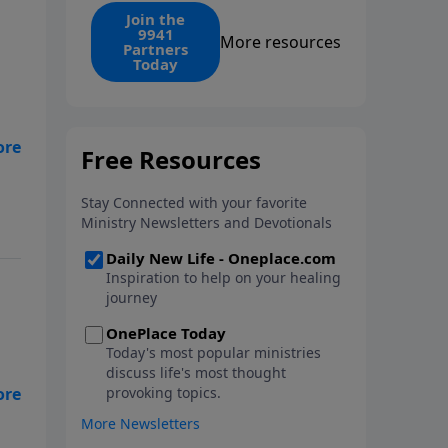
find the 1. Your monthly gift
Join the
9941
makes that same rescue
More resources
Partners
possible today through the
Today
ongoing ministry of New Life.
my
ng
low
 -