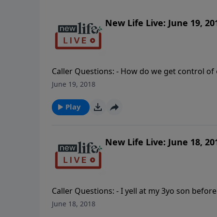
New Life Live: June 19, 20
Caller Questions: - How do we get control of 
rageful husband who is critical and says I ov
June 19, 2018
to God? - My wife took off and is living with
my 5yo granddaughter to see her drug-addi
Play
New Life Live: June 18, 20
Caller Questions: - I yell at my 3yo son before
from my abusive narcissist husband? - How do
June 18, 2018
My 22yo son is angry about everything; how d