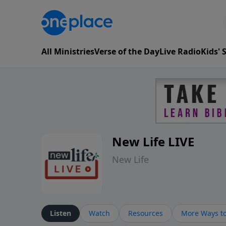
All Ministries
Verse of the Day
Live Radio
Kids'
New Life LIVE
New Life
Listen
Watch
Resources
More Ways to