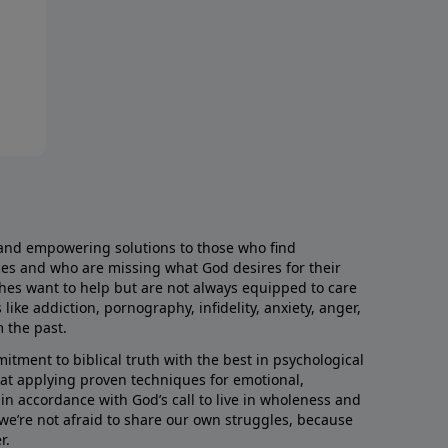
and empowering solutions to those who find
aces and who are missing what God desires for their
rches want to help but are not always equipped to care
like addiction, pornography, infidelity, anxiety, anger,
m the past.
ment to biblical truth with the best in psychological
hat applying proven techniques for emotional,
s in accordance with God’s call to live in wholeness and
we’re not afraid to share our own struggles, because
r.