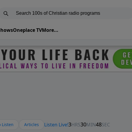
 Shows
Oneplace TV
More...
 Listen
Articles