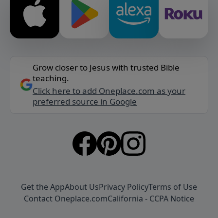
Grow closer to Jesus with trusted Bible
teaching.
Click here to add Oneplace.com as your
preferred source in Google
Get the App
About Us
Privacy Policy
Terms of Use
Contact Oneplace.com
California - CCPA Notice