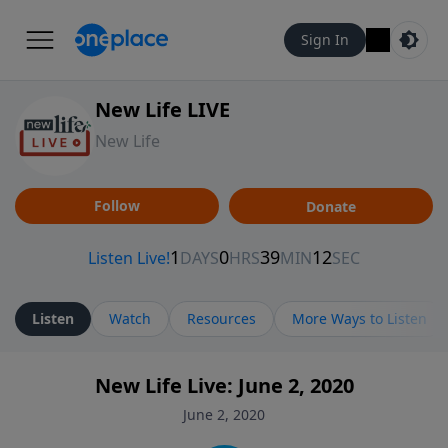
Sign In
New Life LIVE
New Life
Follow
Donate
Listen
Watch
Resources
More Ways to Listen
New Life Live: June 2, 2020
June 2, 2020