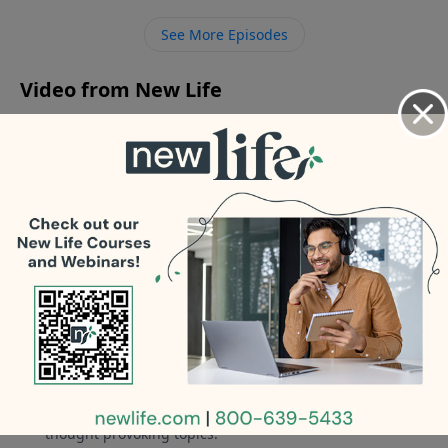
need it? - Does your book cover Asperger’s? - How do
See More Episodes
I help my brother with schizophrenia and my sister
with bipolar disorder?
Video from New Life
No videos available.
More Video