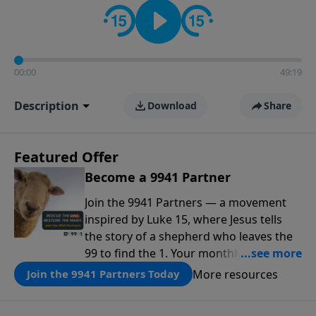
00:00
49:19
Description
Download
Share
Featured Offer
Become a 9941 Partner
Join the 9941 Partners — a movement
inspired by Luke 15, where Jesus tells
the story of a shepherd who leaves the
99 to find the 1. Your monthly gift makes
that same rescue possible today
More resources
Join the 9941 Partners Today
through the ongoing ministry of New
Life.