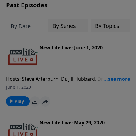
Past Episodes
By Series
By Topics
By Date
New Life Live: June 1, 2020
Hosts: Steve Arterburn, Dr. Jill Hubbard, Dr. Alice
Benton Caller Questions: - Inspiring interview with
June 1, 2020
Ron Archer, author of What Belief Can Do. - My 18yo
daughter is half Hispanic and tells me I am racist and
Play
have white class privilege. - What would be helpful for
my 19yo granddaughter who had an abortion and is
seeking Jesus now?
New Life Live: May 29, 2020