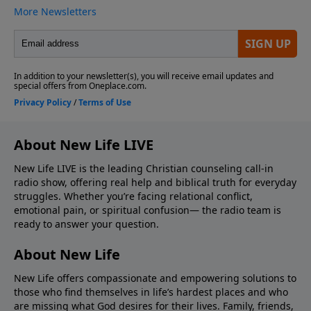
About New Life LIVE
New Life LIVE is the leading Christian counseling call-in
radio show, offering real help and biblical truth for everyday
struggles. Whether you’re facing relational conflict,
emotional pain, or spiritual confusion— the radio team is
ready to answer your question.
About New Life
New Life offers compassionate and empowering solutions to
those who find themselves in life’s hardest places and who
are missing what God desires for their lives. Family, friends,