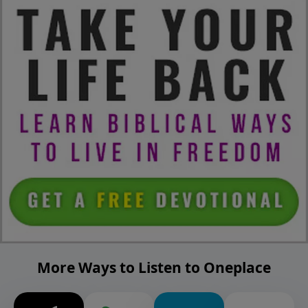
More Ways to Listen to Oneplace