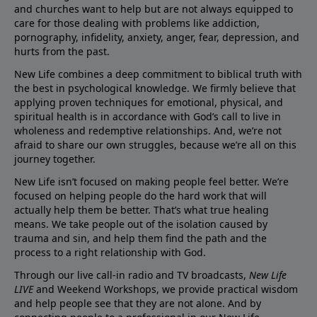
and churches want to help but are not always equipped to
care for those dealing with problems like addiction,
pornography, infidelity, anxiety, anger, fear, depression, and
hurts from the past.
New Life combines a deep commitment to biblical truth with
the best in psychological knowledge. We firmly believe that
applying proven techniques for emotional, physical, and
spiritual health is in accordance with God’s call to live in
wholeness and redemptive relationships. And, we’re not
afraid to share our own struggles, because we’re all on this
journey together.
New Life isn’t focused on making people feel better. We’re
focused on helping people do the hard work that will
actually help them be better. That’s what true healing
means. We take people out of the isolation caused by
trauma and sin, and help them find the path and the
process to a right relationship with God.
Through our live call-in radio and TV broadcasts,
New Life
LIVE
and Weekend Workshops, we provide practical wisdom
and help people see that they are not alone. And by