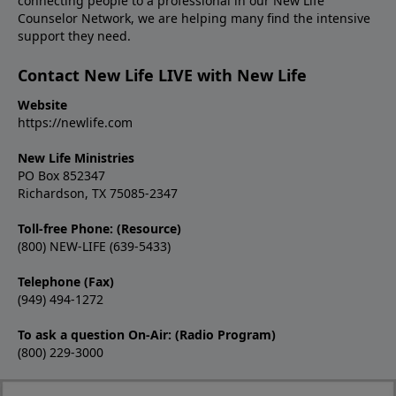
connecting people to a professional in our New Life
Counselor Network, we are helping many find the intensive
support they need.
Contact New Life LIVE with New Life
Website
https://newlife.com
New Life Ministries
PO Box 852347
Richardson, TX 75085-2347
Toll-free Phone: (Resource)
(800) NEW-LIFE (639-5433)
Telephone (Fax)
(949) 494-1272
To ask a question On-Air: (Radio Program)
(800) 229-3000