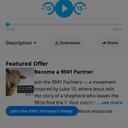
00:00
49:19
Description
Download
Share
Featured Offer
Become a 9941 Partner
Join the 9941 Partners — a movement
inspired by Luke 15, where Jesus tells
the story of a shepherd who leaves the
99 to find the 1. Your monthly gift makes
that same rescue possible today
More resources
Join the 9941 Partners Today
through the ongoing ministry of New
Life.