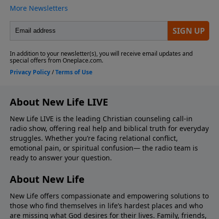
About New Life LIVE
New Life LIVE is the leading Christian counseling call-in
radio show, offering real help and biblical truth for everyday
struggles. Whether you’re facing relational conflict,
emotional pain, or spiritual confusion— the radio team is
ready to answer your question.
About New Life
New Life offers compassionate and empowering solutions to
those who find themselves in life’s hardest places and who
are missing what God desires for their lives. Family, friends,