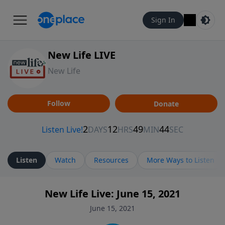
Sign In
New Life LIVE
New Life
Follow
Donate
Listen
Watch
Resources
More Ways to Listen
New Life Live: June 15, 2021
June 15, 2021