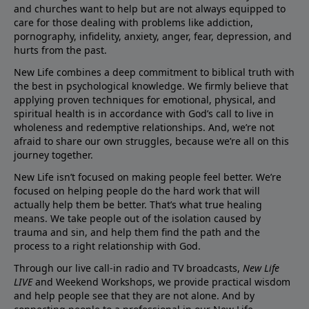
and churches want to help but are not always equipped to
care for those dealing with problems like addiction,
pornography, infidelity, anxiety, anger, fear, depression, and
hurts from the past.
New Life combines a deep commitment to biblical truth with
the best in psychological knowledge. We firmly believe that
applying proven techniques for emotional, physical, and
spiritual health is in accordance with God’s call to live in
wholeness and redemptive relationships. And, we’re not
afraid to share our own struggles, because we’re all on this
journey together.
New Life isn’t focused on making people feel better. We’re
focused on helping people do the hard work that will
actually help them be better. That’s what true healing
means. We take people out of the isolation caused by
trauma and sin, and help them find the path and the
process to a right relationship with God.
Through our live call-in radio and TV broadcasts,
New Life
LIVE
and Weekend Workshops, we provide practical wisdom
and help people see that they are not alone. And by