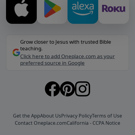
Grow closer to Jesus with trusted Bible
teaching.
Click here to add Oneplace.com as your
preferred source in Google
Get the App
About Us
Privacy Policy
Terms of Use
Contact Oneplace.com
California - CCPA Notice