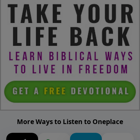
More Ways to Listen to Oneplace