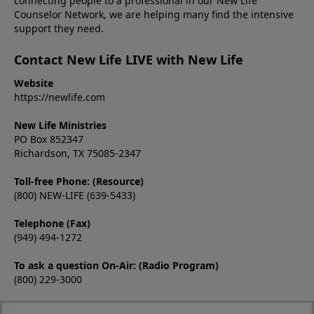
connecting people to a professional in our New Life
Counselor Network, we are helping many find the intensive
support they need.
Contact New Life LIVE with New Life
Website
https://newlife.com
New Life Ministries
PO Box 852347
Richardson, TX 75085-2347
Toll-free Phone: (Resource)
(800) NEW-LIFE (639-5433)
Telephone (Fax)
(949) 494-1272
To ask a question On-Air: (Radio Program)
(800) 229-3000