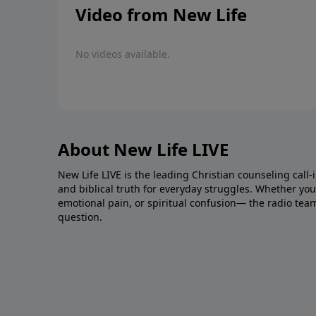
Video from New Life
No videos available.
About New Life LIVE
New Life LIVE is the leading Christian counseling call-
and biblical truth for everyday struggles. Whether you’r
emotional pain, or spiritual confusion— the radio tea
question.