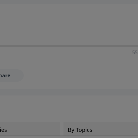
55
hare
ies
By Topics