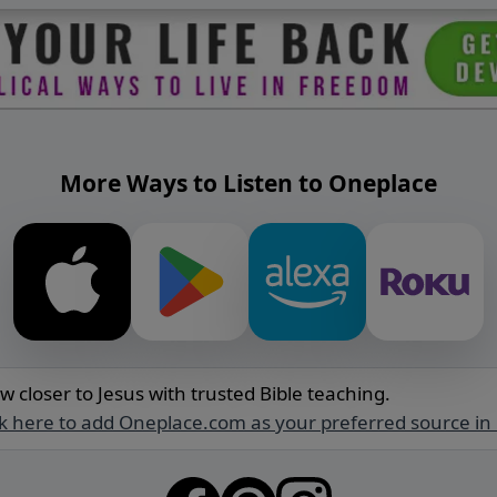
More Ways to Listen to Oneplace
w closer to Jesus with trusted Bible teaching.
ck here to add Oneplace.com as your preferred source in