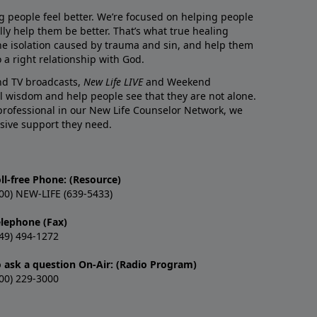
g people feel better. We’re focused on helping people
lly help them be better. That’s what true healing
he isolation caused by trauma and sin, and help them
 a right relationship with God.
and TV broadcasts,
New Life LIVE
and Weekend
l wisdom and help people see that they are not alone.
professional in our New Life Counselor Network, we
sive support they need.
ll-free Phone: (Resource)
00) NEW-LIFE (639-5433)
elephone (Fax)
49) 494-1272
o ask a question On-Air: (Radio Program)
00) 229-3000