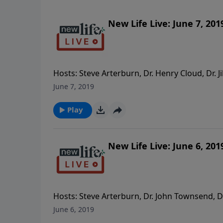
New Life Live: June 7, 201
Hosts: Steve Arterburn, Dr. Henry Cloud, Dr. J
my long-term on and off boyfriend; should I 
June 7, 2019
separated because she needs her space? - How
relationships? - My brother drinks too much 
Play
I make the right decision taking my abusive
New Life Live: June 6, 201
Hosts: Steve Arterburn, Dr. John Townsend, Dr
Leadership Workshop; how can I keep growing
June 6, 2019
after 32yrs, it’s getting to me. - After 50yr