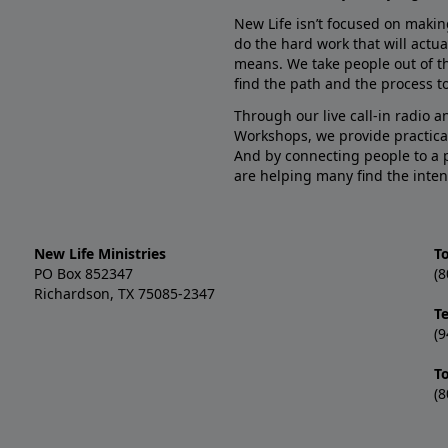
New Life isn’t focused on makin
do the hard work that will actua
means. We take people out of t
find the path and the process to
Through our live call-in radio 
Workshops, we provide practica
And by connecting people to a 
are helping many find the inten
New Life Ministries
To
PO Box 852347
(8
Richardson, TX 75085-2347
T
(9
T
(8