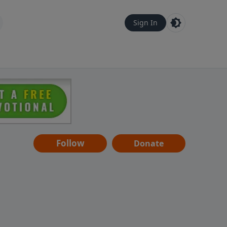
Sign In
Follow
Donate