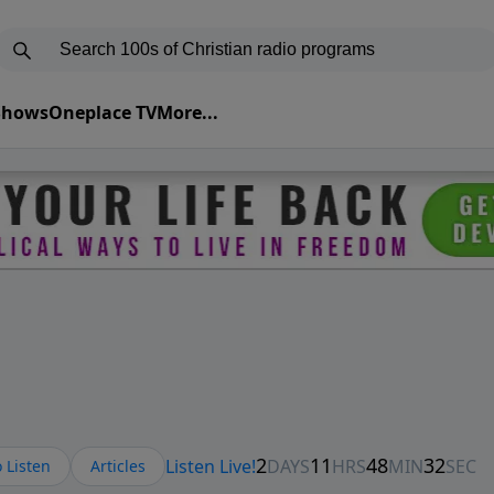
 Shows
Oneplace TV
More...
 Listen
Articles