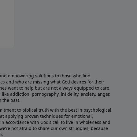
and empowering solutions to those who find
aces and who are missing what God desires for their
rches want to help but are not always equipped to care
like addiction, pornography, infidelity, anxiety, anger,
m the past.
ment to biblical truth with the best in psychological
hat applying proven techniques for emotional,
s in accordance with God’s call to live in wholeness and
we’re not afraid to share our own struggles, because
r.