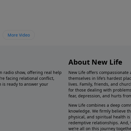
More Video
About New Life
in radio show, offering real help
New Life offers compassionate 
e facing relational conflict,
themselves in life’s hardest pl
m is ready to answer your
lives. Family, friends, and chu
for those dealing with problems 
fear, depression, and hurts fro
New Life combines a deep commit
knowledge. We firmly believe t
physical, and spiritual health i
redemptive relationships. And, 
we’re all on this journey togethe