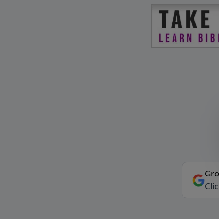
Gro
Cli