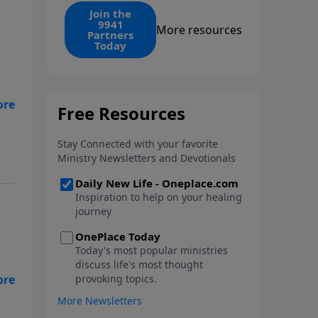
find the 1. Your monthly gift
Join the
9941
makes that same rescue
More resources
Partners
possible today through the
Today
ongoing ministry of New Life.
ife
Did
l