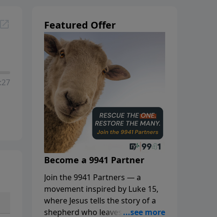
Featured Offer
:27
Become a 9941 Partner
Join the 9941 Partners — a
movement inspired by Luke 15,
where Jesus tells the story of a
shepherd who leaves the 99 to