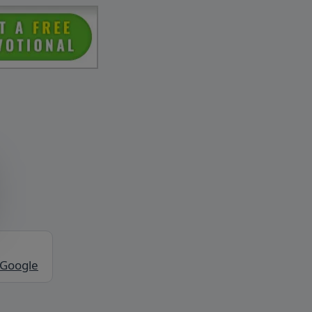
 Google