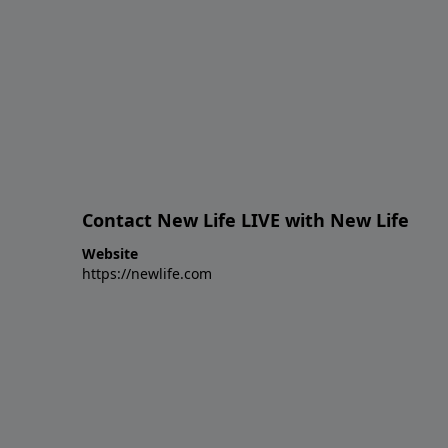
Contact New Life LIVE with New Life
Website
https://newlife.com