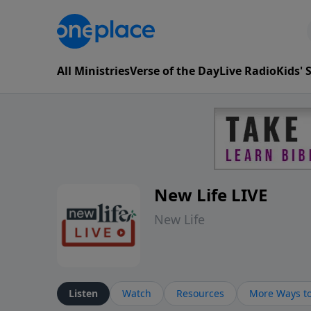
All Ministries
Verse of the Day
Live Radio
Kids'
New Life LIVE
New Life
Listen
Watch
Resources
More Ways to