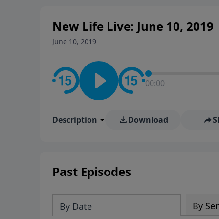
New Life Live: June 10, 2019
June 10, 2019
00:00
Description
Download
S
Past Episodes
By Ser
By Date