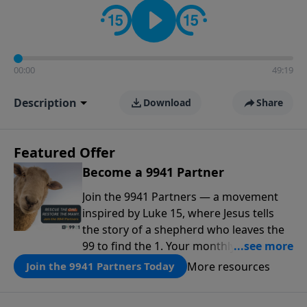
00:00
49:19
Description
Download
Share
Featured Offer
Become a 9941 Partner
Join the 9941 Partners — a movement
inspired by Luke 15, where Jesus tells
the story of a shepherd who leaves the
99 to find the 1. Your monthly gift makes
that same rescue possible today
More resources
Join the 9941 Partners Today
through the ongoing ministry of New
Life.