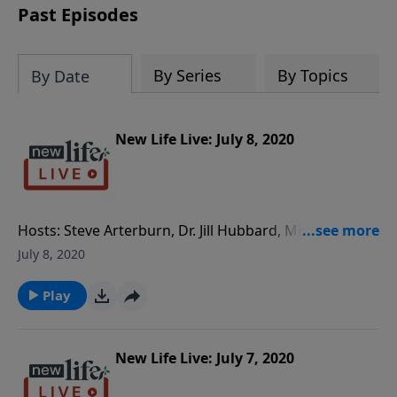
Past Episodes
By Series
By Topics
By Date
New Life Live: July 8, 2020
Hosts: Steve Arterburn, Dr. Jill Hubbard, Milan
Yerkovich Caller Questions: - I am in a 4yr long-
July 8, 2020
distance relationship; am I being taken advantage of?
- What can I do to cut off my relationship with my
Play
rude, explosive, narcissistic daughter? - How do I get
help for my anxiety and pornography addiction? - My
daughter wants me to call her a boy’s name as she
New Life Live: July 7, 2020
changes her gender; do I do that?