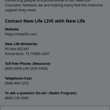
connecting people to a professional in our New Life
Counselor Network, we are helping many find the intensive
support they need.
Contact New Life LIVE with New Life
Website
https://newlife.com
New Life Ministries
PO Box 852347
Richardson, TX 75085-2347
Toll-free Phone: (Resource)
(800) NEW-LIFE (639-5433)
Telephone (Fax)
(949) 494-1272
To ask a question On-Air: (Radio Program)
(800) 229-3000