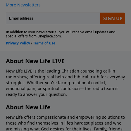
About New Life LIVE
New Life LIVE is the leading Christian counseling call-in
radio show, offering real help and biblical truth for everyday
struggles. Whether you’re facing relational conflict,
emotional pain, or spiritual confusion— the radio team is
ready to answer your question.
About New Life
New Life offers compassionate and empowering solutions to
those who find themselves in life’s hardest places and who
are missing what God desires for their lives. Family, friends,