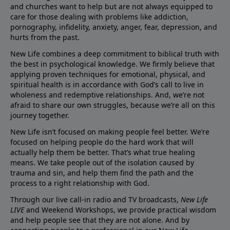
and churches want to help but are not always equipped to
care for those dealing with problems like addiction,
pornography, infidelity, anxiety, anger, fear, depression, and
hurts from the past.
New Life combines a deep commitment to biblical truth with
the best in psychological knowledge. We firmly believe that
applying proven techniques for emotional, physical, and
spiritual health is in accordance with God’s call to live in
wholeness and redemptive relationships. And, we’re not
afraid to share our own struggles, because we’re all on this
journey together.
New Life isn’t focused on making people feel better. We’re
focused on helping people do the hard work that will
actually help them be better. That’s what true healing
means. We take people out of the isolation caused by
trauma and sin, and help them find the path and the
process to a right relationship with God.
Through our live call-in radio and TV broadcasts,
New Life
LIVE
and Weekend Workshops, we provide practical wisdom
and help people see that they are not alone. And by