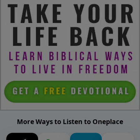
More Ways to Listen to Oneplace