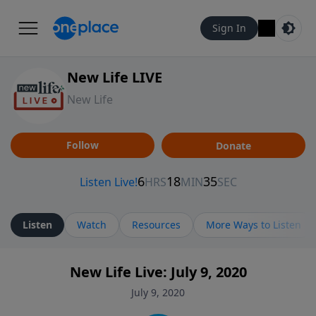
Sign In
New Life LIVE
New Life
Follow
Donate
Listen
Watch
Resources
More Ways to Listen
New Life Live: July 9, 2020
July 9, 2020