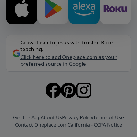
Grow closer to Jesus with trusted Bible
teaching.
Click here to add Oneplace.com as your
preferred source in Google
Get the App
About Us
Privacy Policy
Terms of Use
Contact Oneplace.com
California - CCPA Notice