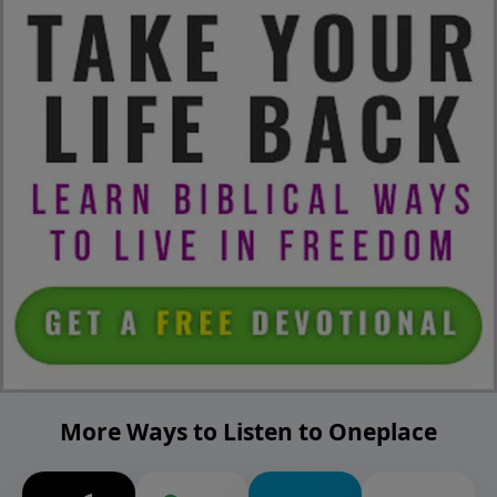
More Ways to Listen to Oneplace