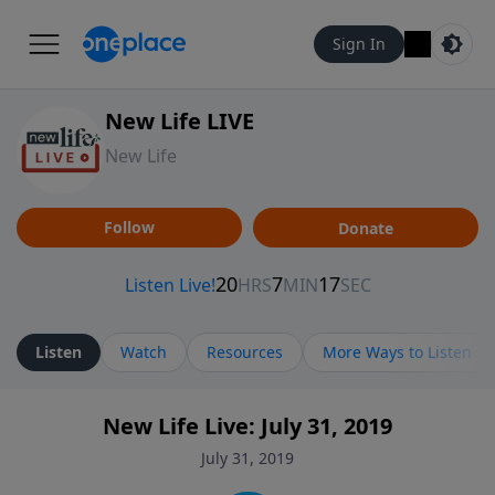
Sign In
New Life LIVE
New Life
Follow
Donate
Listen
Watch
Resources
More Ways to Listen
New Life Live: July 31, 2019
July 31, 2019