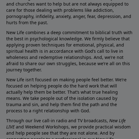
and churches want to help but are not always equipped to
care for those dealing with problems like addiction,
pornography, infidelity, anxiety, anger, fear, depression, and
hurts from the past.
New Life combines a deep commitment to biblical truth with
the best in psychological knowledge. We firmly believe that
applying proven techniques for emotional, physical, and
spiritual health is in accordance with God’s call to live in
wholeness and redemptive relationships. And, we’re not
afraid to share our own struggles, because we’re all on this
journey together.
New Life isn’t focused on making people feel better. We’re
focused on helping people do the hard work that will
actually help them be better. That’s what true healing
means. We take people out of the isolation caused by
trauma and sin, and help them find the path and the
process to a right relationship with God.
Through our live call-in radio and TV broadcasts,
New Life
LIVE
and Weekend Workshops, we provide practical wisdom
and help people see that they are not alone. And by