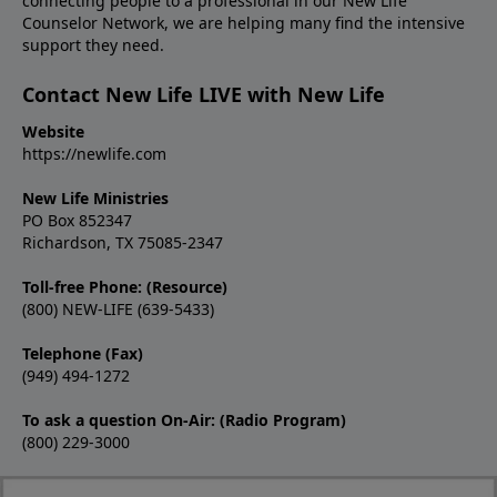
connecting people to a professional in our New Life
Counselor Network, we are helping many find the intensive
support they need.
Contact New Life LIVE with New Life
Website
https://newlife.com
New Life Ministries
PO Box 852347
Richardson, TX 75085-2347
Toll-free Phone: (Resource)
(800) NEW-LIFE (639-5433)
Telephone (Fax)
(949) 494-1272
To ask a question On-Air: (Radio Program)
(800) 229-3000