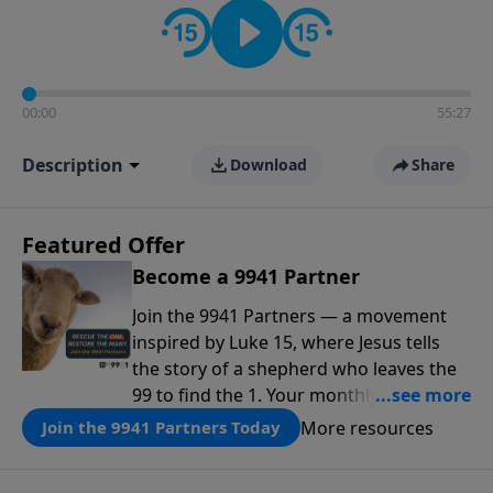
00:00
55:27
Description
Download
Share
Featured Offer
Become a 9941 Partner
Join the 9941 Partners — a movement
inspired by Luke 15, where Jesus tells
the story of a shepherd who leaves the
99 to find the 1. Your monthly gift makes
that same rescue possible today
More resources
Join the 9941 Partners Today
through the ongoing ministry of New
Life.