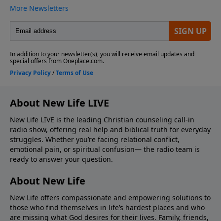
About New Life LIVE
New Life LIVE is the leading Christian counseling call-in
radio show, offering real help and biblical truth for everyday
struggles. Whether you’re facing relational conflict,
emotional pain, or spiritual confusion— the radio team is
ready to answer your question.
About New Life
New Life offers compassionate and empowering solutions to
those who find themselves in life’s hardest places and who
are missing what God desires for their lives. Family, friends,