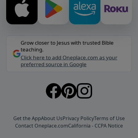
Grow closer to Jesus with trusted Bible
teaching.
Click here to add Oneplace.com as your
preferred source in Google
Get the App
About Us
Privacy Policy
Terms of Use
Contact Oneplace.com
California - CCPA Notice