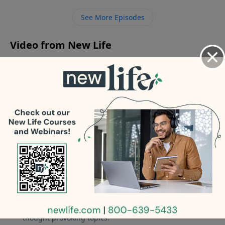
gaslighting our elderly mom? - How can I help my
See More Episodes
31yo son who feels rejected and angry?
Video from New Life
No videos available.
More Video