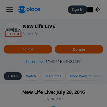
Sign In
New Life LIVE
New Life
Follow
Donate
Listen
Watch
Resources
More Ways to Listen
New Life Live: July 28, 2016
July 28, 2016