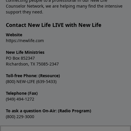
connecting people to a professional in our New Life
Counselor Network, we are helping many find the intensive
support they need.
Contact New Life LIVE with New Life
Website
https://newlife.com
New Life Ministries
PO Box 852347
Richardson, TX 75085-2347
Toll-free Phone: (Resource)
(800) NEW-LIFE (639-5433)
Telephone (Fax)
(949) 494-1272
To ask a question On-Air: (Radio Program)
(800) 229-3000