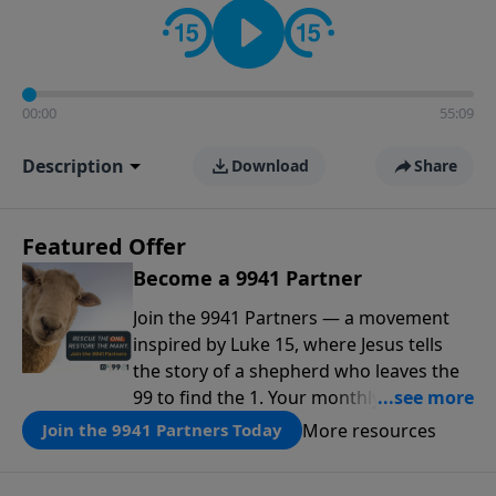
00:00
55:09
Description
Download
Share
Featured Offer
Become a 9941 Partner
Join the 9941 Partners — a movement
inspired by Luke 15, where Jesus tells
the story of a shepherd who leaves the
99 to find the 1. Your monthly gift makes
that same rescue possible today
More resources
Join the 9941 Partners Today
through the ongoing ministry of New
Life.