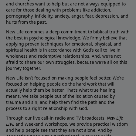
and churches want to help but are not always equipped to
care for those dealing with problems like addiction,
pornography, infidelity, anxiety, anger, fear, depression, and
hurts from the past.
New Life combines a deep commitment to biblical truth with
the best in psychological knowledge. We firmly believe that
applying proven techniques for emotional, physical, and
spiritual health is in accordance with God’s call to live in
wholeness and redemptive relationships. And, we’re not
afraid to share our own struggles, because we’re all on this
journey together.
New Life isn’t focused on making people feel better. We’re
focused on helping people do the hard work that will
actually help them be better. That’s what true healing
means. We take people out of the isolation caused by
trauma and sin, and help them find the path and the
process to a right relationship with God.
Through our live call-in radio and TV broadcasts,
New Life
LIVE
and Weekend Workshops, we provide practical wisdom
and help people see that they are not alone. And by