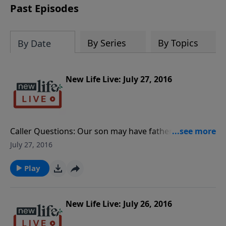
Past Episodes
By Series
By Topics
By Date
New Life Live: July 27, 2016
Caller Questions: Our son may have fathered a child
prior to going into rehab for a year; what is our
July 27, 2016
responsibility toward the baby? My fiancée was
sexually abused; how can I support her in her
Play
recovery? How do I stop obsessing over the break up
with my boyfriend last year?
New Life Live: July 26, 2016