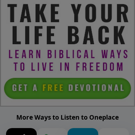
More Ways to Listen to Oneplace