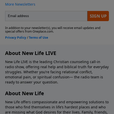
About New Life LIVE
New Life LIVE is the leading Christian counseling call-in
radio show, offering real help and biblical truth for everyday
struggles. Whether you’re facing relational conflict,
emotional pain, or spiritual confusion— the radio team is
ready to answer your question.
About New Life
New Life offers compassionate and empowering solutions to
those who find themselves in life’s hardest places and who
are missing what God desires for their lives. Family, friends,