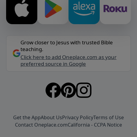
Grow closer to Jesus with trusted Bible
teaching.
Click here to add Oneplace.com as your
preferred source in Google
Get the App
About Us
Privacy Policy
Terms of Use
Contact Oneplace.com
California - CCPA Notice